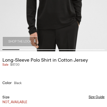
SHOP THE LOOK
Long-Sleeve Polo Shirt in Cotton Jersey
Sale
$87.00
Color
Black
Size
Size Guide
NOT_AVAILABLE