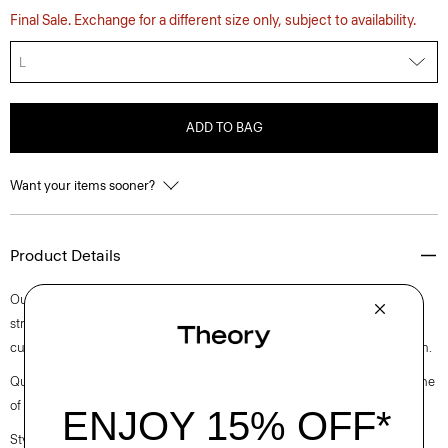
Final Sale. Exchange for a different size only, subject to availability.
L
ADD TO BAG
Want your items sooner?
Product Details
Our classic approach to the quintessential polo is cut for a standard
straight fit with long sleeves. Finished with a polo collar and placket, it’s
cut in a substantial cotton jersey with a subtle sheen and natural stretch.
Questions on fit, sizing, or styling? Click the chat icon to connect with one
of our Personal Stylists.
Style #: O0894501