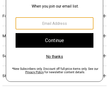
Fit
Materials & Care
Sustainability & Traceability
Shipping, Returns & Exchanges