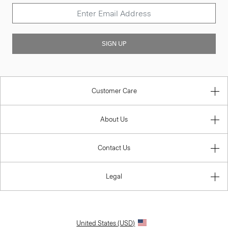
SIGN UP
Customer Care
About Us
Contact Us
Legal
United States (USD)