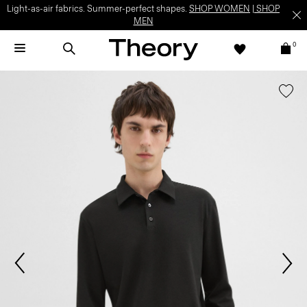
Light-as-air fabrics. Summer-perfect shapes.
SHOP WOMEN
|
SHOP
MEN
0