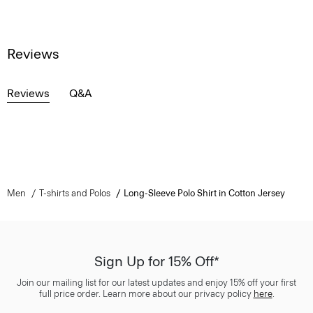
Reviews
Reviews
Q&A
Men
T-shirts and Polos
Long-Sleeve Polo Shirt in Cotton Jersey
Sign Up for 15% Off*
Join our mailing list for our latest updates and enjoy 15% off your first
full price order. Learn more about our privacy policy
here
.