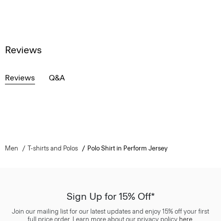
Reviews
Reviews
Q&A
Men
T-shirts and Polos
Polo Shirt in Perform Jersey
Sign Up for 15% Off*
Join our mailing list for our latest updates and enjoy 15% off your first
full price order. Learn more about our privacy policy
here
.