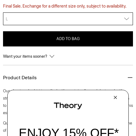
Final Sale. Exchange for a different size only, subject to availability.
L
ADD TO BAG
Want your items sooner?
Product Details
Our classic polo shirt is crafted with a point collar and designed with
stretch that lends well to layering or wearing on its own. Casual enough
to wear during the day, yet versatile enough to dress up with a blazer, this
essential works for any setting.
Questions on fit, sizing, or styling? Click the chat icon to connect with one
of our Personal Stylists.