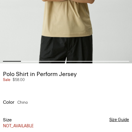
Polo Shirt in Perform Jersey
Sale
$58.00
Color
Chino
Size
Size Guide
NOT_AVAILABLE