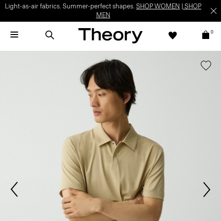
Light-as-air fabrics. Summer-perfect shapes.
SHOP WOMEN
|
SHOP
MEN
0