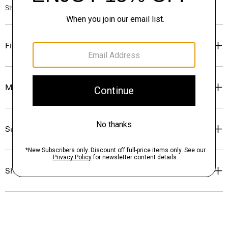
Style #: P0499509
Fit
Materials & Care
Sustainability & Traceability
Shipping, Returns & Exchanges