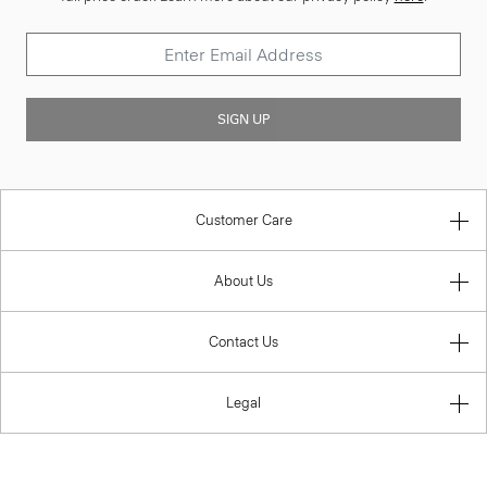
SIGN UP
Customer Care
About Us
Contact Us
Legal