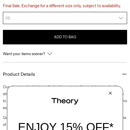
Final Sale. Exchange for a different size only, subject to availability.
XS
ADD TO BAG
Want your items sooner?
Product Details
Our classic polo shirt is crafted with a point collar and designed with
stretch that lends well to layering or wearing on its own. Casual enough
to wear during the day, yet versatile enough to dress up with a blazer, this
essential works for any setting.
Questions on fit, sizing, or styling? Click the chat icon to connect with one
of our Personal Stylists.