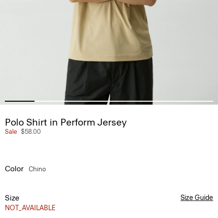
Polo Shirt in Perform Jersey
Sale
$58.00
Color
Chino
Size
Size Guide
NOT_AVAILABLE