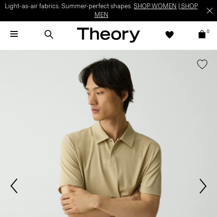
Light-as-air fabrics. Summer-perfect shapes.
SHOP WOMEN
|
SHOP
MEN
0