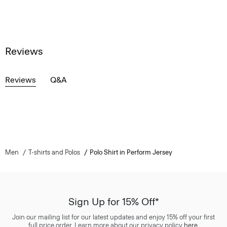
Reviews
Reviews
Q&A
Men
T-shirts and Polos
Polo Shirt in Perform Jersey
Sign Up for 15% Off*
Join our mailing list for our latest updates and enjoy 15% off your first
full price order. Learn more about our privacy policy
here
.