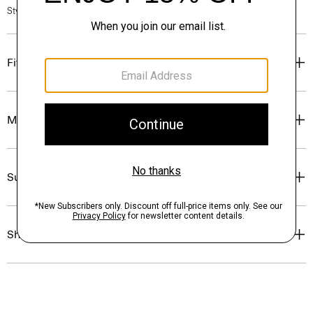
Style #: P0499509
Fit
Materials & Care
Sustainability & Traceability
Shipping, Returns & Exchanges