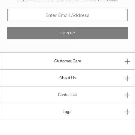
SIGN UP
Customer Care
About Us
Contact Us
Legal