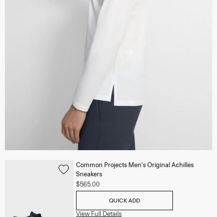
Common Projects Men's Original Achilles
Sneakers
$565.00
QUICK ADD
View Full Details