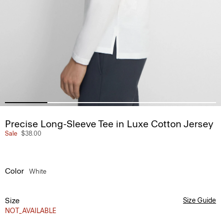
Precise Long-Sleeve Tee in Luxe Cotton Jersey
Sale
$38.00
Color
White
Size
Size Guide
NOT_AVAILABLE