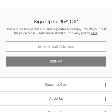
Sign Up for 15% Off*
Join our mailing list for our latest updates and enjoy 15% off your first
full price order. Learn more about our privacy policy
here
.
SIGN UP
Customer Care
About Us