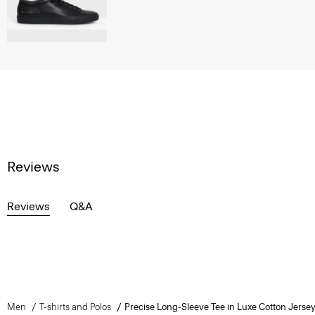
Reviews
Reviews
Q&A
Men
T-shirts and Polos
Precise Long-Sleeve Tee in Luxe Cotton Jerse