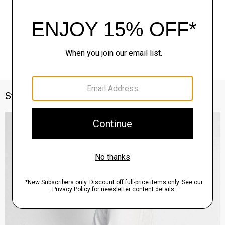
Style With