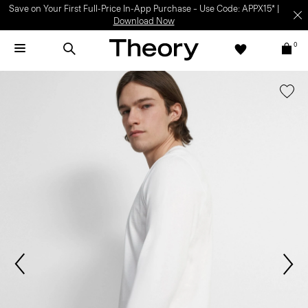
Save on Your First Full-Price In-App Purchase – Use Code: APPX15* |
Download Now
0