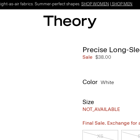
Light-as-air fabrics. Summer-perfect shapes.
SHOP WOMEN
|
SHOP MEN
Precise Long-Sle
Sale
$38.00
Color
White
Size
NOT_AVAILABLE
Final Sale. Exchange for a 
XS