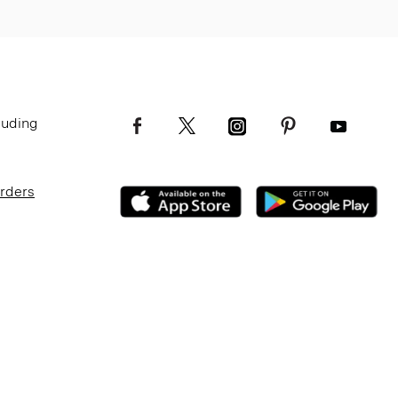
luding
Orders