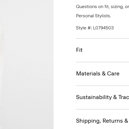
Questions on fit, sizing, 
Personal Stylists.
Style #: L0794503
Fit
Materials & Care
Sustainability & Trac
Shipping, Returns 