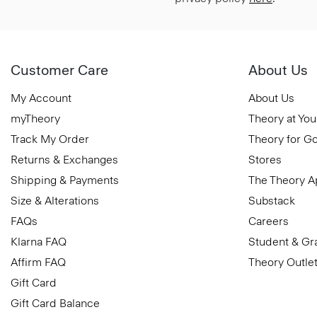
Customer Care
About Us
My Account
About Us
myTheory
Theory at You
Track My Order
Theory for G
Returns & Exchanges
Stores
Shipping & Payments
The Theory 
Size & Alterations
Substack
FAQs
Careers
Klarna FAQ
Student & Gr
Affirm FAQ
Theory Outle
Gift Card
Gift Card Balance