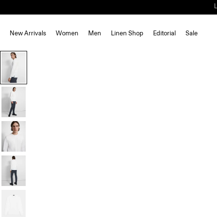
New Arrivals
Women
Men
Linen Shop
Editorial
Sale