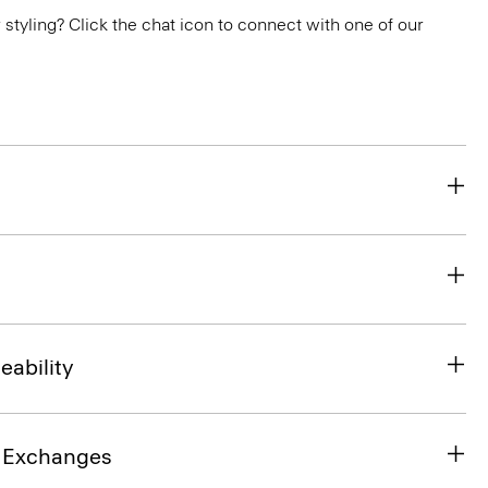
or styling? Click the chat icon to connect with one of our
eability
& Exchanges