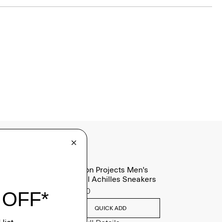
Common Projects Men's
Original Achilles Sneakers
$565.00
QUICK ADD