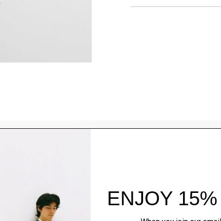
Style With