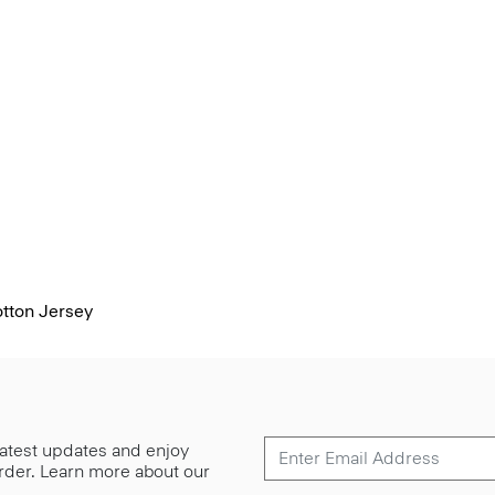
otton Jersey
 latest updates and enjoy
 order. Learn more about our