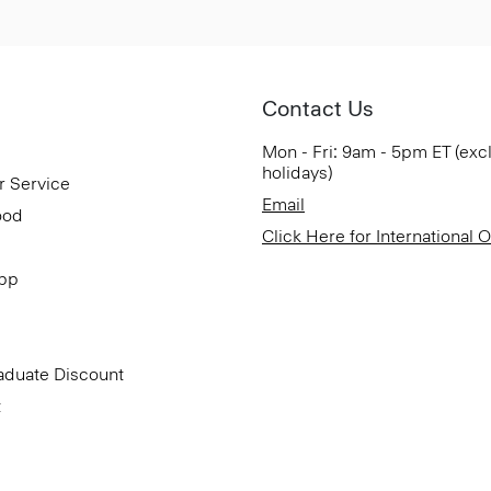
Contact Us
Mon - Fri: 9am - 5pm ET (exc
holidays)
r Service
Email
ood
Click Here for International 
App
aduate Discount
t