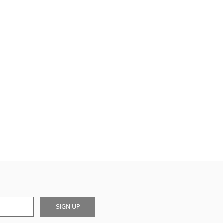
SIGN UP