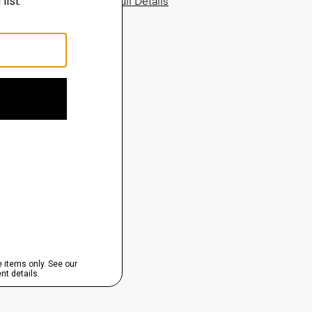
View Full Details