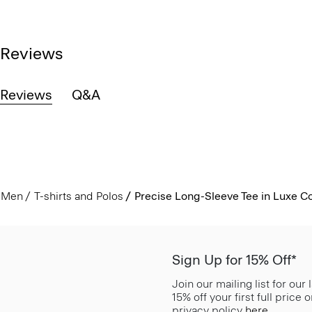
Reviews
Reviews
Q&A
Men
T-shirts and Polos
Precise Long-Sleeve Tee in Luxe C
Sign Up for 15% Off*
Join our mailing list for our
15% off your first full price
privacy policy
here
.