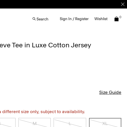
0
Sign In / Register
Wishlist
Search
eve Tee in Luxe Cotton Jersey
Size Guide
different size only, subject to availability.
S
M
L
XL