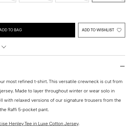
ADD TO BAG
ADD TO WISHLIST
ur most refined t-shirt. This versatile crewneck is cut from
 jersey. Made to layer throughout winter or wear solo in
ll with relaxed versions of our signature trousers from the
the Raffi 5-pocket pant.
cise Henley Tee in Luxe Cotton Jersey
.