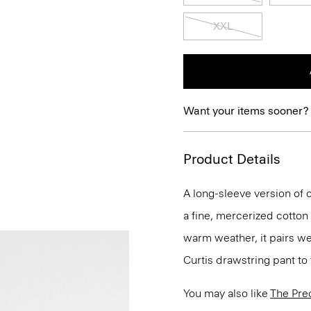
XXL
Want your items sooner?
Product Details
A long-sleeve version of o
a fine, mercerized cotton
warm weather, it pairs we
Curtis drawstring pant to 
You may also like
The Pre