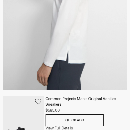
Common Projects Men's Original Achilles
Sneakers
$565.00
QUICK ADD
View Full Details