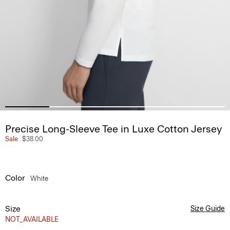
Precise Long-Sleeve Tee in Luxe Cotton Jersey
Sale
$38.00
Color
White
Size
Size Guide
NOT_AVAILABLE