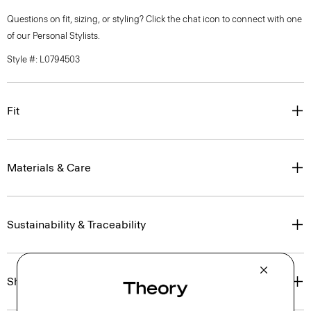
Questions on fit, sizing, or styling? Click the chat icon to connect with one
of our Personal Stylists.
Style #: L0794503
Fit
Materials & Care
Sustainability & Traceability
Shipping, Returns & Exchanges