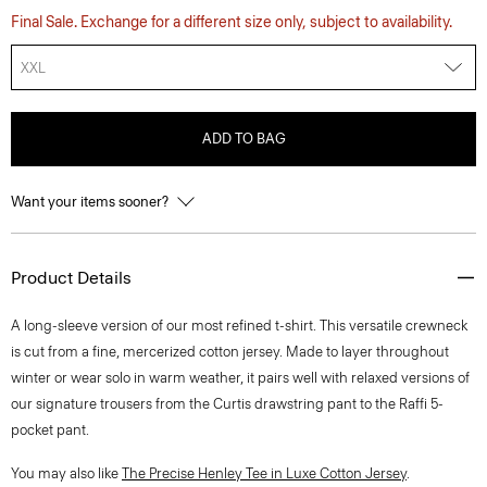
Final Sale. Exchange for a different size only, subject to availability.
XXL
ADD TO BAG
Want your items sooner?
Product Details
A long-sleeve version of our most refined t-shirt. This versatile crewneck
is cut from a fine, mercerized cotton jersey. Made to layer throughout
winter or wear solo in warm weather, it pairs well with relaxed versions of
our signature trousers from the Curtis drawstring pant to the Raffi 5-
pocket pant.
You may also like
The Precise Henley Tee in Luxe Cotton Jersey
.