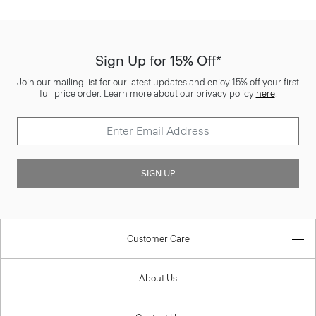
Sign Up for 15% Off*
Join our mailing list for our latest updates and enjoy 15% off your first
full price order. Learn more about our privacy policy
here
.
SIGN UP
Customer Care
About Us