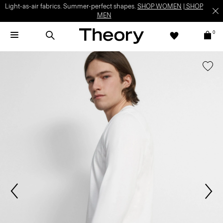
Light-as-air fabrics. Summer-perfect shapes.
SHOP WOMEN
|
SHOP
MEN
0