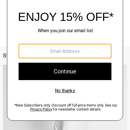
Style With