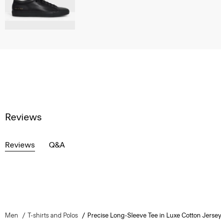
Reviews
Reviews
Q&A
Men
T-shirts and Polos
Precise Long-Sleeve Tee in Luxe Cotton Jerse