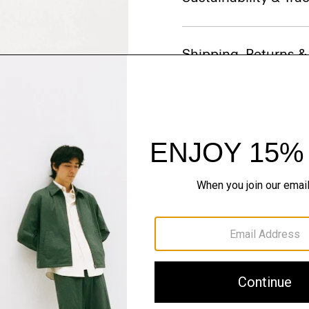
Shipping, Returns 