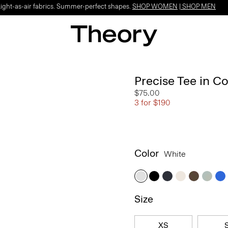
Light-as-air fabrics. Summer-perfect shapes.
SHOP WOMEN
|
SHOP MEN
Precise Tee in C
$75.00
3 for $190
Color
White
Size
XS