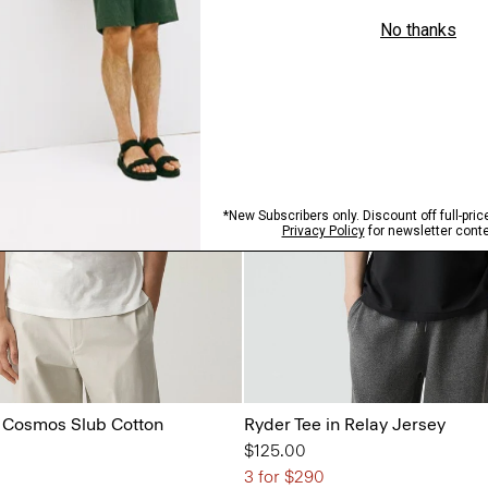
in Cosmos Slub Cotton
Ryder Tee in Relay Jersey
$125.00
3 for $290