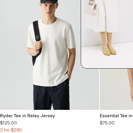
Ryder Tee in Relay Jersey
Essential Tee 
$125.00
$75.00
3 for $290