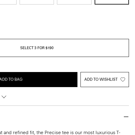
SELECT 3 FOR $190
ADD TO BAG
ADD TO WISHLIST
 and refined fit, the Precise tee is our most luxurious T-