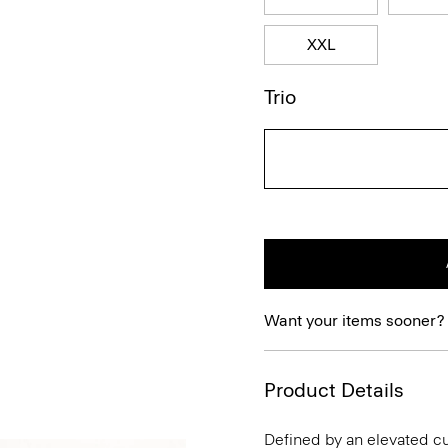
XXL
Trio
Want your items sooner?
Product Details
Defined by an elevated cut