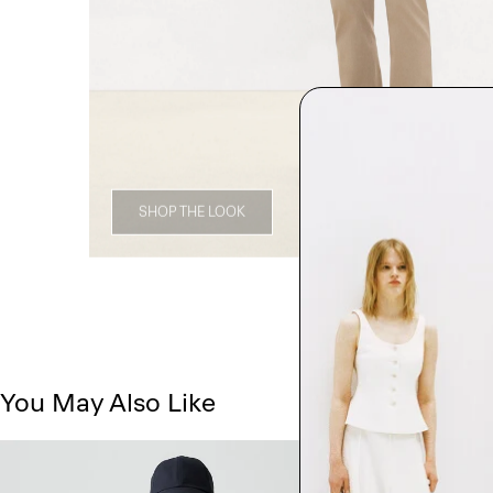
SHOP THE LOOK
You May Also Like