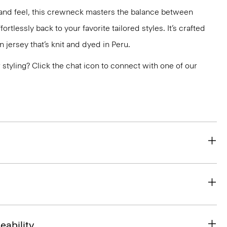
ok and feel, this crewneck masters the balance between
ortlessly back to your favorite tailored styles. It’s crafted
n jersey that’s knit and dyed in Peru.
or styling? Click the chat icon to connect with one of our
eability