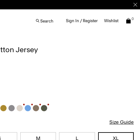
0
Sign In / Register
Wishlist
Search
otton Jersey
Size Guide
S
M
L
XL