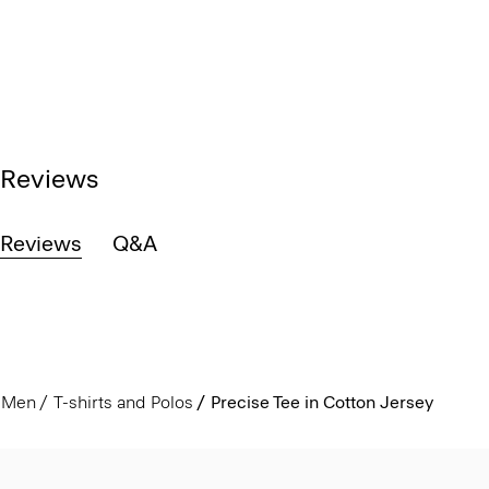
Reviews
Reviews
Q&A
Men
T-shirts and Polos
Precise Tee in Cotton Jersey