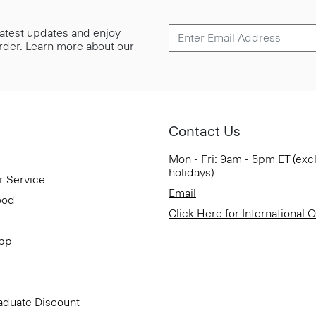
 latest updates and enjoy
 order. Learn more about our
Contact Us
Mon - Fri: 9am - 5pm ET (exc
holidays)
r Service
Email
ood
Click Here for International 
App
aduate Discount