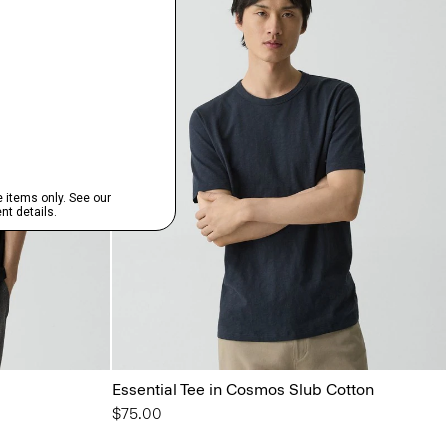
Essential Tee in Cosmos Slub Cotton
$75.00