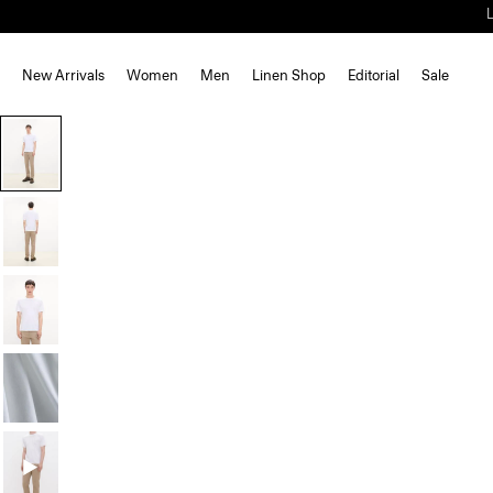
New Arrivals
Women
Men
Linen Shop
Editorial
Sale