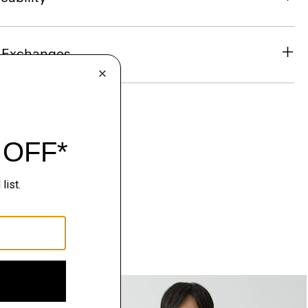
& Exchanges