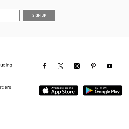
SIGN UP
luding
Orders