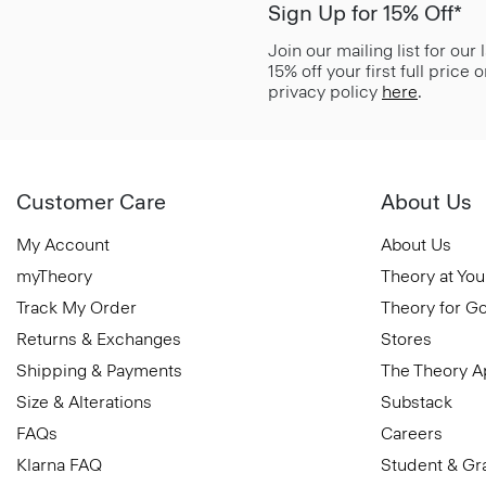
Sign Up for 15% Off*
Join our mailing list for our
15% off your first full price
privacy policy
here
.
Customer Care
About Us
My Account
About Us
myTheory
Theory at You
Track My Order
Theory for G
Returns & Exchanges
Stores
Shipping & Payments
The Theory 
Size & Alterations
Substack
FAQs
Careers
Klarna FAQ
Student & Gr