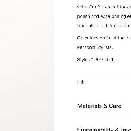
shirt. Cut for a sleek lo
polish and ease pairing eff
from ultra-soft Pima cotto
Questions on fit, sizing, 
Personal Stylists.
Style #: P0194511
Fit
Materials & Care
Sustainability & Trac