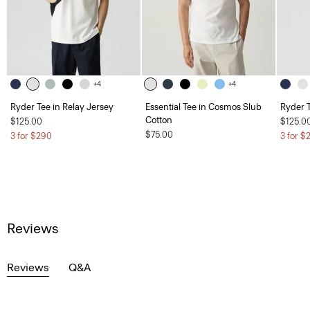
+4
+4
Ryder Tee in Relay Jersey
Essential Tee in Cosmos Slub
Ryder T
Cotton
$125.00
$125.0
$75.00
3 for $290
3 for $
Reviews
Reviews
Q&A