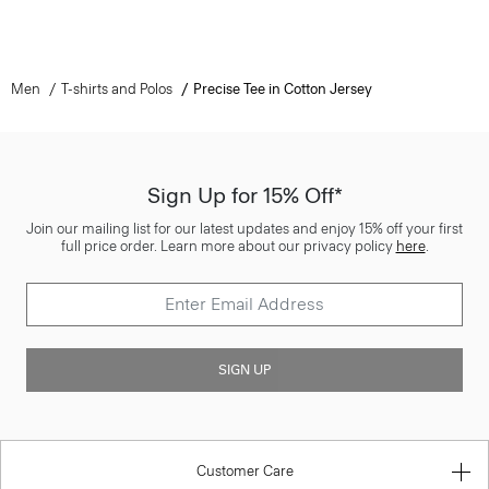
Men
T-shirts and Polos
Precise Tee in Cotton Jersey
Sign Up for 15% Off*
Join our mailing list for our latest updates and enjoy 15% off your first
full price order. Learn more about our privacy policy
here
.
SIGN UP
Customer Care