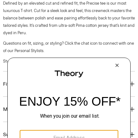
Defined by an elevated cut and refined fit, the Precise tee is our most
luxurious T-shirt. Cut for a sleek look and feel, this crewneck masters the
balance between polish and ease pairing effortlessly back to your favorite
tailored styles. It’s crafted from ultra-soft Pima cotton jersey that’s knit and
dyed in Peru.
Questions on fit, sizing, or styling? Click the chat icon to connect with one
of our Personal Stylists.
Style #: P0194511
Fit
Materials & Care
Sustainability & Traceability