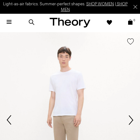
Light-as-air fabrics. Summer-perfect shapes.
SHOP WOMEN
|
SHOP
MEN
0