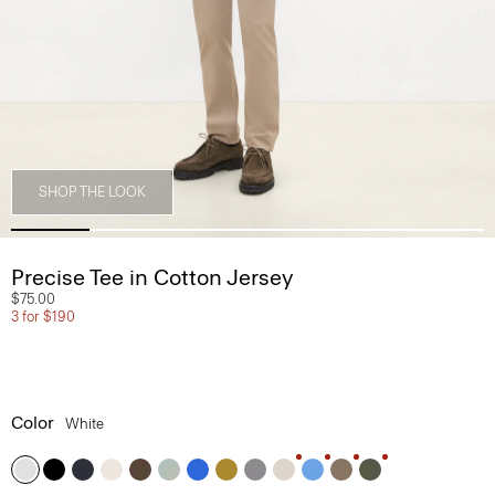
SHOP THE LOOK
Precise Tee in Cotton Jersey
$75.00
3 for $190
Color
White