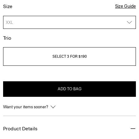
Size
Size Guide
XXL
Trio
SELECT 3 FOR $190
ADD TO BAG
Want your items sooner?
Product Details