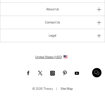
About Us
Contact Us
Legal
United States (USD)
© 2026 Theory.
|
Site Map