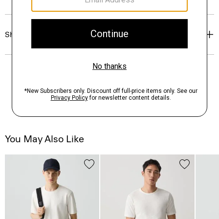
Shipping, Returns & Exchanges
You May Also Like