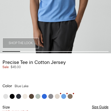
SHOP THE LOOK
Precise Tee in Cotton Jersey
Sale
$45.00
Color
Blue Lake
Size
Size Guide