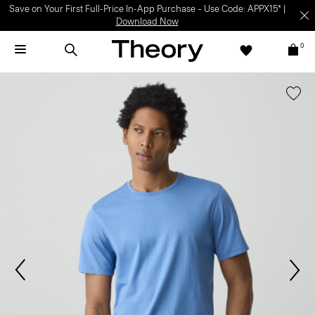
Save on Your First Full-Price In-App Purchase – Use Code: APPX15* |
Download Now
0