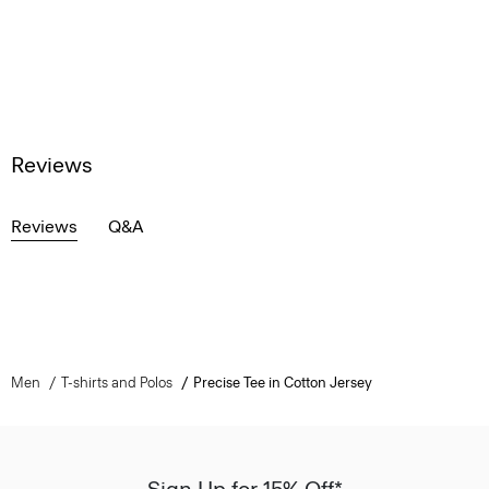
Reviews
Reviews
Q&A
Men
T-shirts and Polos
Precise Tee in Cotton Jersey