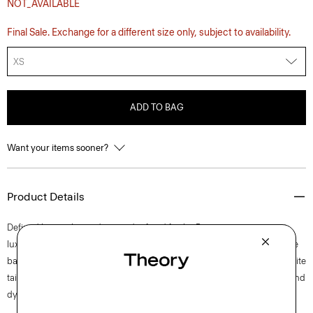
NOT_AVAILABLE
Final Sale. Exchange for a different size only, subject to availability.
XS
ADD TO BAG
Want your items sooner?
Product Details
Defined by an elevated cut and refined fit, the Precise tee is our most
luxurious T-shirt. Cut for a sleek look and feel, this crewneck masters the
balance between polish and ease pairing effortlessly back to your favorite
tailored styles. It’s crafted from ultra-soft Pima cotton jersey that’s knit and
dyed in Peru.