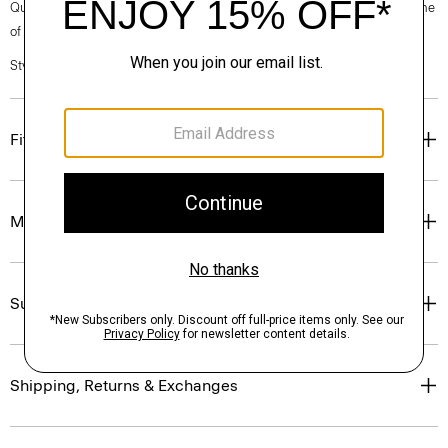
Questions on fit, sizing, or styling? Click the chat icon to connect with one
of our Personal Stylists.
Style #: P0194511
Fit
Materials & Care
Sustainability & Traceability
Shipping, Returns & Exchanges