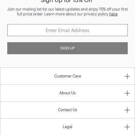
Sign Up for 15% Off*
Join our mailing list for our latest updates and enjoy 15% off your first
full price order. Learn more about our privacy policy
here
.
SIGN UP
Customer Care
About Us
Contact Us
Legal