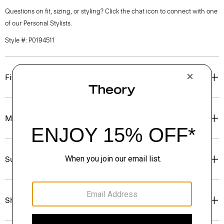
Questions on fit, sizing, or styling? Click the chat icon to connect with one
of our Personal Stylists.
Style #: P0194511
Fit
Materials & Care
Sustainability & Traceability
Shipping, Returns & Exchanges