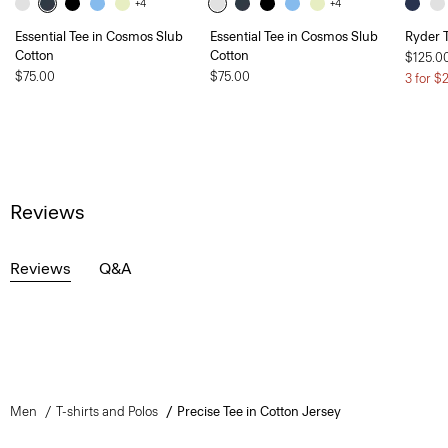
+4
+4
Essential Tee in Cosmos Slub
Essential Tee in Cosmos Slub
Ryder T
Cotton
Cotton
$125.0
$75.00
$75.00
3 for $
Reviews
Reviews
Q&A
Men
T-shirts and Polos
Precise Tee in Cotton Jersey