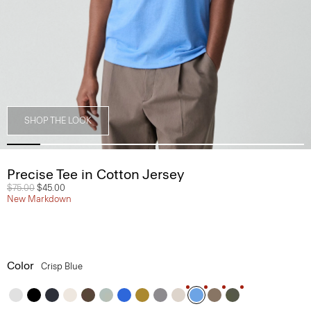
SHOP THE LOOK
Precise Tee in Cotton Jersey
Price reduced from
$75.00
to
$45.00
New Markdown
Color
Crisp Blue