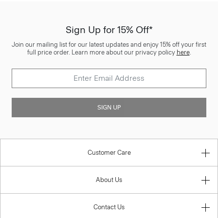
Sign Up for 15% Off*
Join our mailing list for our latest updates and enjoy 15% off your first
full price order. Learn more about our privacy policy
here
.
SIGN UP
Customer Care
About Us
Contact Us