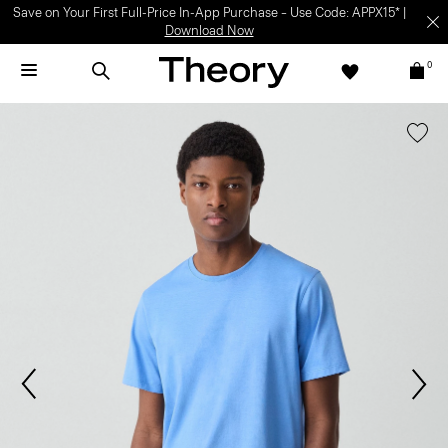
Save on Your First Full-Price In-App Purchase – Use Code: APPX15* |
Download Now
0