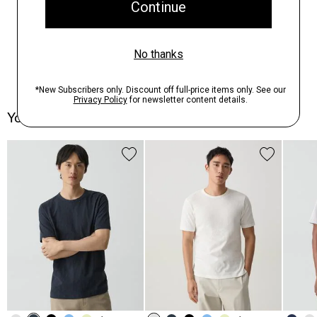
You May Also Like