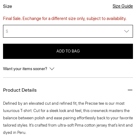
Size
Size Guide
Final Sale. Exchange for a different size only, subject to availability.
S
ADD TO BAG
Want your items sooner?
Product Details
Defined by an elevated cut and refined fit, the Precise tee is our most
luxurious T-shirt. Cut for a sleek look and feel, this crewneck masters the
balance between polish and ease pairing effortlessly back to your favorite
tailored styles. It’s crafted from ultra-soft Pima cotton jersey that’s knit and
dyed in Peru.