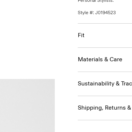
Personal Stylists.
Style #: J0194523
Fit
Materials & Care
Sustainability & Trac
Shipping, Returns 