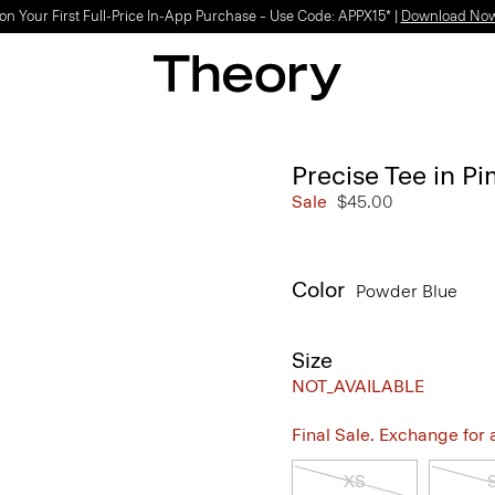
Light-as-air fabrics. Summer-perfect shapes.
SHOP WOMEN
|
SHOP MEN
Precise Tee in P
Sale
$45.00
Color
Powder Blue
Size
NOT_AVAILABLE
Final Sale. Exchange for a 
XS