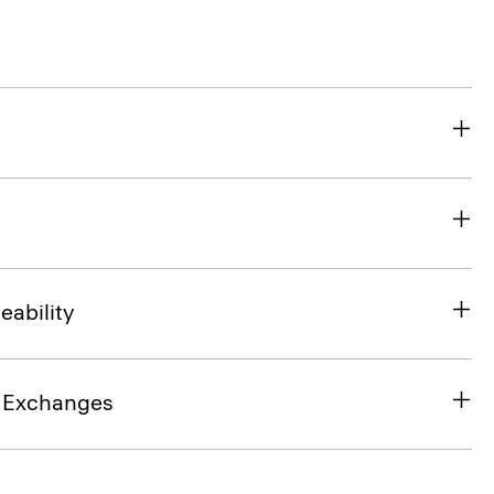
eability
& Exchanges