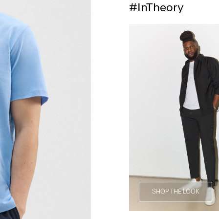
#InTheory
SHOP THE LOOK