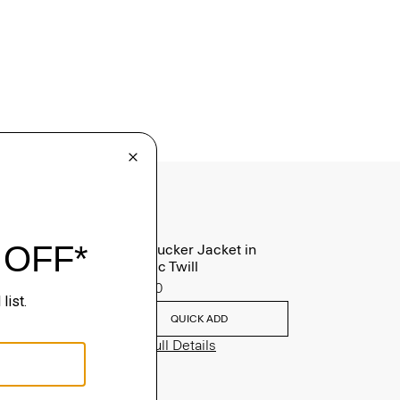
River Trucker Jacket in
Neoteric Twill
$325.00
QUICK ADD
View Full Details