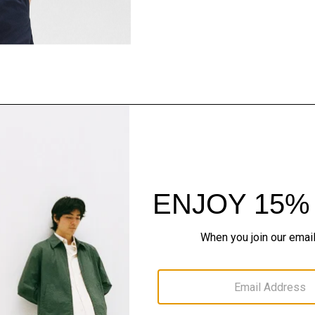
Style With