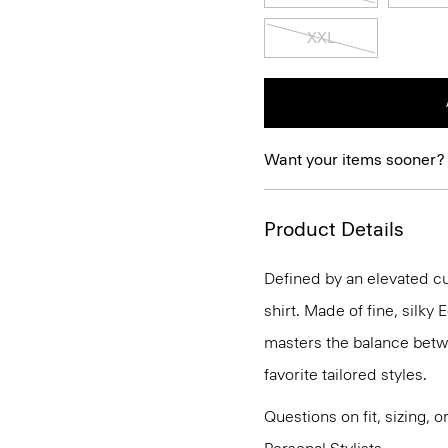
XXL
Want your items sooner?
Product Details
Defined by an elevated cut
shirt. Made of fine, silky
masters the balance betwe
favorite tailored styles.
Questions on fit, sizing, 