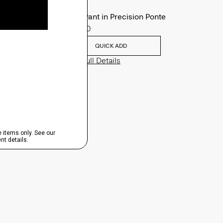
Zaine Pant in Precision Ponte
$245.00
QUICK ADD
View Full Details