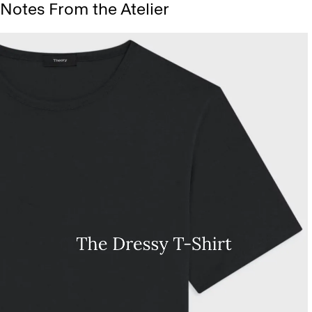
Notes From the Atelier