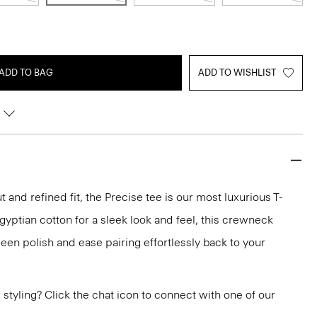
ADD TO BAG
ADD TO WISHLIST
 and refined fit, the Precise tee is our most luxurious T-
 Egyptian cotton for a sleek look and feel, this crewneck
en polish and ease pairing effortlessly back to your
or styling? Click the chat icon to connect with one of our