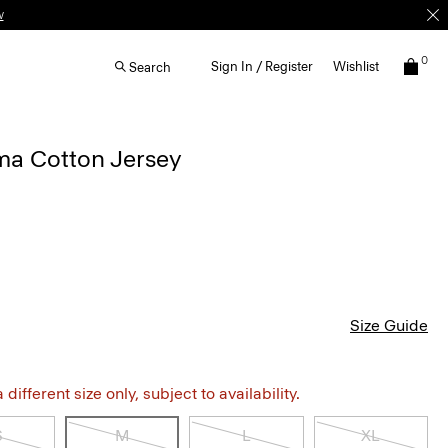
0
Sign In / Register
Wishlist
Search
ima Cotton Jersey
Size Guide
different size only, subject to availability.
S
M
L
XL