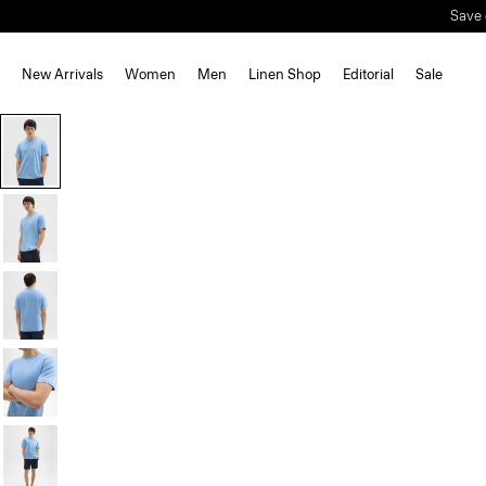
New Arrivals
Women
Men
Linen Shop
Editorial
Sale