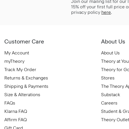
Join our mailing list for our
15% off your first full price
privacy policy
here
.
Customer Care
About Us
My Account
About Us
myTheory
Theory at You
Track My Order
Theory for G
Returns & Exchanges
Stores
Shipping & Payments
The Theory 
Size & Alterations
Substack
FAQs
Careers
Klarna FAQ
Student & Gr
Affirm FAQ
Theory Outle
Gift Card