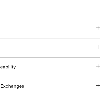
eability
& Exchanges