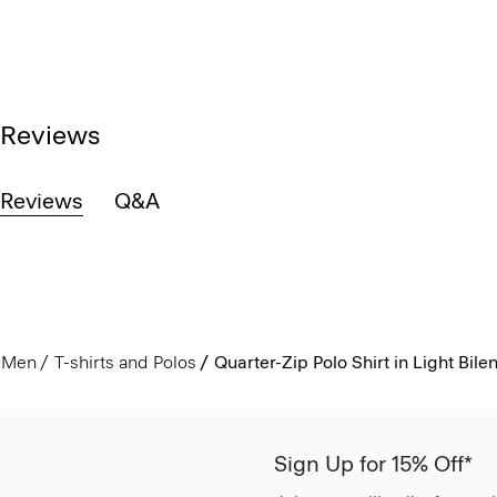
Reviews
Reviews
Q&A
Men
T-shirts and Polos
Quarter-Zip Polo Shirt in Light Bile
Sign Up for 15% Off*