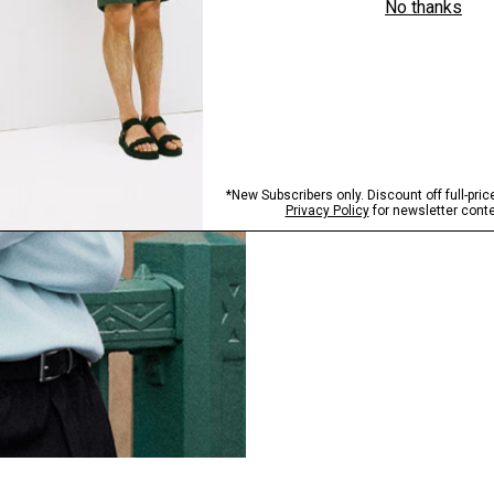
FABRIC SPOTLIGHT
World of Bilen
The smarter standard in k
EXPLORE BILEN