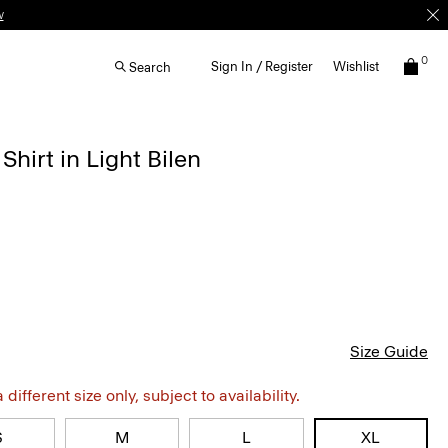
w
0
Sign In / Register
Wishlist
Search
Shirt in Light Bilen
Size Guide
different size only, subject to availability.
S
M
L
XL