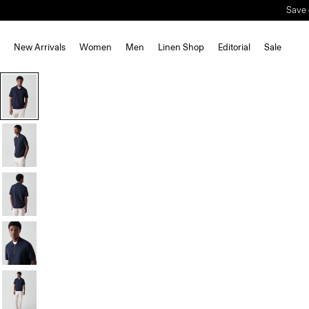
Save 
New Arrivals
Women
Men
Linen Shop
Editorial
Sale