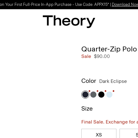
on Your First Full-Price In-App Purchase – Use Code: APPX15* |
Download No
Quarter-Zip Polo 
Sale
$90.00
Color
Dark Eclipse
Size
Final Sale. Exchange for a 
XS