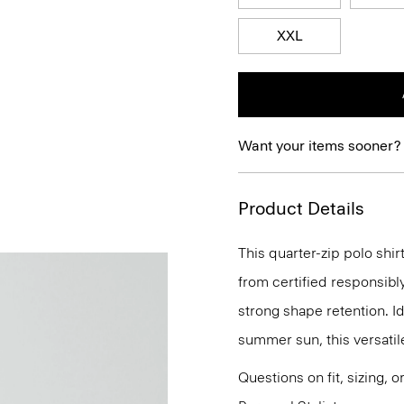
XXL
Want your items sooner?
Product Details
This quarter-zip polo shir
from certified responsibl
strong shape retention. Id
summer sun, this versatile
Questions on fit, sizing, 