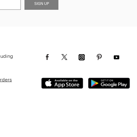
SIGN UP
luding
Orders