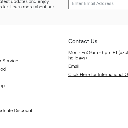
 latest updates and enjoy
 order. Learn more about our
Contact Us
Mon - Fri: 9am - 5pm ET (exc
holidays)
r Service
Email
ood
Click Here for International 
App
aduate Discount
t