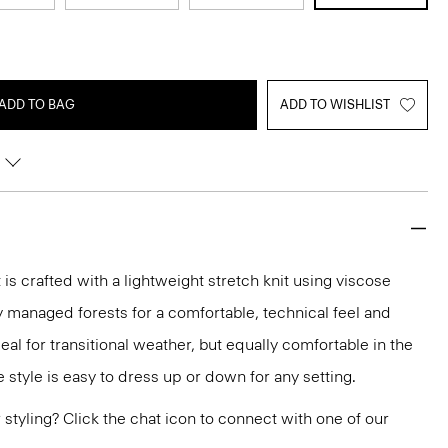
ADD TO BAG
ADD TO WISHLIST
t is crafted with a lightweight stretch knit using viscose
y managed forests for a comfortable, technical feel and
eal for transitional weather, but equally comfortable in the
 style is easy to dress up or down for any setting.
or styling? Click the chat icon to connect with one of our