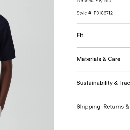
Personal Stylists.
Style #: P0186712
Fit
Materials & Care
Sustainability & Trac
Shipping, Returns 