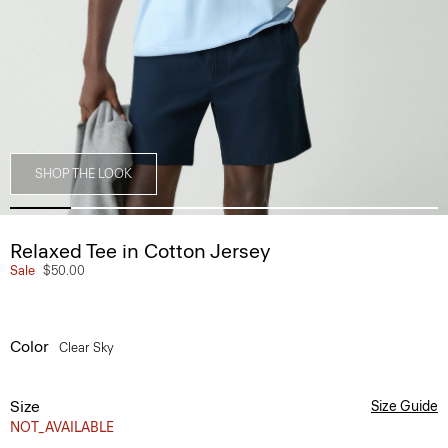
SHOP THE LOOK
Relaxed Tee in Cotton Jersey
Sale
$50.00
Color
Clear Sky
Size
Size Guide
NOT_AVAILABLE