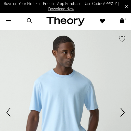
Save on Your First Full-Price In-App Purchase – Use Code: APPX15* |
Download Now
0