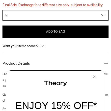
Final Sale. Exchange for a different size only, subject to availability.
M
ADD TO BAG
Want your items sooner?
Product Details
Our fresh approach to the classic tee is cut for a decidedly relaxed fit with
a pair of short sleeves. Finished with a crew neckline, it’s cut in a
substantial cotton jersey with a subtle sheen and natural stretch.
Questions on fit, sizing, or styling? Click the chat icon to connect with one
of our Personal Stylists.
Style #: O0794501