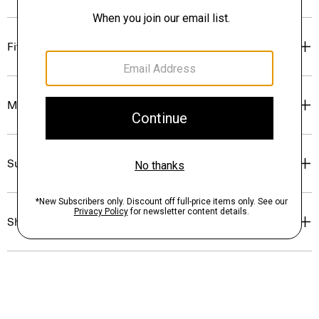
Fit
Materials & Care
Sustainability & Traceability
Shipping, Returns & Exchanges