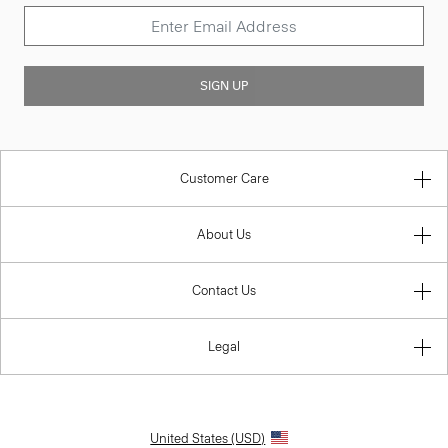
SIGN UP
Customer Care
About Us
Contact Us
Legal
United States (USD)