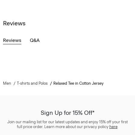
Reviews
Reviews
Q&A
Men
T-shirts and Polos
Relaxed Tee in Cotton Jersey
Sign Up for 15% Off*
Join our mailing list for our latest updates and enjoy 15% off your first
full price order. Learn more about our privacy policy
here
.