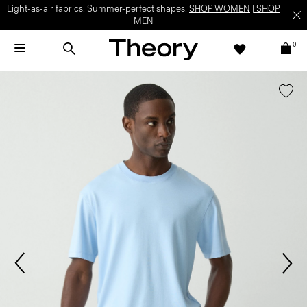
Light-as-air fabrics. Summer-perfect shapes.
SHOP WOMEN
|
SHOP
MEN
0