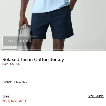
SHOP THE LOOK
Relaxed Tee in Cotton Jersey
Sale
$50.00
Color
Clear Sky
Size
Size Guide
NOT_AVAILABLE