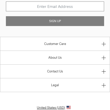
SIGN UP
Customer Care
About Us
Contact Us
Legal
United States (USD)