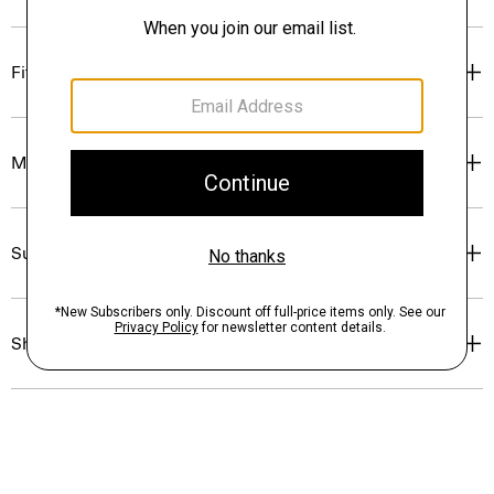
Fit
Materials & Care
Sustainability & Traceability
Shipping, Returns & Exchanges