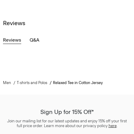
Reviews
Reviews
Q&A
Men
T-shirts and Polos
Relaxed Tee in Cotton Jersey
Sign Up for 15% Off*
Join our mailing list for our latest updates and enjoy 15% off your first
full price order. Learn more about our privacy policy
here
.