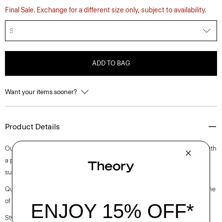
Final Sale. Exchange for a different size only, subject to availability.
S
ADD TO BAG
Want your items sooner?
Product Details
Our fresh approach to the classic tee is cut for a decidedly relaxed fit with
a pair of short sleeves. Finished with a crew neckline, it’s cut in a
substantial cotton jersey with a subtle sheen and natural stretch.
Questions on fit, sizing, or styling? Click the chat icon to connect with one
of our Personal Stylists.
Style #: O0794501