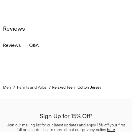
Reviews
Reviews
Q&A
Men
T-shirts and Polos
Relaxed Tee in Cotton Jersey
Sign Up for 15% Off*
Join our mailing list for our latest updates and enjoy 15% off your first
full price order. Learn more about our privacy policy
here
.