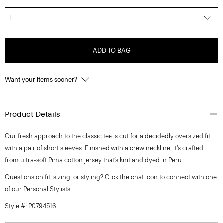
L
ADD TO BAG
Want your items sooner?
Product Details
Our fresh approach to the classic tee is cut for a decidedly oversized fit
with a pair of short sleeves. Finished with a crew neckline, it’s crafted
from ultra-soft Pima cotton jersey that’s knit and dyed in Peru.
Questions on fit, sizing, or styling? Click the chat icon to connect with one
of our Personal Stylists.
Style #: P0794516