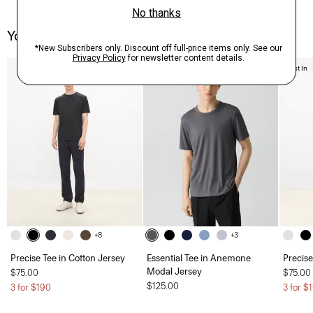
You May Also Like
Just In
+8
+3
Precise Tee in Cotton Jersey
Essential Tee in Anemone
Precise
Modal Jersey
$75.00
$75.00
$125.00
3 for $190
3 for $