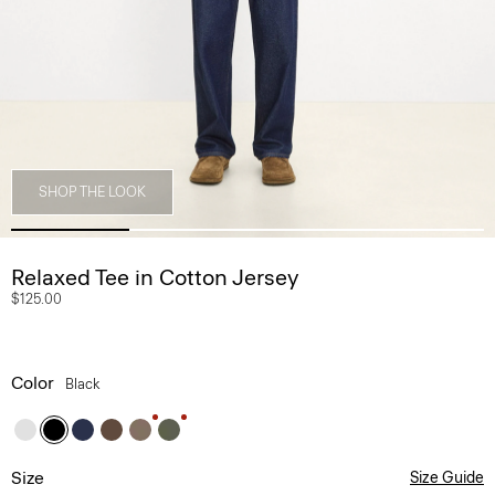
SHOP THE LOOK
Relaxed Tee in Cotton Jersey
$125.00
Color
Black
Size
Size Guide