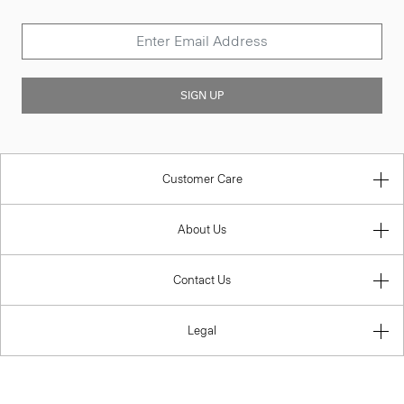
SIGN UP
Customer Care
About Us
Contact Us
Legal