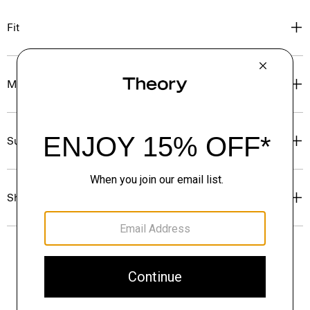
Fit
Materials & Care
Sustainability & Traceability
Shipping, Returns & Exchanges