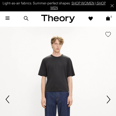
Light-as-air fabrics. Summer-perfect shapes.
SHOP WOMEN
|
SHOP
MEN
0