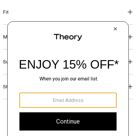
Fit
Materials & Care
Sustainability & Traceability
Shipping, Returns & Exchanges