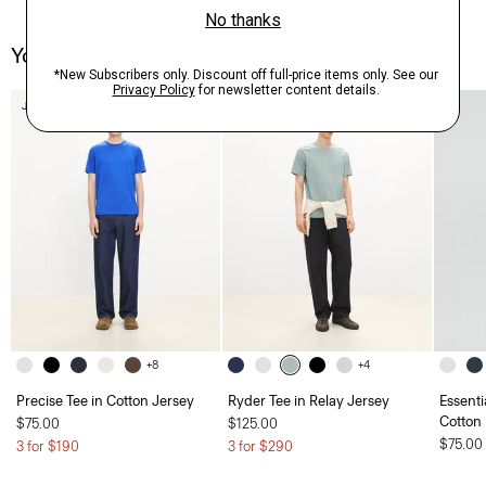
You May Also Like
Just In
Just In
+8
+4
Precise Tee in Cotton Jersey
Ryder Tee in Relay Jersey
Essenti
Cotton
$75.00
$125.00
$75.00
3 for $190
3 for $290