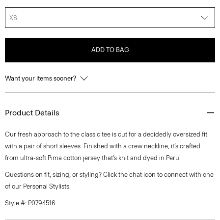
XS
ADD TO BAG
Want your items sooner?
Product Details
Our fresh approach to the classic tee is cut for a decidedly oversized fit
with a pair of short sleeves. Finished with a crew neckline, it’s crafted
from ultra-soft Pima cotton jersey that’s knit and dyed in Peru.
Questions on fit, sizing, or styling? Click the chat icon to connect with one
of our Personal Stylists.
Style #: P0794516