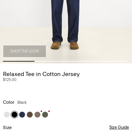
SHOP THE LOOK
Relaxed Tee in Cotton Jersey
$125.00
Color
Black
Size
Size Guide