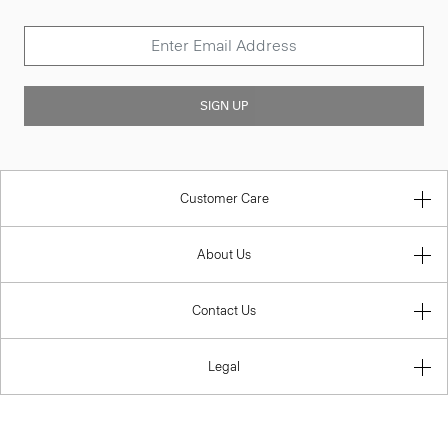
SIGN UP
Customer Care
About Us
Contact Us
Legal