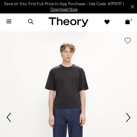
Save on Your First Full-Price In-App Purchase – Use Code: APPX15* |
Download Now
0