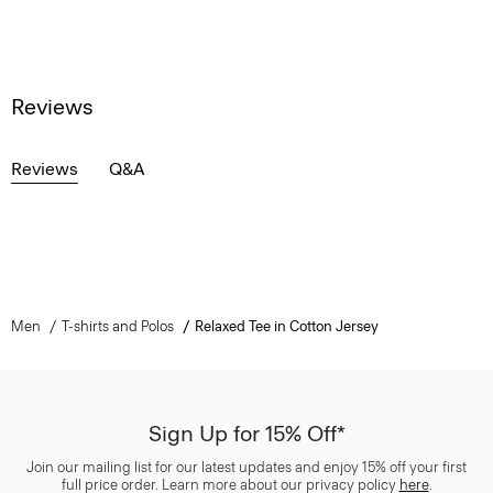
Reviews
Reviews
Q&A
Men
T-shirts and Polos
Relaxed Tee in Cotton Jersey
Sign Up for 15% Off*
Join our mailing list for our latest updates and enjoy 15% off your first
full price order. Learn more about our privacy policy
here
.