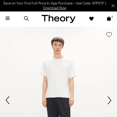
Save on Your First Full-Price In-App Purchase – Use Code: APPX15* |
Download Now
0