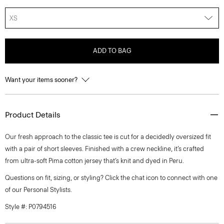
XS
ADD TO BAG
Want your items sooner?
Product Details
Our fresh approach to the classic tee is cut for a decidedly oversized fit
with a pair of short sleeves. Finished with a crew neckline, it’s crafted
from ultra-soft Pima cotton jersey that’s knit and dyed in Peru.
Questions on fit, sizing, or styling? Click the chat icon to connect with one
of our Personal Stylists.
Style #: P0794516