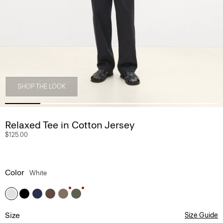
SHOP THE LOOK
Relaxed Tee in Cotton Jersey
$125.00
Color
White
Size
Size Guide