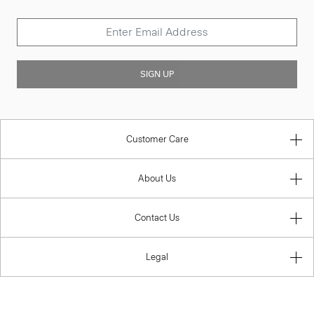
SIGN UP
Customer Care
About Us
Contact Us
Legal