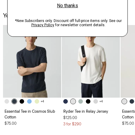
You May Also Like
+4
+4
Essential Tee in Cosmos Slub
Ryder Tee in Relay Jersey
Essenti
Cotton
Cotton
$125.00
$75.00
$75.00
3 for $290