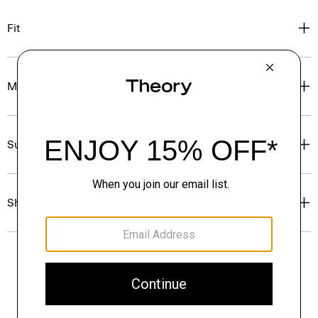
Fit
Materials & Care
Sustainability & Traceability
Shipping, Returns & Exchanges