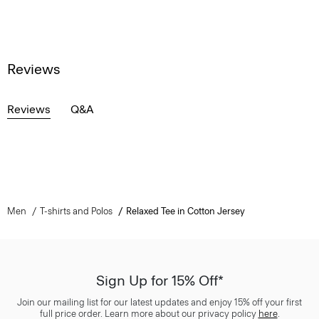
Reviews
Reviews
Q&A
Men
T-shirts and Polos
Relaxed Tee in Cotton Jersey
Sign Up for 15% Off*
Join our mailing list for our latest updates and enjoy 15% off your first
full price order. Learn more about our privacy policy
here
.