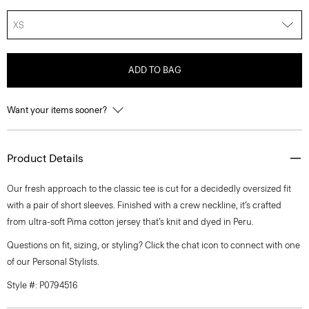
XS
ADD TO BAG
Want your items sooner?
Product Details
Our fresh approach to the classic tee is cut for a decidedly oversized fit
with a pair of short sleeves. Finished with a crew neckline, it’s crafted
from ultra-soft Pima cotton jersey that’s knit and dyed in Peru.
Questions on fit, sizing, or styling? Click the chat icon to connect with one
of our Personal Stylists.
Style #: P0794516