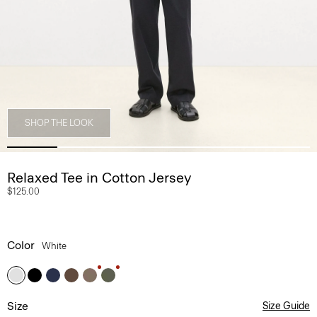
SHOP THE LOOK
Relaxed Tee in Cotton Jersey
$125.00
Color
White
Size
Size Guide