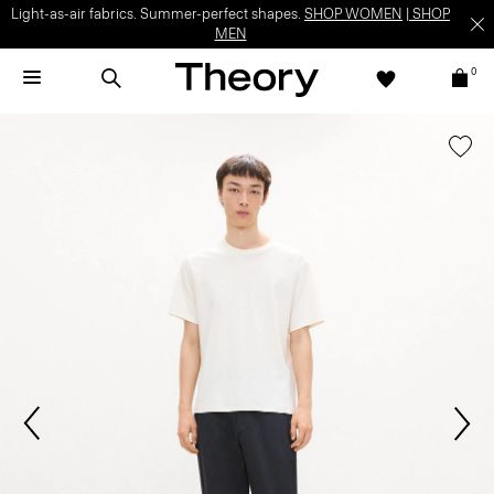
Light-as-air fabrics. Summer-perfect shapes.
SHOP WOMEN
|
SHOP
MEN
0