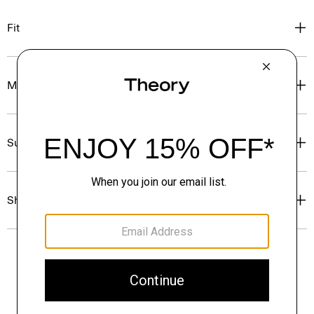
Fit
Materials & Care
Sustainability & Traceability
Shipping, Returns & Exchanges