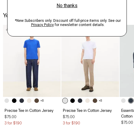
You May Also Like
Just In
+8
+8
Precise Tee in Cotton Jersey
Precise Tee in Cotton Jersey
Essenti
Cotton
$75.00
$75.00
$75.00
3 for $190
3 for $190