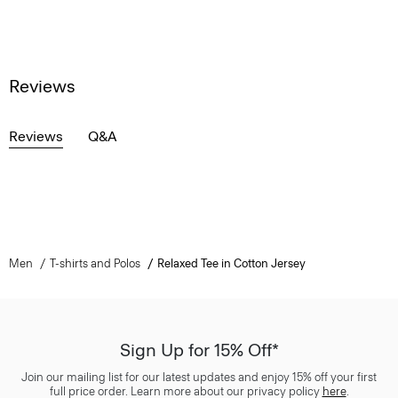
Reviews
Reviews
Q&A
Men
T-shirts and Polos
Relaxed Tee in Cotton Jersey
Sign Up for 15% Off*
Join our mailing list for our latest updates and enjoy 15% off your first
full price order. Learn more about our privacy policy
here
.