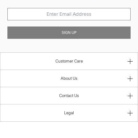
SIGN UP
Customer Care
About Us
Contact Us
Legal