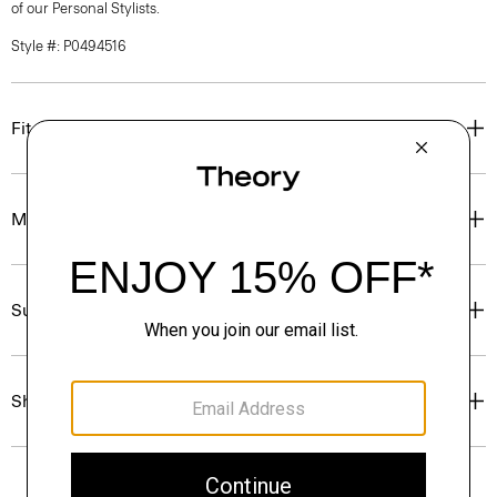
of our Personal Stylists.
Style #: P0494516
Fit
Materials & Care
Sustainability & Traceability
Shipping, Returns & Exchanges