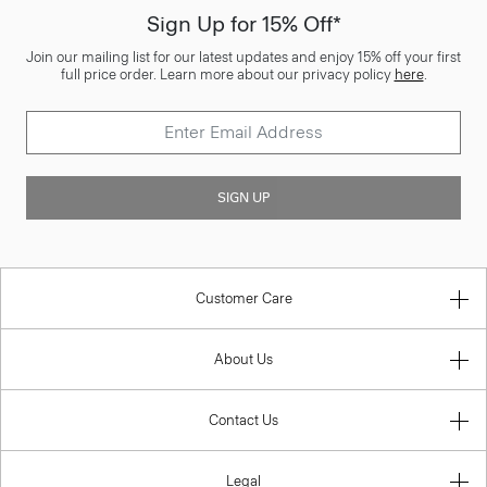
Sign Up for 15% Off*
Join our mailing list for our latest updates and enjoy 15% off your first
full price order. Learn more about our privacy policy
here
.
SIGN UP
Customer Care
About Us
Contact Us
Legal