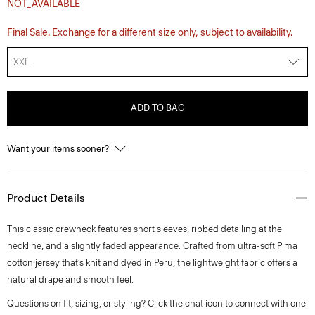
NOT_AVAILABLE
Final Sale. Exchange for a different size only, subject to availability.
XXL
ADD TO BAG
Want your items sooner?
Product Details
This classic crewneck features short sleeves, ribbed detailing at the
neckline, and a slightly faded appearance. Crafted from ultra-soft Pima
cotton jersey that’s knit and dyed in Peru, the lightweight fabric offers a
natural drape and smooth feel.
Questions on fit, sizing, or styling? Click the chat icon to connect with one