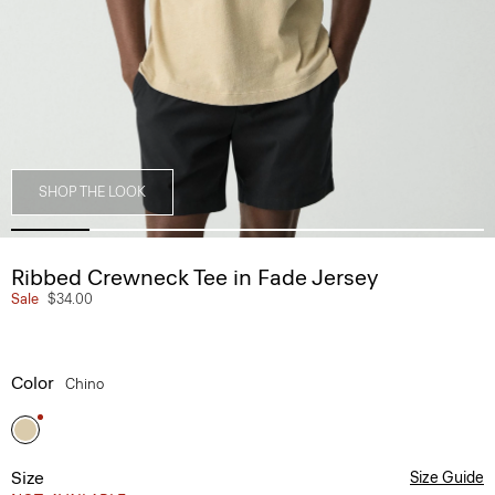
SHOP THE LOOK
Ribbed Crewneck Tee in Fade Jersey
Sale
$34.00
Color
Chino
Size
Size Guide