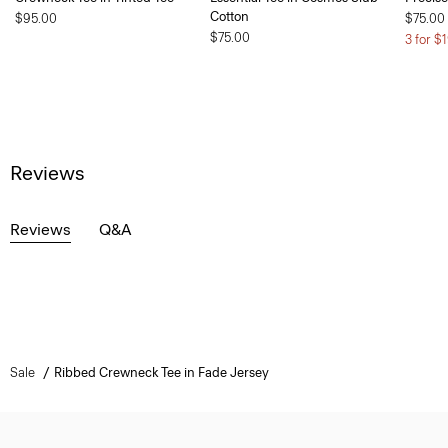
Cotton
$95.00
$75.00
$75.00
3 for $
Reviews
Reviews
Q&A
Sale
Ribbed Crewneck Tee in Fade Jersey