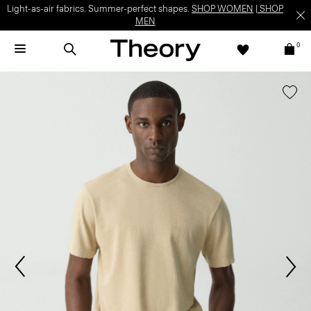
Light-as-air fabrics. Summer-perfect shapes.
SHOP WOMEN
|
SHOP
MEN
0