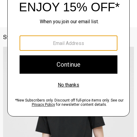
Style With