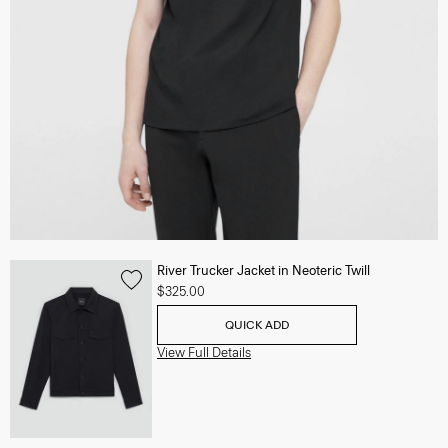
River Trucker Jacket in Neoteric Twill
$325.00
QUICK ADD
View Full Details