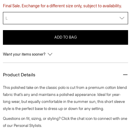
Final Sale. Exchange for a different size only, subject to availability.
L
ADD TO BAG
Want your items sooner?
Product Details
This polished take on the classic polo is cut from a premium cotton blend
fabric that’s airy and maintains a polished appearance. Ideal for year-
long wear, but equally comfortable in the summer sun, this short sleeve
style is the perfect base to dress up or down for any setting.
Questions on fit, sizing, or styling? Click the chat icon to connect with one
of our Personal Stylists.