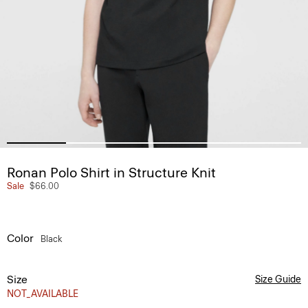
Ronan Polo Shirt in Structure Knit
Sale
$66.00
Color
Black
Size
Size Guide
NOT_AVAILABLE