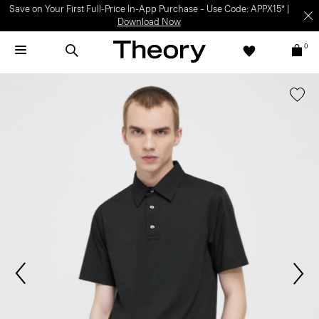
Save on Your First Full-Price In-App Purchase – Use Code: APPX15* |
Download Now
0