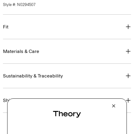
Style #: N0294507
Fit
Materials & Care
Sustainability & Traceability
Shipping, Returns & Exchanges