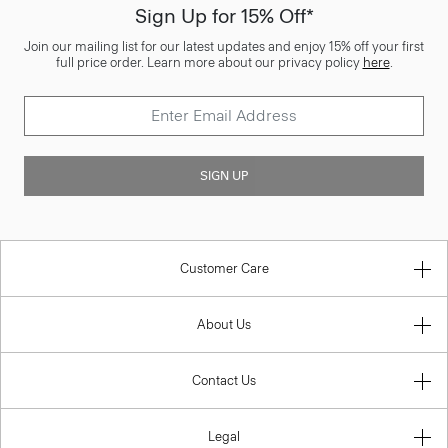
Sign Up for 15% Off*
Join our mailing list for our latest updates and enjoy 15% off your first
full price order. Learn more about our privacy policy
here
.
SIGN UP
Customer Care
About Us
Contact Us
Legal