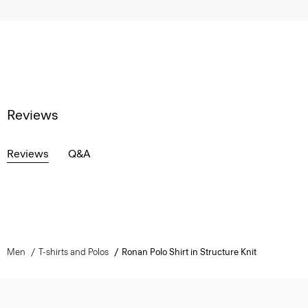
Reviews
Reviews
Q&A
Men
T-shirts and Polos
Ronan Polo Shirt in Structure Knit