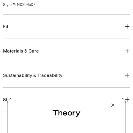
Style #: N0294507
Fit
Materials & Care
Sustainability & Traceability
Shipping, Returns & Exchanges