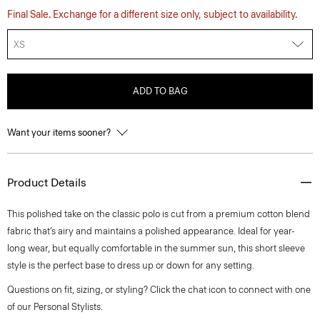
Final Sale. Exchange for a different size only, subject to availability.
XS
ADD TO BAG
Want your items sooner?
Product Details
This polished take on the classic polo is cut from a premium cotton blend
fabric that’s airy and maintains a polished appearance. Ideal for year-
long wear, but equally comfortable in the summer sun, this short sleeve
style is the perfect base to dress up or down for any setting.
Questions on fit, sizing, or styling? Click the chat icon to connect with one
of our Personal Stylists.