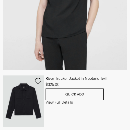
River Trucker Jacket in Neoteric Twill
$325.00
QUICK ADD
View Full Details