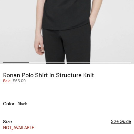
Ronan Polo Shirt in Structure Knit
Sale
$66.00
Color
Black
Size
Size Guide
NOT_AVAILABLE