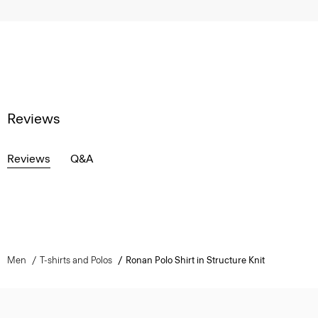
Reviews
Reviews
Q&A
Men
T-shirts and Polos
Ronan Polo Shirt in Structure Knit