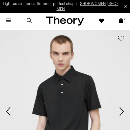
Light-as-air fabrics. Summer-perfect shapes.
SHOP WOMEN
|
SHOP
MEN
0