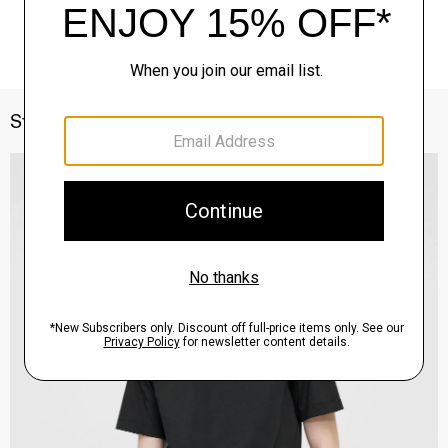
Style With