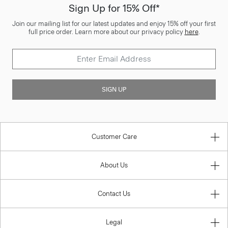
Sign Up for 15% Off*
Join our mailing list for our latest updates and enjoy 15% off your first
full price order. Learn more about our privacy policy
here
.
SIGN UP
Customer Care
About Us
Contact Us
Legal