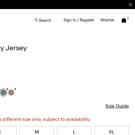
0
Sign In / Register
Wishlist
Search
ay Jersey
Size Guide
different size only, subject to availability.
S
M
L
XL