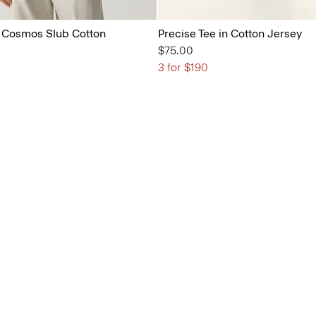
in Cosmos Slub Cotton
Precise Tee in Cotton Jersey
$75.00
3 for $190