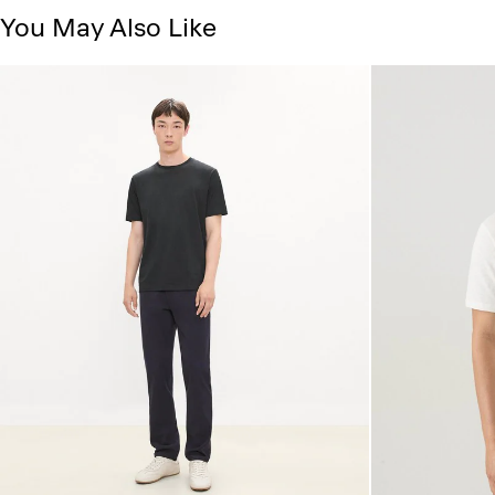
You May Also Like