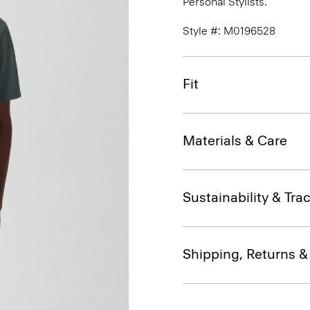
Personal Stylists.
Style #: M0196528
Fit
Materials & Care
Sustainability & Trac
Shipping, Returns 