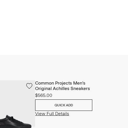
Common Projects Men's
Original Achilles Sneakers
$565.00
QUICK ADD
View Full Details