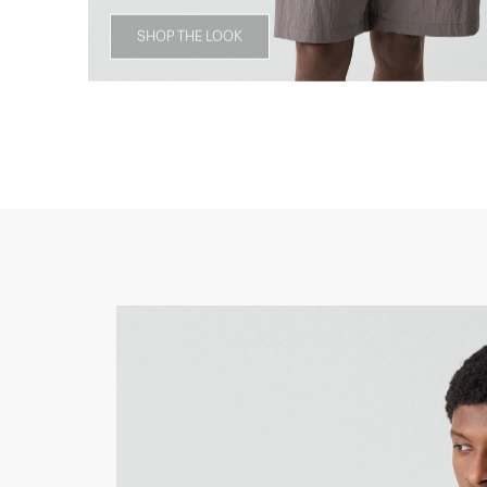
SHOP THE LOOK