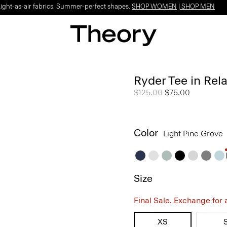
Light-as-air fabrics. Summer-perfect shapes.
SHOP WOMEN
|
SHOP MEN
Ryder Tee in Rel
Price reduced from
$125.00
to
$75.00
Color
Light Pine Grove
Size
Final Sale. Exchange for a 
XS