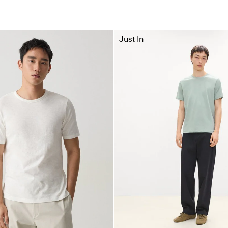
Just In