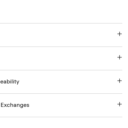
eability
& Exchanges