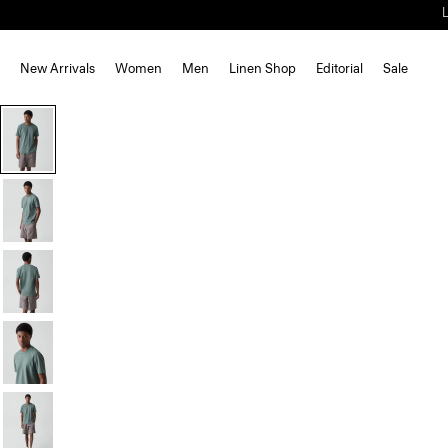
New Arrivals
Women
Men
Linen Shop
Editorial
Sale