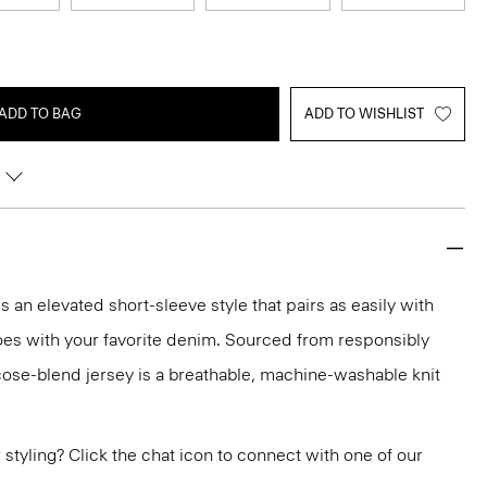
ADD TO BAG
ADD TO WISHLIST
 an elevated short-sleeve style that pairs as easily with
 does with your favorite denim. Sourced from responsibly
cose-blend jersey is a breathable, machine-washable knit
or styling? Click the chat icon to connect with one of our