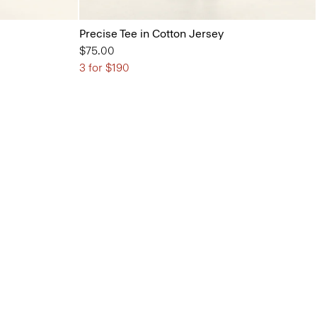
Precise Tee in Cotton Jersey
$75.00
3 for $190