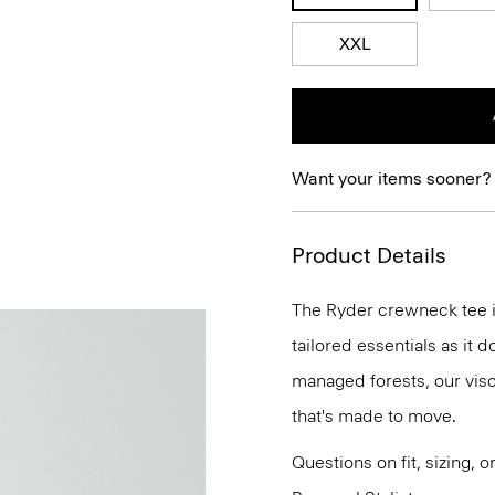
XXL
Want your items sooner?
Product Details
The Ryder crewneck tee is
tailored essentials as it
managed forests, our vis
that's made to move.
Questions on fit, sizing, 