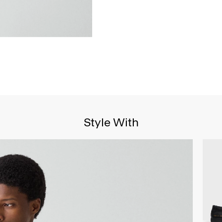
Style With