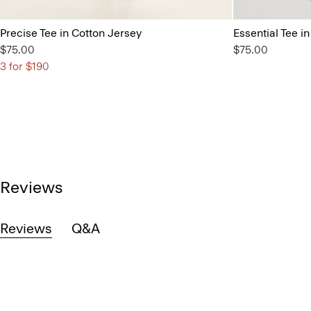
Precise Tee in Cotton Jersey
Essential Tee 
$75.00
$75.00
3 for $190
Reviews
Reviews
Q&A