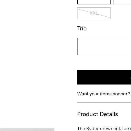
XXL
Trio
Want your items sooner?
Product Details
The Ryder crewneck tee is