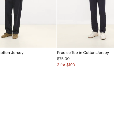
Cotton Jersey
Precise Tee in Cotton Jersey
$75.00
3 for $190