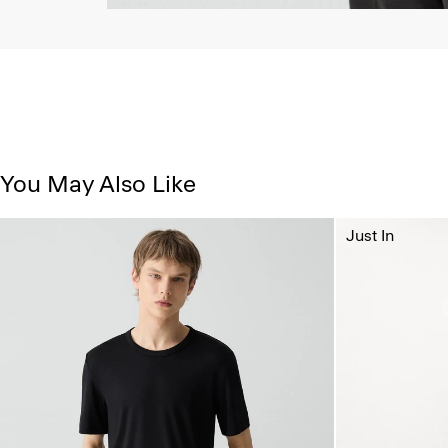
You May Also Like
Just In