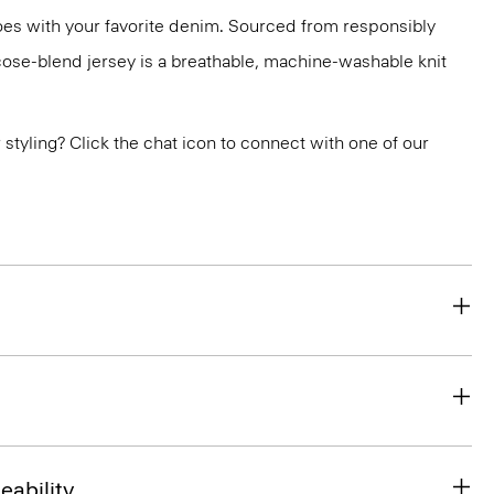
 does with your favorite denim. Sourced from responsibly
cose-blend jersey is a breathable, machine-washable knit
or styling? Click the chat icon to connect with one of our
eability