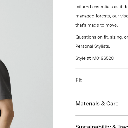
tailored essentials as it
managed forests, our vis
that's made to move.
Questions on fit, sizing, 
Personal Stylists.
Style #: M0196528
Fit
Materials & Care
Sustainability & Trac