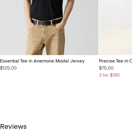
Essential Tee in Anemone Modal Jersey
Precise Tee in 
$125.00
$75.00
3 for $190
Reviews