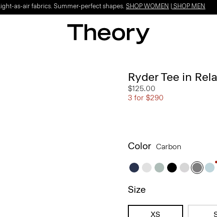
Light-as-air fabrics. Summer-perfect shapes.
SHOP WOMEN
|
SHOP MEN
Ryder Tee in Rel
$125.00
3 for $290
Color
Carbon
Size
XS