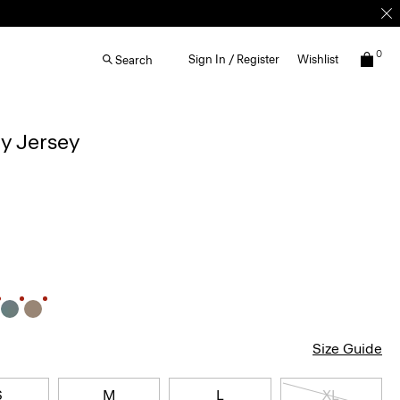
0
Sign In / Register
Wishlist
Search
ay Jersey
Size Guide
S
M
L
XL