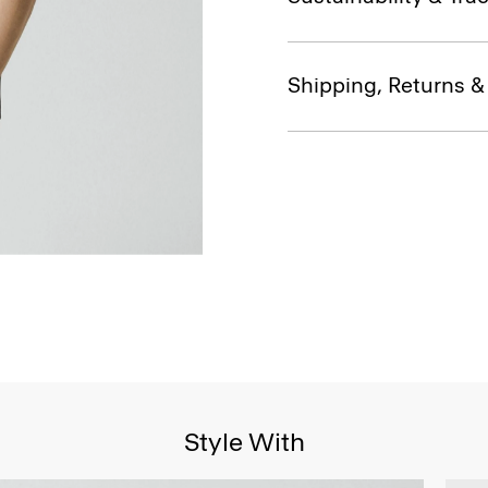
Shipping, Returns 
Style With