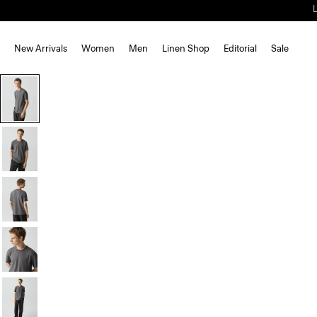
New Arrivals
Women
Men
Linen Shop
Editorial
Sale