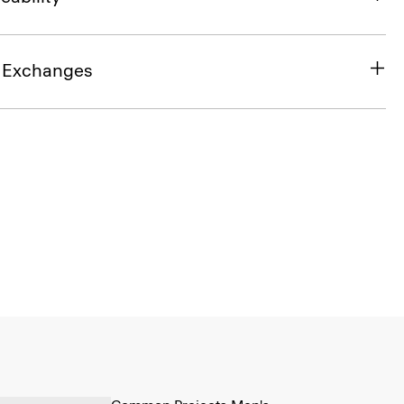
& Exchanges