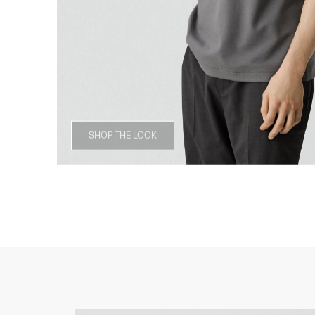
SHOP THE LOOK