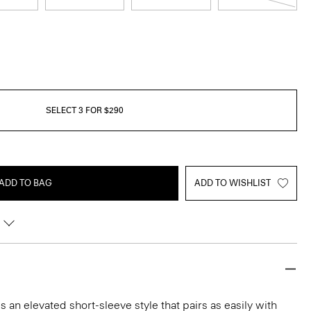
SELECT 3 FOR $290
ADD TO BAG
ADD TO WISHLIST
 an elevated short-sleeve style that pairs as easily with