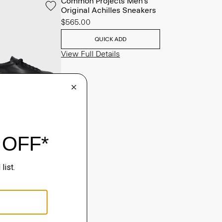
Common Projects Men's
Original Achilles Sneakers
$565.00
QUICK ADD
View Full Details