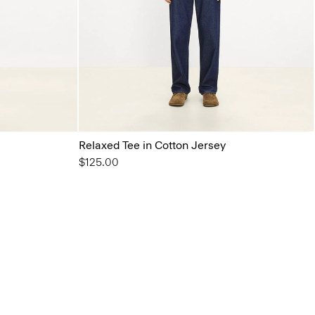
Relaxed Tee in Cotton Jersey
$125.00