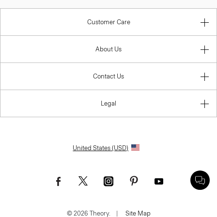
Customer Care
About Us
Contact Us
Legal
United States (USD)
© 2026 Theory.
|
Site Map