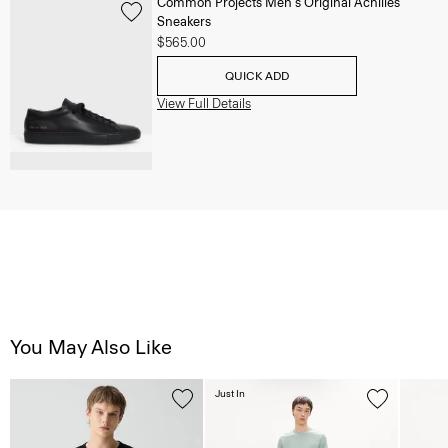
Common Projects Men's Original Achilles
Sneakers
$565.00
QUICK ADD
View Full Details
You May Also Like
Just In