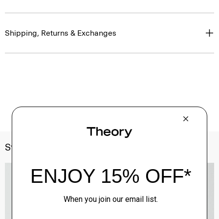
Shipping, Returns & Exchanges
Style With