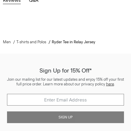
Reviews
Q&A
Men
T-shirts and Polos
Ryder Tee in Relay Jersey
Sign Up for 15% Off*
Join our mailing list for our latest updates and enjoy 15% off your first
full price order. Learn more about our privacy policy
here
.
SIGN UP