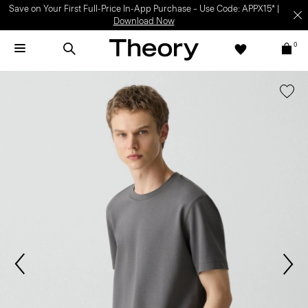
Save on Your First Full-Price In-App Purchase – Use Code: APPX15* |
Download Now
0