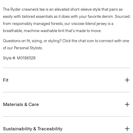
The Ryder crewneck tee is an elevated short-sleeve style that pairs as
easily with tailored essentials as it does with your favorite denim. Sourced
from responsibly managed forests, our viscose-blend jersey is a
breathable, machine-washable knit that's made to move.
Questions on fit, sizing, or styling? Click the chat icon to connect with one
of our Personal Stylists.
Style #: M0196528
Fit
Materials & Care
Sustainability & Traceability