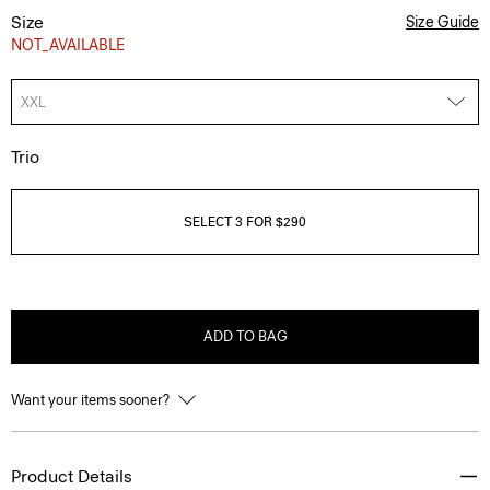
Size
Size Guide
NOT_AVAILABLE
XXL
Trio
SELECT 3 FOR $290
ADD TO BAG
Want your items sooner?
Product Details