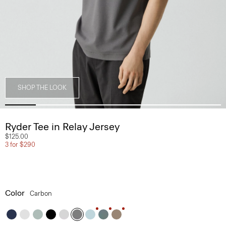
SHOP THE LOOK
Ryder Tee in Relay Jersey
$125.00
3 for $290
Color
Carbon