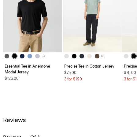
+3
+8
Essential Tee in Anemone
Precise Tee in Cotton Jersey
Precise
Modal Jersey
$75.00
$75.00
$125.00
3 for $190
3 for $
Reviews