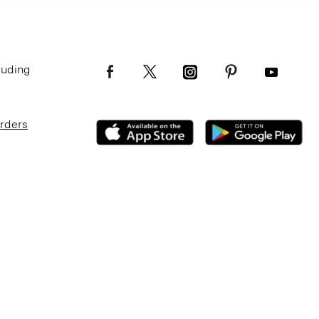
luding
Orders