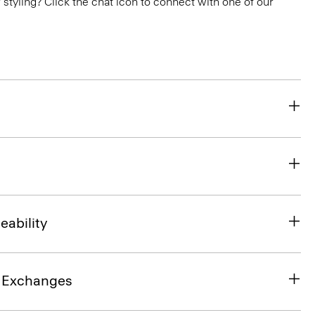
or styling? Click the chat icon to connect with one of our
eability
& Exchanges