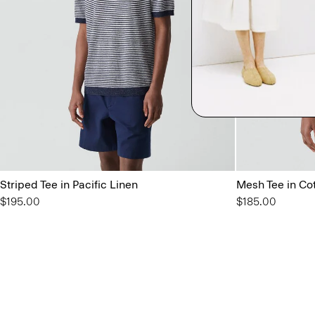
Striped Tee in Pacific Linen
Mesh Tee in Co
$195.00
$185.00