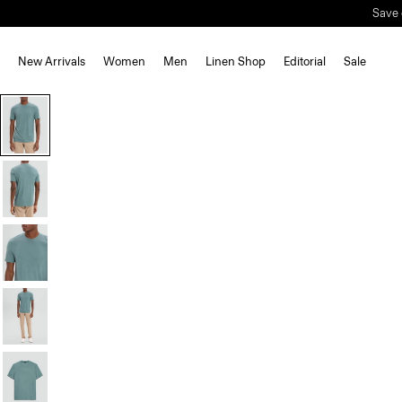
New Arrivals
Women
Men
Linen Shop
Editorial
Sale