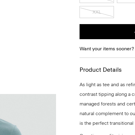
XXL
Want your items sooner?
Product Details
As light as tee and as ref
contrast tipping along a 
managed forests and certi
natural complement to our
is the perfect transitional