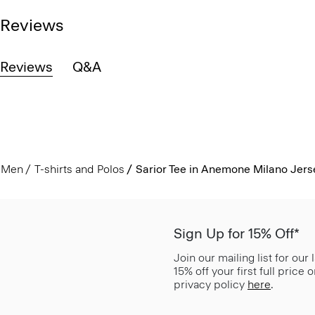
Reviews
Reviews
Q&A
Men
T-shirts and Polos
Sarior Tee in Anemone Milano Jers
Sign Up for 15% Off*
Join our mailing list for our
15% off your first full price
privacy policy
here
.