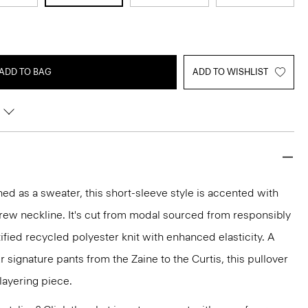
ADD TO BAG
ADD TO WISHLIST
ined as a sweater, this short-sleeve style is accented with
crew neckline. It's cut from modal sourced from responsibly
fied recycled polyester knit with enhanced elasticity. A
 signature pants from the Zaine to the Curtis, this pullover
 layering piece.