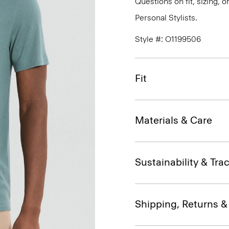
Questions on fit, sizing, 
Personal Stylists.
Style #: O1199506
Fit
Materials & Care
Sustainability & Trac
Shipping, Returns 