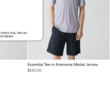
Essential Tee in Anemone Modal Jersey
$125.00