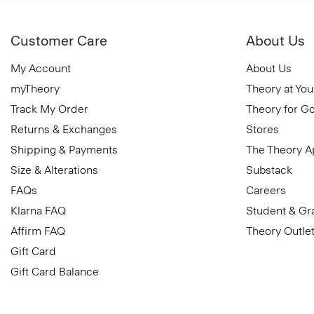
Customer Care
About Us
My Account
About Us
myTheory
Theory at You
Track My Order
Theory for G
Returns & Exchanges
Stores
Shipping & Payments
The Theory 
Size & Alterations
Substack
FAQs
Careers
Klarna FAQ
Student & Gr
Affirm FAQ
Theory Outle
Gift Card
Gift Card Balance