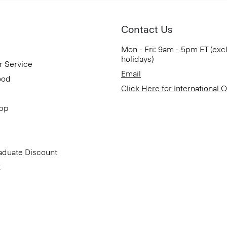
Contact Us
Mon - Fri: 9am - 5pm ET (exc
holidays)
r Service
Email
ood
Click Here for International 
App
aduate Discount
t