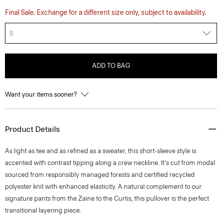
Final Sale. Exchange for a different size only, subject to availability.
S
ADD TO BAG
Want your items sooner?
Product Details
As light as tee and as refined as a sweater, this short-sleeve style is
accented with contrast tipping along a crew neckline. It's cut from modal
sourced from responsibly managed forests and certified recycled
polyester knit with enhanced elasticity. A natural complement to our
signature pants from the Zaine to the Curtis, this pullover is the perfect
transitional layering piece.