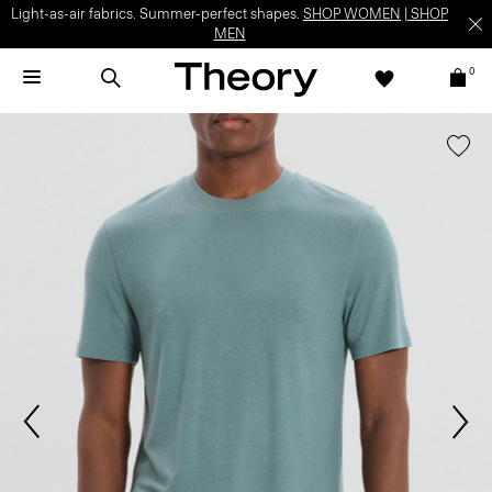
Light-as-air fabrics. Summer-perfect shapes.
SHOP WOMEN
|
SHOP
MEN
0