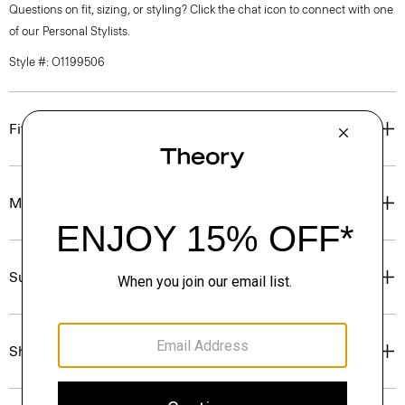
Questions on fit, sizing, or styling? Click the chat icon to connect with one
of our Personal Stylists.
Style #: O1199506
Fit
Materials & Care
Sustainability & Traceability
Shipping, Returns & Exchanges