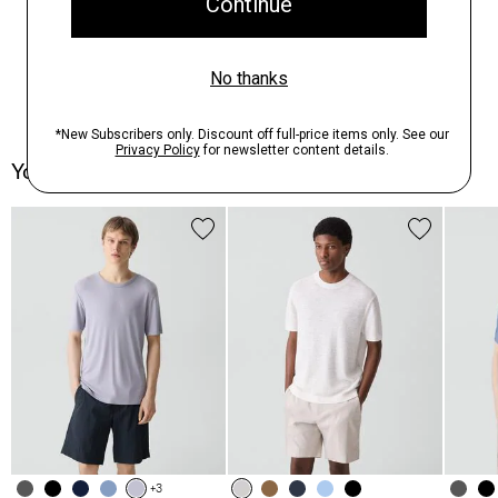
You May Also Like
+3