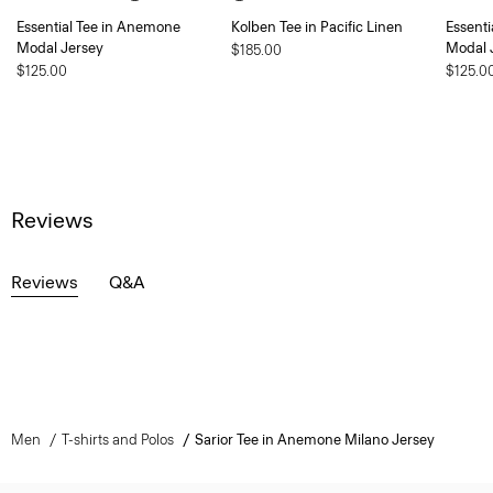
Essential Tee in Anemone
Kolben Tee in Pacific Linen
Essent
Modal Jersey
Modal 
$185.00
$125.00
$125.0
Reviews
Reviews
Q&A
Men
T-shirts and Polos
Sarior Tee in Anemone Milano Jersey