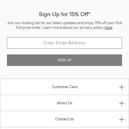
Sign Up for 15% Off*
Join our mailing list for our latest updates and enjoy 15% off your first
full price order. Learn more about our privacy policy
here
.
SIGN UP
Customer Care
About Us
Contact Us