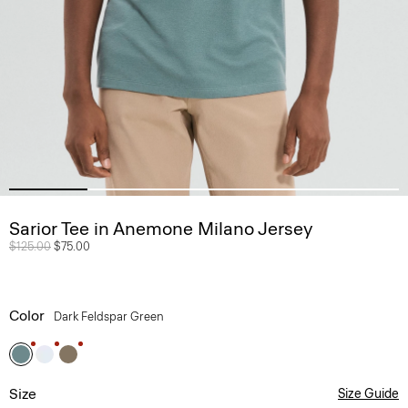
Sarior Tee in Anemone Milano Jersey
Price reduced from
$125.00
to
$75.00
Color
Dark Feldspar Green
Size
Size Guide