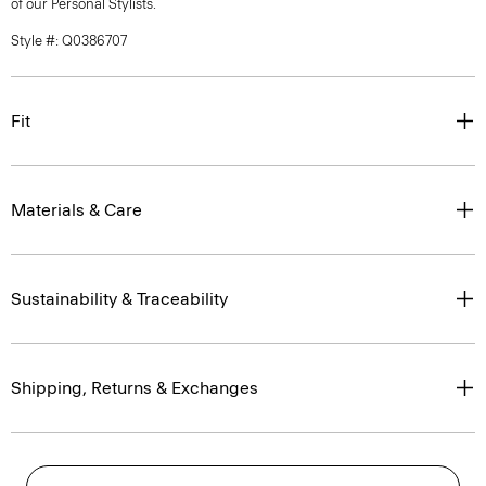
of our Personal Stylists.
Style #: Q0386707
Fit
Materials & Care
Sustainability & Traceability
Shipping, Returns & Exchanges