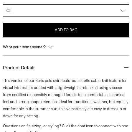
XXL
ADD TO BAG
Want your items sooner?
Product Details
This version of our Soris polo shirt features a subtle cable-knit texture for
visual interest. It’s crafted with a lightweight stretch knit using viscose
from certified responsibly managed forests for a comfortable, technical
feel and strong shape retention. Ideal for transitional weather, but equally
comfortable in the summer sun, this versatile style is easy to dress up or
down for any setting.
Questions on fit, sizing, or styling? Click the chat icon to connect with one