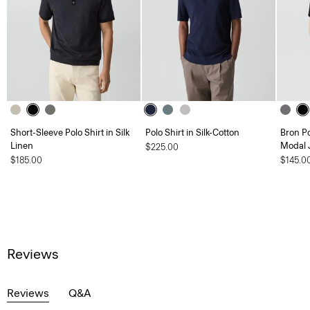
Short-Sleeve Polo Shirt in Silk
Polo Shirt in Silk-Cotton
Bron P
Linen
Modal 
$225.00
$185.00
$145.0
Reviews
Reviews
Q&A