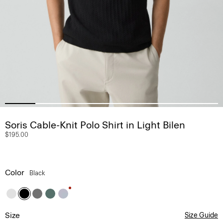
Soris Cable-Knit Polo Shirt in Light Bilen
$195.00
Color
Black
Size
Size Guide