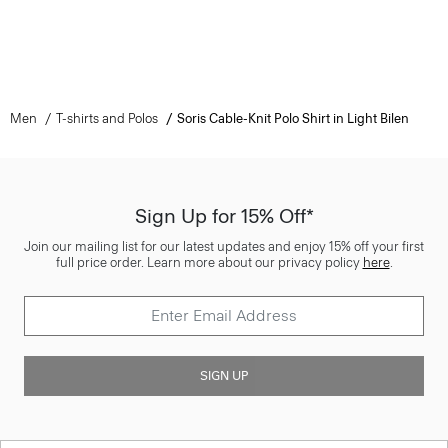
Men
T-shirts and Polos
Soris Cable-Knit Polo Shirt in Light Bilen
Sign Up for 15% Off*
Join our mailing list for our latest updates and enjoy 15% off your first
full price order. Learn more about our privacy policy
here
.
SIGN UP