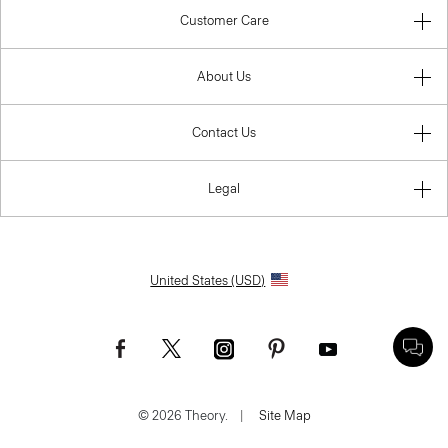
Customer Care
About Us
Contact Us
Legal
United States (USD)
© 2026 Theory.
|
Site Map