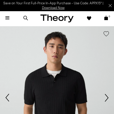
Save on Your First Full-Price In-App Purchase – Use Code: APPX15* |
Download Now
0