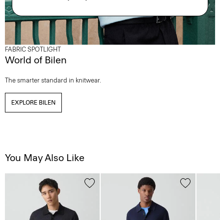
FABRIC SPOTLIGHT
World of Bilen
The smarter standard in knitwear.
EXPLORE BILEN
You May Also Like