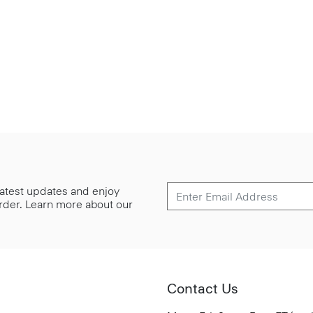
 latest updates and enjoy
 order. Learn more about our
Contact Us