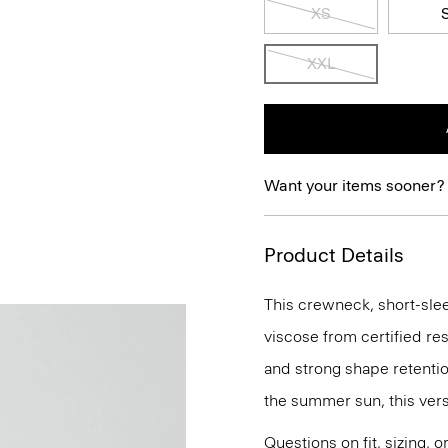
XS
XXL
Want your items sooner?
Product Details
This crewneck, short-sleev
viscose from certified re
and strong shape retention
the summer sun, this versa
Questions on fit, sizing, 