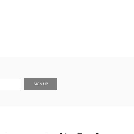
SIGN UP