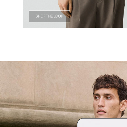
SHOP THE LOOK