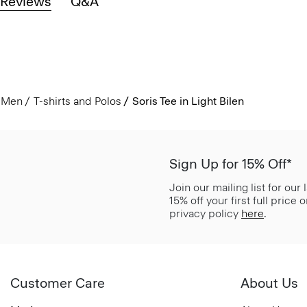
Reviews
Q&A
Men
T-shirts and Polos
Soris Tee in Light Bilen
Sign Up for 15% Off*
Join our mailing list for our
15% off your first full price
privacy policy
here
.
Customer Care
About Us