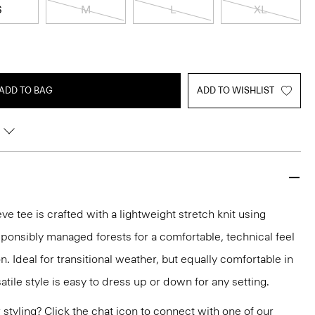
S
M
L
XL
ADD TO BAG
ADD TO WISHLIST
e tee is crafted with a lightweight stretch knit using
sponsibly managed forests for a comfortable, technical feel
. Ideal for transitional weather, but equally comfortable in
tile style is easy to dress up or down for any setting.
or styling? Click the chat icon to connect with one of our