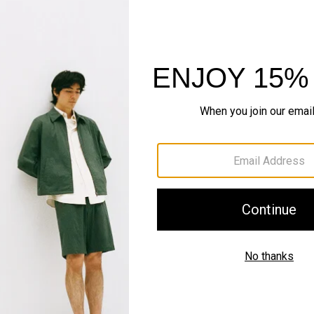
FABRIC SPOTLIGHT
World of Bilen
The smarter standard in k
EXPLORE BILEN