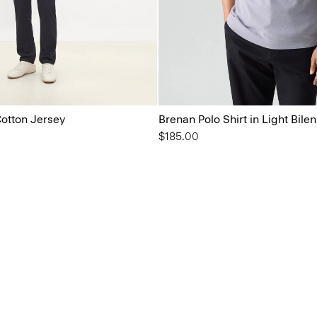
Cotton Jersey
Brenan Polo Shirt in Light Bilen
$185.00