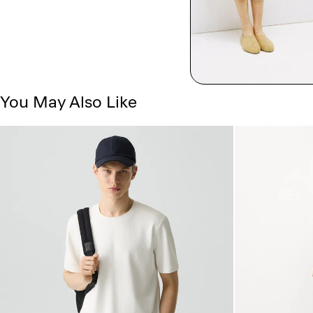
You May Also Like