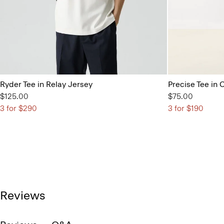
Ryder Tee in Relay Jersey
Precise Tee in 
$125.00
$75.00
3 for $290
3 for $190
Reviews