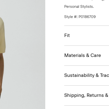
Personal Stylists.
Style #: P0186709
Fit
Materials & Care
Sustainability & Trac
Shipping, Returns 