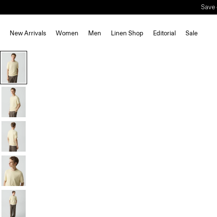
New Arrivals
Women
Men
Linen Shop
Editorial
Sale