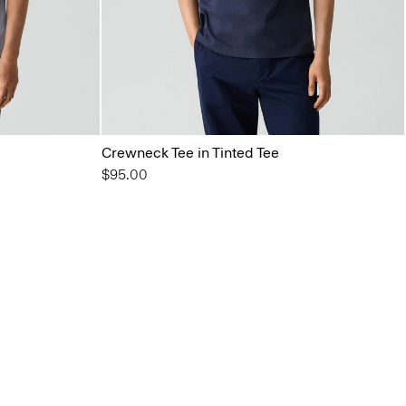
Crewneck Tee in Tinted Tee
$95.00