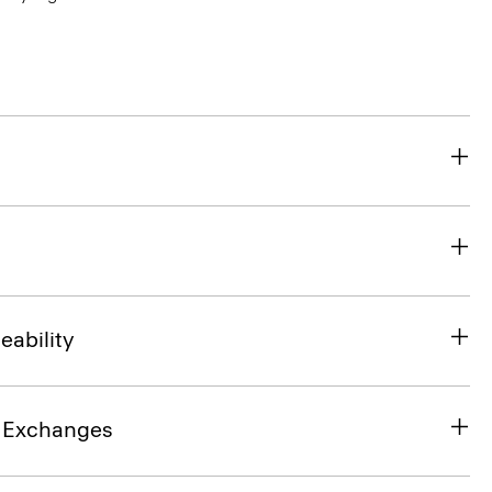
eability
& Exchanges