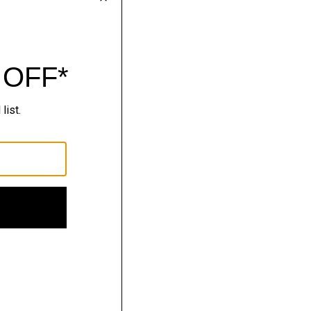
nitwear.