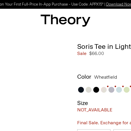
Light-as-air fabrics. Summer-perfect shapes.
SHOP WOMEN
|
SHOP MEN
Soris Tee in Light
Sale
$66.00
Color
Wheatfield
Size
NOT_AVAILABLE
Final Sale. Exchange for a 