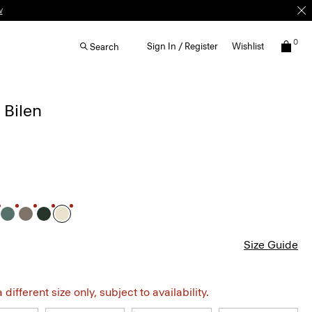
0
Sign In / Register
Wishlist
Search
 Bilen
Size Guide
different size only, subject to availability.