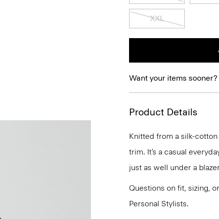
XXL
Want your items sooner?
Product Details
Knitted from a silk-cotton
trim. It’s a casual everyda
just as well under a blaze
Questions on fit, sizing, 
Personal Stylists.