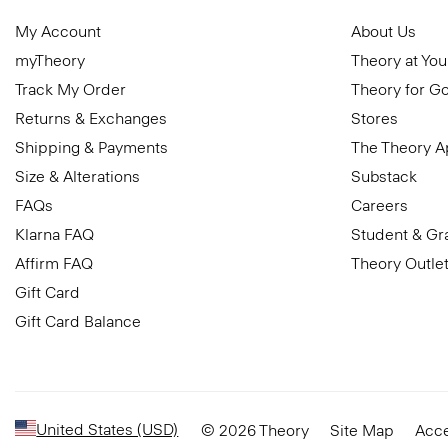
My Account
About Us
myTheory
Theory at You
Track My Order
Theory for G
Returns & Exchanges
Stores
Shipping & Payments
The Theory 
Size & Alterations
Substack
FAQs
Careers
Klarna FAQ
Student & Gr
Affirm FAQ
Theory Outle
Gift Card
Gift Card Balance
United States (USD)
© 2026 Theory
Site Map
Acce