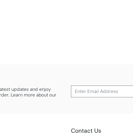
 latest updates and enjoy
 order. Learn more about our
Contact Us