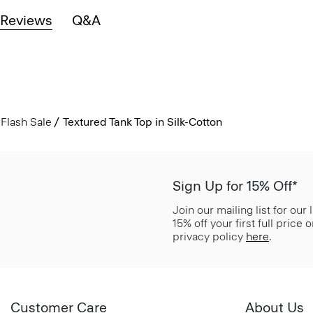
Reviews
Q&A
Flash Sale
Textured Tank Top in Silk-Cotton
Sign Up for 15% Off*
Join our mailing list for our
15% off your first full price
privacy policy
here
.
Customer Care
About Us