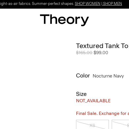
Light-as-air fabrics. Summer-perfect shapes.
SHOP WOMEN
|
SHOP MEN
Textured Tank To
Price reduced from
$165.00
to
$99.00
Color
Nocturne Navy
Size
NOT_AVAILABLE
Final Sale. Exchange for a 
XS