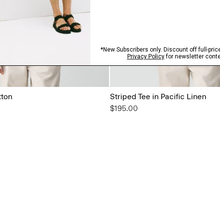
tton
Striped Tee in Pacific Linen
$195.00