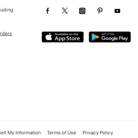
luding
Orders
ell My Information
Terms of Use
Privacy Policy