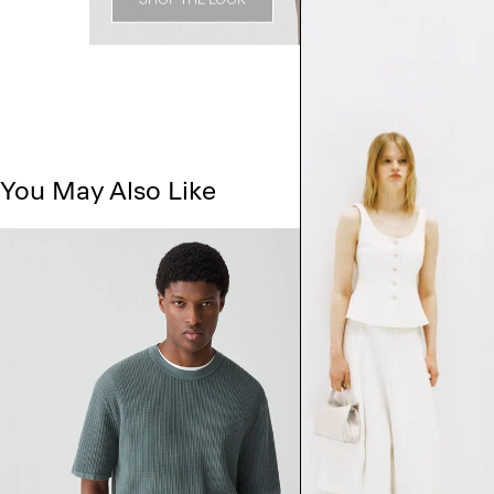
You May Also Like