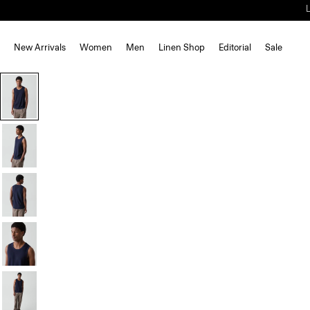
New Arrivals
Women
Men
Linen Shop
Editorial
Sale