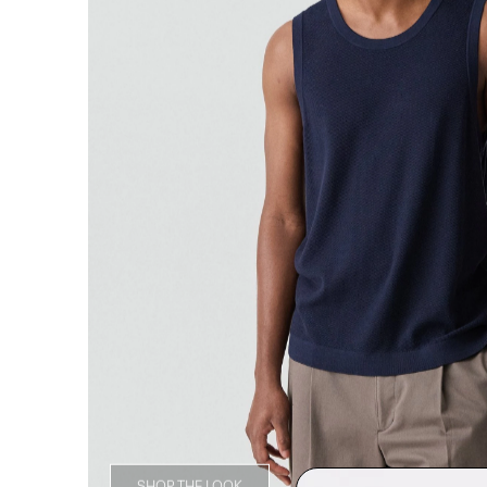
SHOP THE LOOK