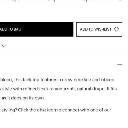
ADD TO BAG
ADD TO WISHLIST
 blend, this tank top features a crew neckline and ribbed
y style with refined texture and a soft, natural drape. It fits
r as it does on its own.
or styling? Click the chat icon to connect with one of our