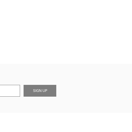
SIGN UP