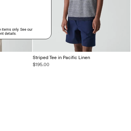
Striped Tee in Pacific Linen
$195.00