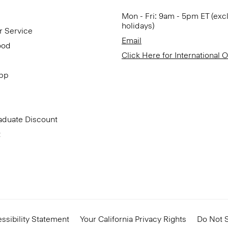
Mon - Fri: 9am - 5pm ET (exc
holidays)
r Service
Email
ood
Click Here for International 
App
aduate Discount
t
ssibility Statement
Your California Privacy Rights
Do Not S