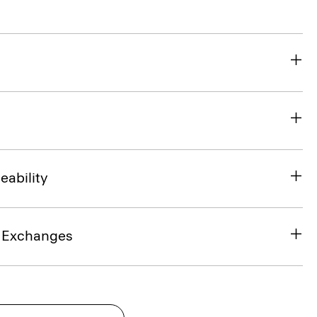
eability
& Exchanges