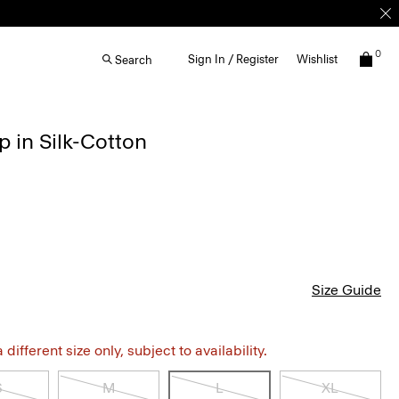
0
Sign In / Register
Wishlist
Search
p in Silk-Cotton
Size Guide
different size only, subject to availability.
S
M
L
XL