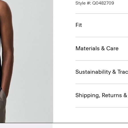
Style #: Q0482709
Fit
Materials & Care
Sustainability & Trac
Shipping, Returns 