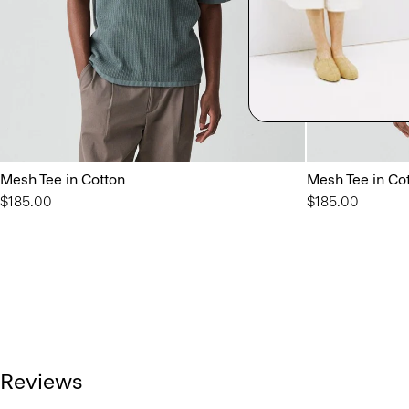
Mesh Tee in Cotton
Mesh Tee in Co
$185.00
$185.00
Reviews