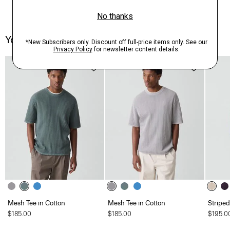
You May Also Like
Mesh Tee in Cotton
Mesh Tee in Cotton
Striped
$185.00
$185.00
$195.0