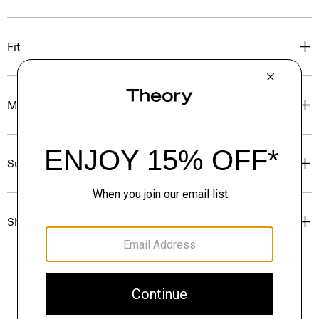
Fit
Materials & Care
Sustainability & Traceability
Shipping, Returns & Exchanges