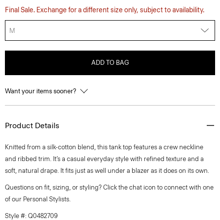
Final Sale. Exchange for a different size only, subject to availability.
M
ADD TO BAG
Want your items sooner?
Product Details
Knitted from a silk-cotton blend, this tank top features a crew neckline
and ribbed trim. It’s a casual everyday style with refined texture and a
soft, natural drape. It fits just as well under a blazer as it does on its own.
Questions on fit, sizing, or styling? Click the chat icon to connect with one
of our Personal Stylists.
Style #: Q0482709