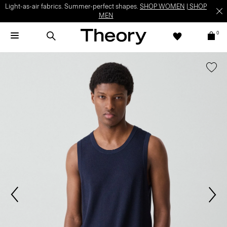
Light-as-air fabrics. Summer-perfect shapes.
SHOP WOMEN
|
SHOP
MEN
0