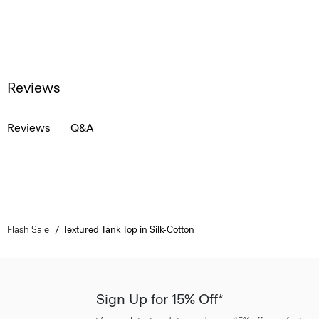
Reviews
Reviews
Q&A
Flash Sale
Textured Tank Top in Silk-Cotton
Sign Up for 15% Off*