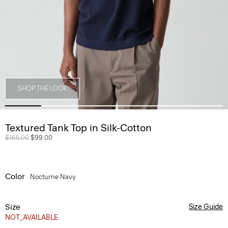
SHOP THE LOOK
Textured Tank Top in Silk-Cotton
Price reduced from
$165.00
to
$99.00
Color
Nocturne Navy
Size
Size Guide
NOT_AVAILABLE