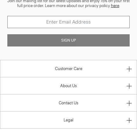
Join our mailing list for our latest updates and enjoy 15% off your first
full price order. Learn more about our privacy policy
here
.
SIGN UP
Customer Care
About Us
Contact Us
Legal