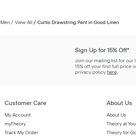
Men
View All
Curtis Drawstring Pant in Good Linen
Sign Up for 15% Off*
Join our mailing list for our
15% off your first full price
privacy policy
here
.
Customer Care
About Us
My Account
About Us
myTheory
Theory at You
Track My Order
Theory for G