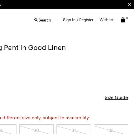
w
0
Sign In / Register
Wishlist
Search
g Pant in Good Linen
Size Guide
different size only, subject to availability.
9
30
31
32