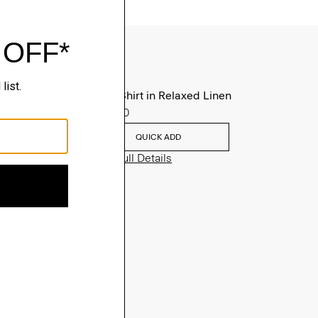
Irving Shirt in Relaxed Linen
$225.00
QUICK ADD
View Full Details