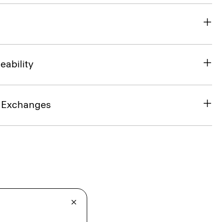
eability
& Exchanges