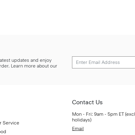
 latest updates and enjoy
 order. Learn more about our
Contact Us
Mon - Fri: 9am - 5pm ET (exc
holidays)
r Service
Email
ood