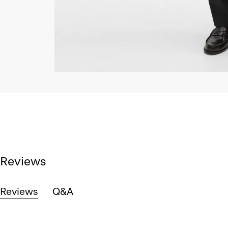
Reviews
Reviews
Q&A