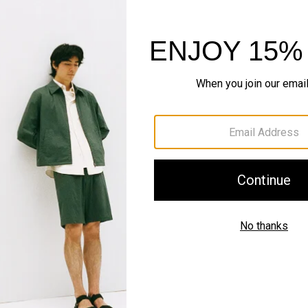
Style With