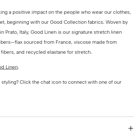
ng a positive impact on the people who wear our clothes,
net, beginning with our Good Collection fabrics. Woven by
in Prato, Italy, Good Linen is our signature stretch linen
 fibers—flax sourced from France, viscose made from
ibers, and recycled elastane for stretch.
d Linen
.
or styling? Click the chat icon to connect with one of our