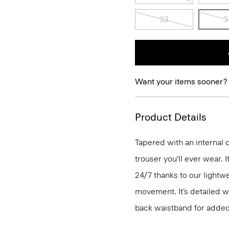
33
3
Want your items sooner?
Product Details
Tapered with an internal 
trouser you'll ever wear. 
24/7 thanks to our lightw
movement. It’s detailed wi
back waistband for added