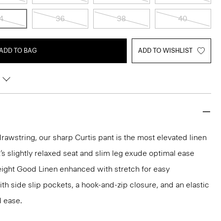
4
36
38
40
ADD TO BAG
ADD TO WISHLIST
drawstring, our sharp Curtis pant is the most elevated linen
It’s slightly relaxed seat and slim leg exude optimal ease
eight Good Linen enhanced with stretch for easy
th side slip pockets, a hook-and-zip closure, and an elastic
 ease.