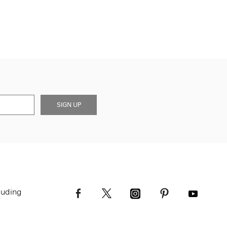
SIGN UP
luding