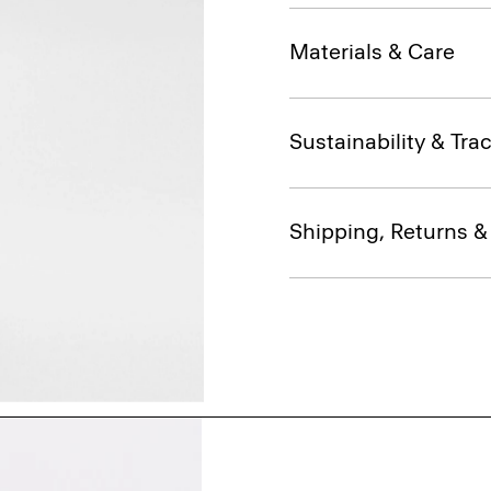
Materials & Care
Sustainability & Trac
Shipping, Returns 