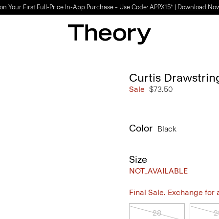
on Your First Full-Price In-App Purchase – Use Code: APPX15* |
Download No
Curtis Drawstrin
Sale
$73.50
Color
Black
Size
NOT_AVAILABLE
Final Sale. Exchange for a 
28
2