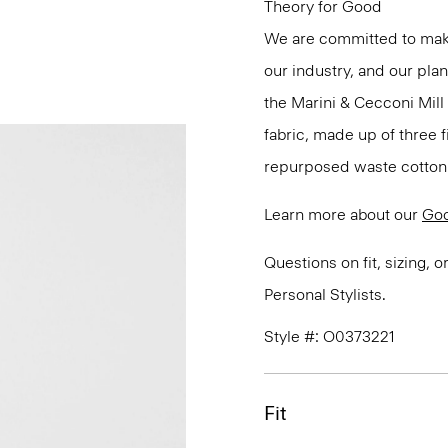
Theory for Good
We are committed to maki
our industry, and our pla
the Marini & Cecconi Mill 
fabric, made up of three
repurposed waste cotton f
Learn more about our
Goo
Questions on fit, sizing, 
Personal Stylists.
Style #: O0373221
Fit