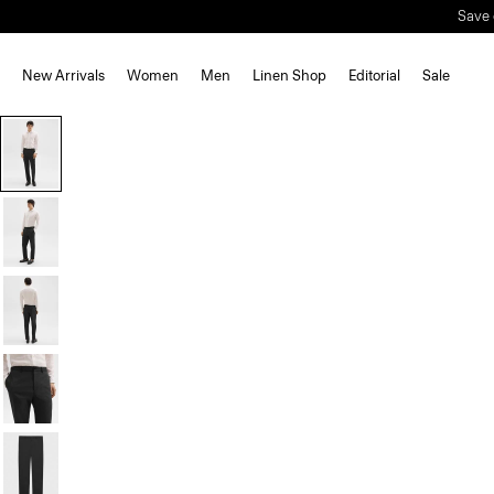
Save 
New Arrivals
Women
Men
Linen Shop
Editorial
Sale