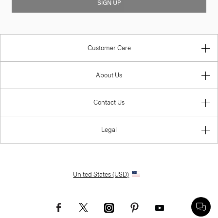
SIGN UP
Customer Care
About Us
Contact Us
Legal
United States (USD)