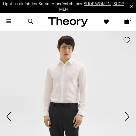
Light-as-air fabrics. Summer-perfect shapes.
SHOP WOMEN
|
SHOP
MEN
0