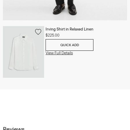
Irving Shirt in Relaxed Linen
$225.00
QUICK ADD
View Full Details
Reviews