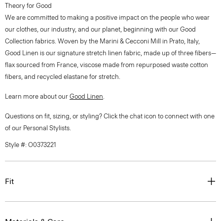
Theory for Good
We are committed to making a positive impact on the people who wear
our clothes, our industry, and our planet, beginning with our Good
Collection fabrics. Woven by the Marini & Cecconi Mill in Prato, Italy,
Good Linen is our signature stretch linen fabric, made up of three fibers—
flax sourced from France, viscose made from repurposed waste cotton
fibers, and recycled elastane for stretch.
Learn more about our
Good Linen
.
Questions on fit, sizing, or styling? Click the chat icon to connect with one
of our Personal Stylists.
Style #: O0373221
Fit