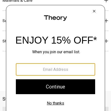
Materials & Care
Sustainability & Traceability
Shipping, Returns & Exchanges
Style With