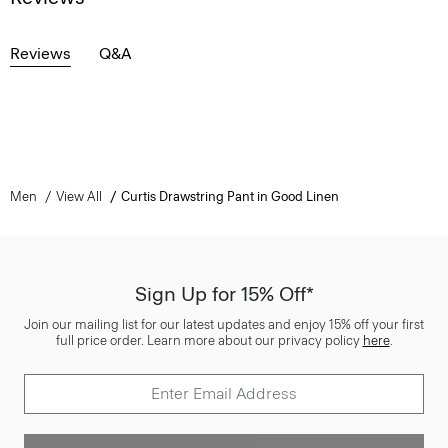
Reviews
Q&A
Men
View All
Curtis Drawstring Pant in Good Linen
Sign Up for 15% Off*
Join our mailing list for our latest updates and enjoy 15% off your first
full price order. Learn more about our privacy policy
here
.