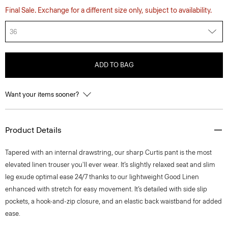
Final Sale. Exchange for a different size only, subject to availability.
36
ADD TO BAG
Want your items sooner?
Product Details
Tapered with an internal drawstring, our sharp Curtis pant is the most
elevated linen trouser you'll ever wear. It’s slightly relaxed seat and slim
leg exude optimal ease 24/7 thanks to our lightweight Good Linen
enhanced with stretch for easy movement. It’s detailed with side slip
pockets, a hook-and-zip closure, and an elastic back waistband for added
ease.