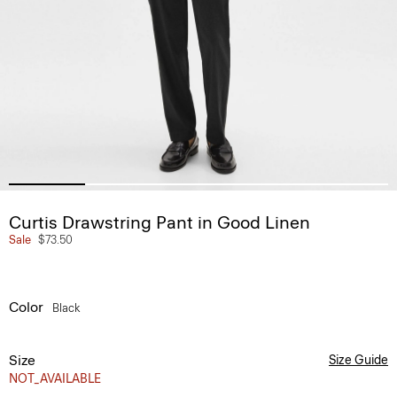
Curtis Drawstring Pant in Good Linen
Sale
$73.50
Color
Black
Size
Size Guide
NOT_AVAILABLE