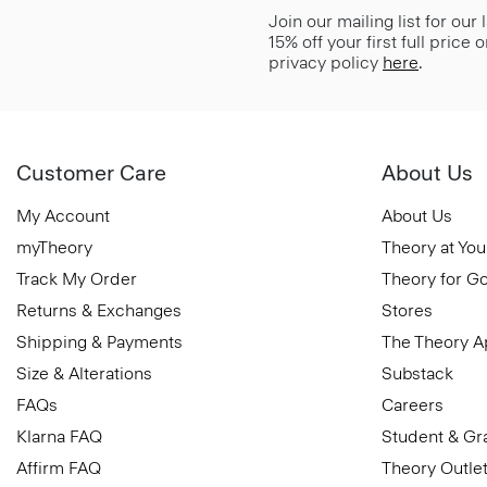
Join our mailing list for our
15% off your first full price
privacy policy
here
.
Customer Care
About Us
My Account
About Us
myTheory
Theory at You
Track My Order
Theory for G
Returns & Exchanges
Stores
Shipping & Payments
The Theory 
Size & Alterations
Substack
FAQs
Careers
Klarna FAQ
Student & Gr
Affirm FAQ
Theory Outle