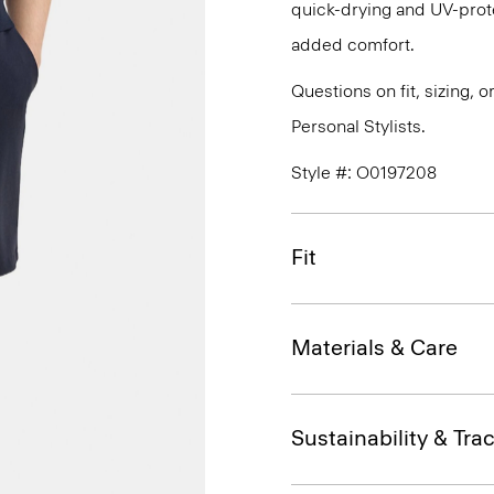
quick-drying and UV-prote
added comfort.
Questions on fit, sizing, 
Personal Stylists.
Style #: O0197208
Fit
Materials & Care
Sustainability & Trac