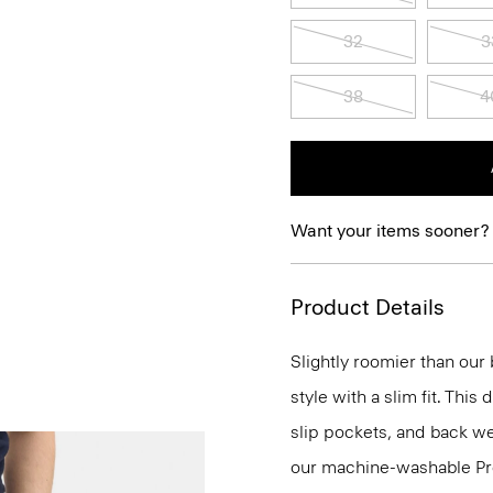
32
3
38
4
Want your items sooner?
Product Details
Slightly roomier than our b
style with a slim fit. This
slip pockets, and back wel
our machine-washable Prec