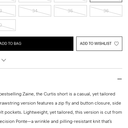
3
34
35
36
0
ADD TO BAG
ADD TO WISHLIST
estselling Zaine, the Curtis short is a casual, yet tailored
 drawstring version features a zip fly and button closure, side
t pockets. Lightweight, yet tailored, this version is cut from
ision Ponte—a wrinkle and pilling-resistant knit that’s