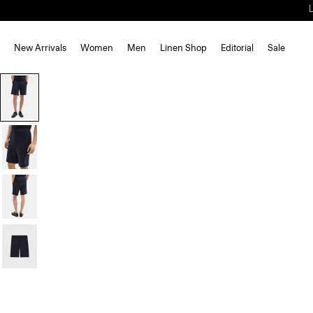
New Arrivals
Women
Men
Linen Shop
Editorial
Sale