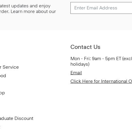
 latest updates and enjoy
 order. Learn more about our
Contact Us
Mon - Fri: 9am - 5pm ET (exc
holidays)
r Service
Email
ood
Click Here for International 
App
aduate Discount
t