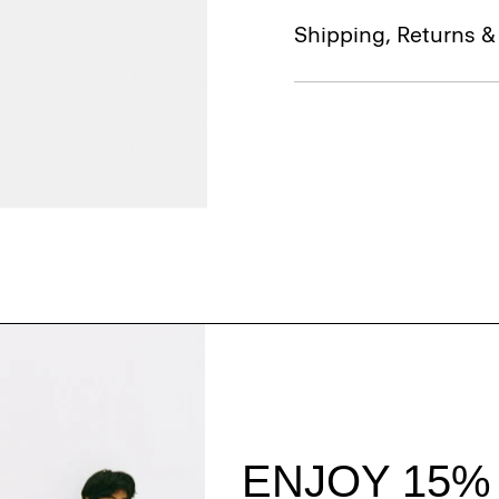
Shipping, Returns 
Style With