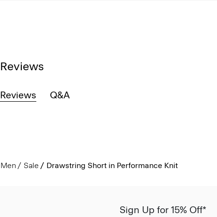
Reviews
Reviews
Q&A
Men
Sale
Drawstring Short in Performance Knit
Sign Up for 15% Off*