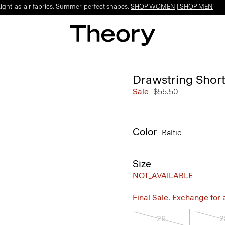
Light-as-air fabrics. Summer-perfect shapes.
SHOP WOMEN
|
SHOP MEN
Drawstring Short
Sale
$55.50
Color
Baltic
Size
NOT_AVAILABLE
Final Sale. Exchange for a 
26
2