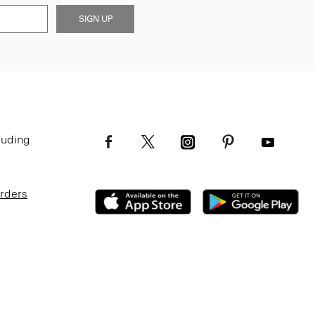
SIGN UP
luding
Orders