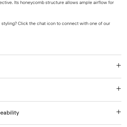
ctive. Its honeycomb structure allows ample airflow for
or styling? Click the chat icon to connect with one of our
eability