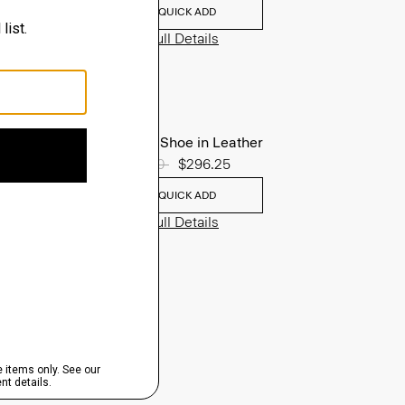
QUICK ADD
View Full Details
Oxford Shoe in Leather
Price reduced from
$395.00
to
$296.25
QUICK ADD
View Full Details