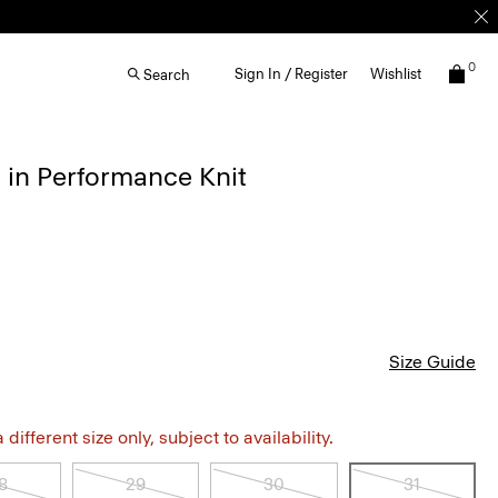
0
Sign In / Register
Wishlist
Search
 in Performance Knit
Size Guide
different size only, subject to availability.
8
29
30
31