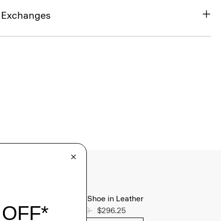
& Exchanges
Oxford Shoe in Leather
Price reduced from
$395.00
to
$296.25