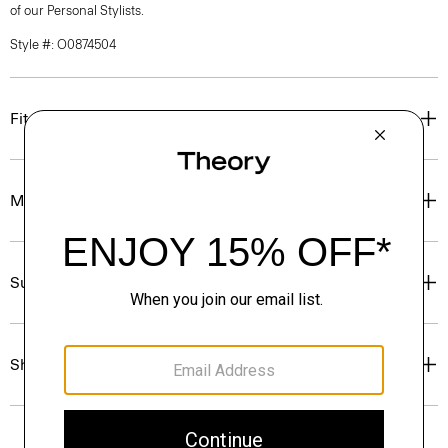
of our Personal Stylists.
Style #: O0874504
Fit
Materials & Care
Sustainability & Traceability
Shipping, Returns & Exchanges