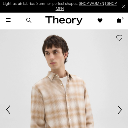
Light-as-air fabrics. Summer-perfect shapes.
SHOP WOMEN
|
SHOP
MEN
0