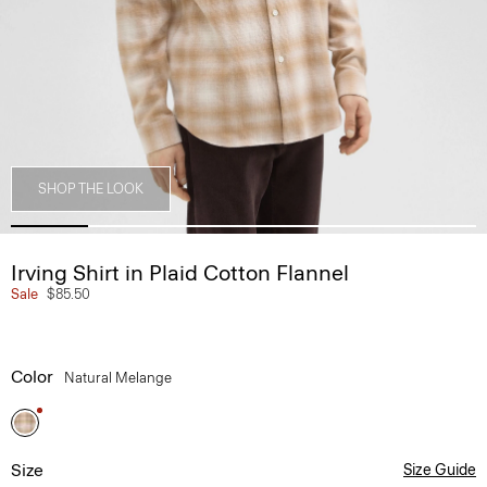
SHOP THE LOOK
Irving Shirt in Plaid Cotton Flannel
Sale
$85.50
Color
Natural Melange
Size
Size Guide