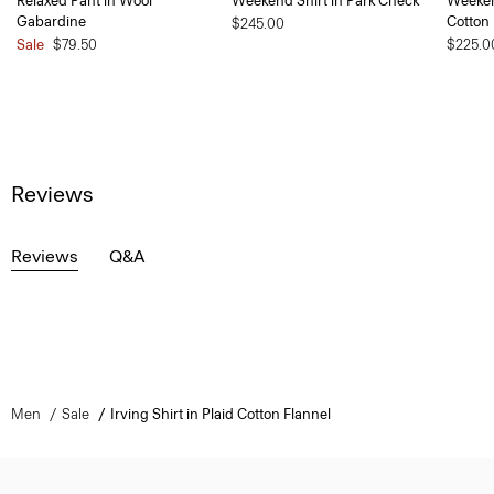
Relaxed Pant in Wool
Weekend Shirt in Park Check
Weeken
Gabardine
Cotton
$245.00
Sale
$79.50
$225.0
Reviews
Reviews
Q&A
Men
Sale
Irving Shirt in Plaid Cotton Flannel