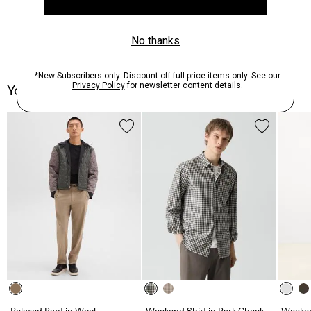
You May Also Like