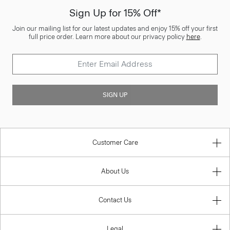
Sign Up for 15% Off*
Join our mailing list for our latest updates and enjoy 15% off your first
full price order. Learn more about our privacy policy
here
.
SIGN UP
Customer Care
About Us
Contact Us
Legal