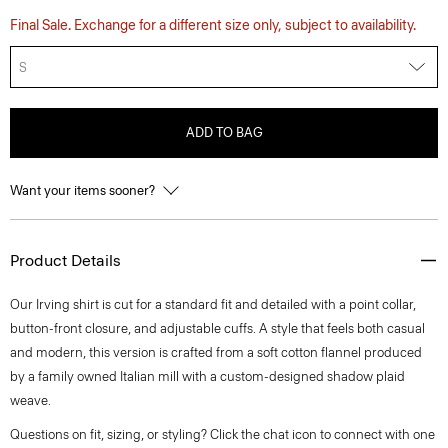
Final Sale. Exchange for a different size only, subject to availability.
S
ADD TO BAG
Want your items sooner?
Product Details
Our Irving shirt is cut for a standard fit and detailed with a point collar,
button-front closure, and adjustable cuffs. A style that feels both casual
and modern, this version is crafted from a soft cotton flannel produced
by a family owned Italian mill with a custom-designed shadow plaid
weave.
Questions on fit, sizing, or styling? Click the chat icon to connect with one