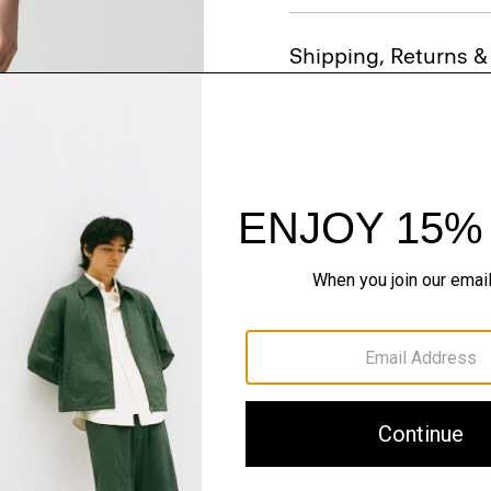
Shipping, Returns 