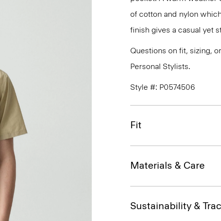
of cotton and nylon which
finish gives a casual yet st
Questions on fit, sizing, 
Personal Stylists.
Style #: P0574506
Fit
Materials & Care
Sustainability & Trac