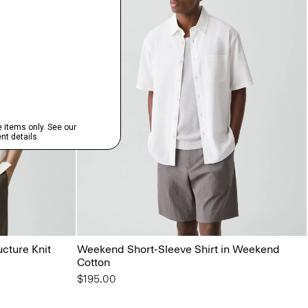
ucture Knit
Weekend Short-Sleeve Shirt in Weekend
Cotton
$195.00