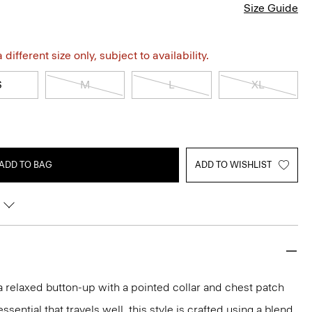
Size Guide
different size only, subject to availability.
S
M
L
XL
ADD TO BAG
ADD TO WISHLIST
 a relaxed button-up with a pointed collar and chest patch
ential that travels well, this style is crafted using a blend