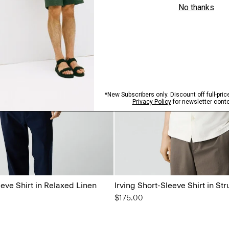
eeve Shirt in Relaxed Linen
Irving Short-Sleeve Shirt in Str
$175.00