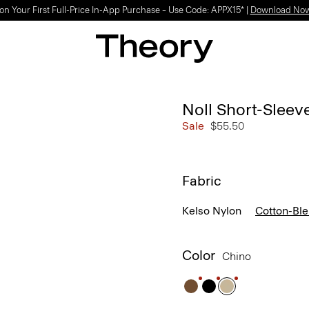
Light-as-air fabrics. Summer-perfect shapes.
SHOP WOMEN
|
SHOP MEN
Noll Short-Sleev
Sale
$55.50
Fabric
Kelso Nylon
Cotton-Bl
Color
Chino