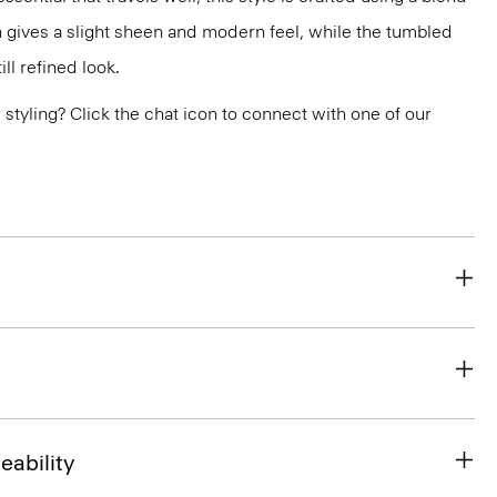
 gives a slight sheen and modern feel, while the tumbled
ill refined look.
or styling? Click the chat icon to connect with one of our
eability