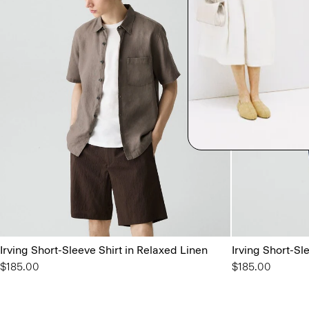
Irving Short-Sleeve Shirt in Relaxed Linen
Irving Short-Sl
$185.00
$185.00