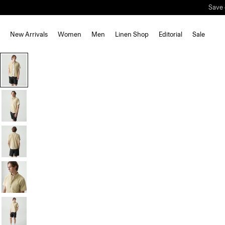
New Arrivals
Women
Men
Linen Shop
Editorial
Sale