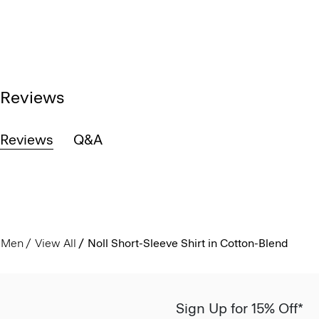
Reviews
Reviews
Q&A
Men
View All
Noll Short-Sleeve Shirt in Cotton-Blend
Sign Up for 15% Off*