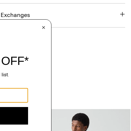
& Exchanges