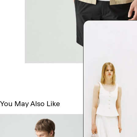
You May Also Like