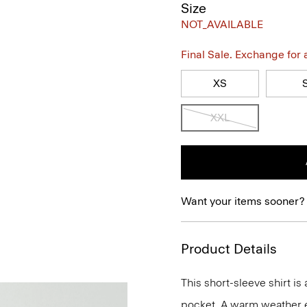
Size
NOT_AVAILABLE
Final Sale. Exchange for a 
XS
XXL
Want your items sooner?
Product Details
This short-sleeve shirt is
pocket. A warm weather ess