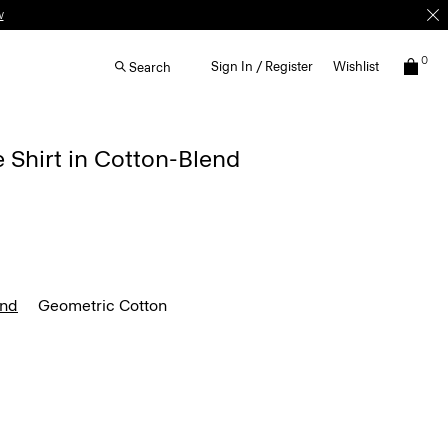
0
Sign In / Register
Wishlist
Search
e Shirt in Cotton-Blend
end
Geometric Cotton