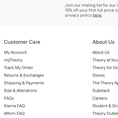
Join our mailing list for our
15% off your first full price
privacy policy
here
.
Customer Care
About Us
My Account
About Us
myTheory
Theory at You
Track My Order
Theory for G
Returns & Exchanges
Stores
Shipping & Payments
The Theory 
Size & Alterations
Substack
FAQs
Careers
Klarna FAQ
Student & Gr
Affirm FAQ
Theory Outle