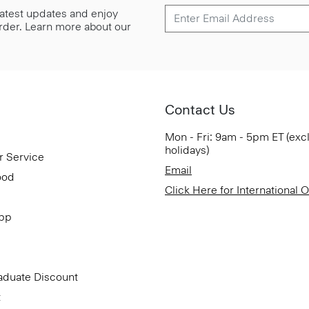
 latest updates and enjoy
 order. Learn more about our
Contact Us
Mon - Fri: 9am - 5pm ET (exc
holidays)
r Service
Email
ood
Click Here for International 
App
aduate Discount
t