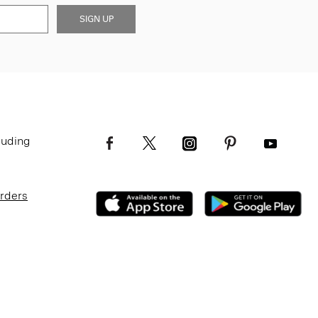
SIGN UP
luding
Orders