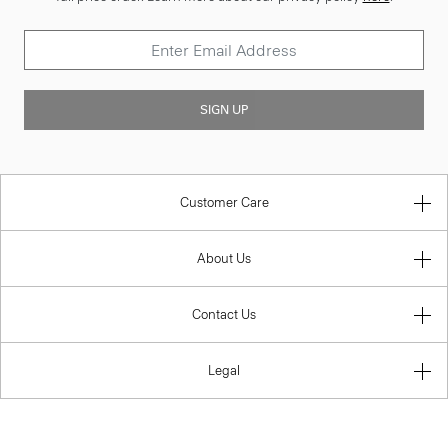
SIGN UP
Customer Care
About Us
Contact Us
Legal