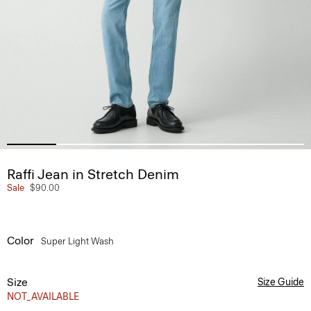
Raffi Jean in Stretch Denim
Sale
$90.00
Color
Super Light Wash
Size
Size Guide
NOT_AVAILABLE