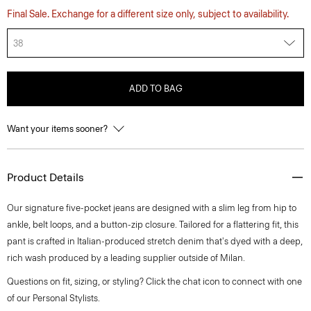
Final Sale. Exchange for a different size only, subject to availability.
38
ADD TO BAG
Want your items sooner?
Product Details
Our signature five-pocket jeans are designed with a slim leg from hip to
ankle, belt loops, and a button-zip closure. Tailored for a flattering fit, this
pant is crafted in Italian-produced stretch denim that's dyed with a deep,
rich wash produced by a leading supplier outside of Milan.
Questions on fit, sizing, or styling? Click the chat icon to connect with one
of our Personal Stylists.