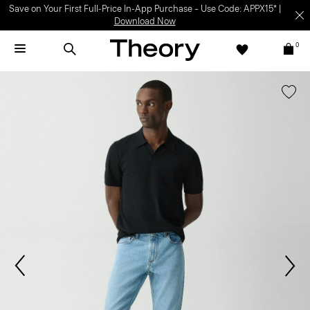
Save on Your First Full-Price In-App Purchase – Use Code: APPX15* |
Download Now
0