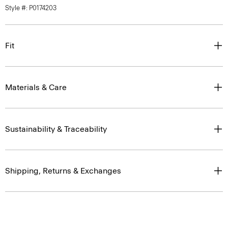
Style #: P0174203
Fit
Materials & Care
Sustainability & Traceability
Shipping, Returns & Exchanges