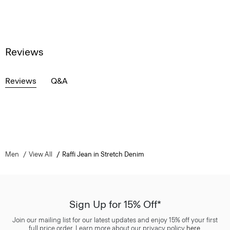
Reviews
Reviews
Q&A
Men
View All
Raffi Jean in Stretch Denim
Sign Up for 15% Off*
Join our mailing list for our latest updates and enjoy 15% off your first
full price order. Learn more about our privacy policy
here
.