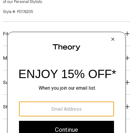
of our Personal Stylists.
Style #: P0174205
Fit
Materials & Care
Sustainability & Traceability
Shipping, Returns & Exchanges