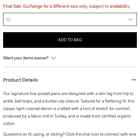
Final Sale. Exchange for a different size only, subject to availability.
32
ADD TO BAG
Want your items sooner?
Product Details
Our signature five-pocket jeans are designed with a slim leg from hip to
ankle, belt loops, and a button-zip closure. Tailored for a flattering fit, this
classic light-colored denim is crafted with a hint of stretch for comfort,
produced by a fabric mill in Turkey, and is made from certified organic
cotton.
Questions on fit, sizing, or styling? Click the chat icon to connect with one