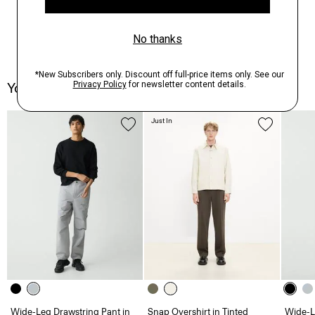
You May Also Like
Just In
Wide-Leg Drawstring Pant in
Snap Overshirt in Tinted
Wide-L