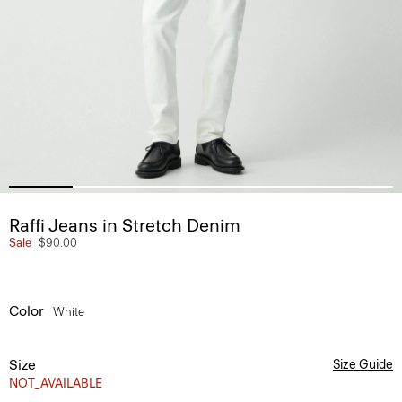
Raffi Jeans in Stretch Denim
Sale
$90.00
Color
White
Size
Size Guide
NOT_AVAILABLE