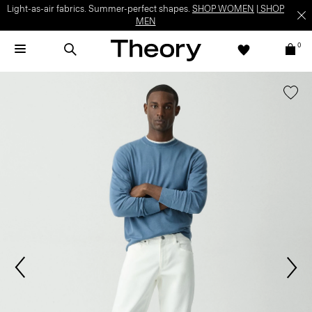
Light-as-air fabrics. Summer-perfect shapes.
SHOP WOMEN
|
SHOP
MEN
0