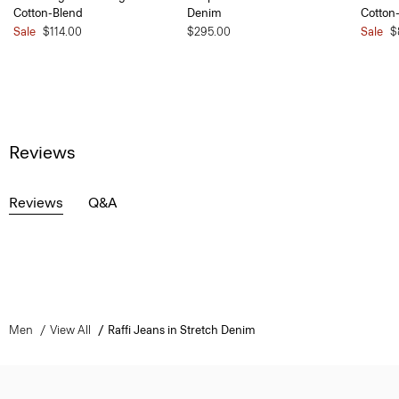
Cotton-Blend
Denim
Cotton
Sale
$114.00
$295.00
Sale
$
Reviews
Reviews
Q&A
Men
View All
Raffi Jeans in Stretch Denim