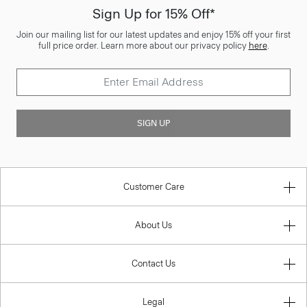
Sign Up for 15% Off*
Join our mailing list for our latest updates and enjoy 15% off your first
full price order. Learn more about our privacy policy
here
.
SIGN UP
Customer Care
About Us
Contact Us
Legal