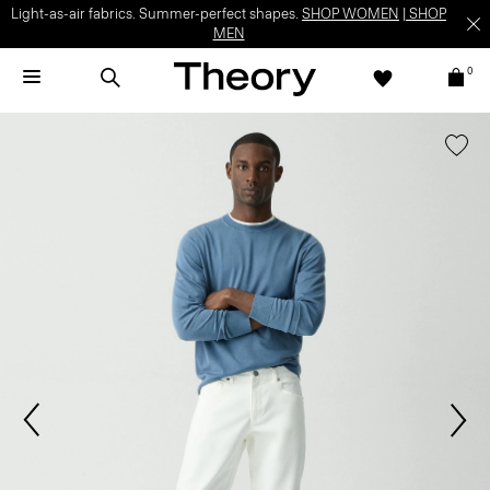
Light-as-air fabrics. Summer-perfect shapes.
SHOP WOMEN
|
SHOP
MEN
0