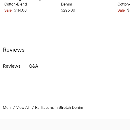
Cotton-Blend
Denim
Cotton
Sale
$114.00
$295.00
Sale
$
Reviews
Reviews
Q&A
Men
View All
Raffi Jeans in Stretch Denim