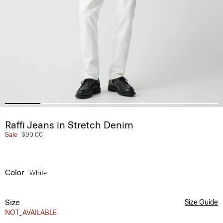
Raffi Jeans in Stretch Denim
Sale
$90.00
Color
White
Size
Size Guide
NOT_AVAILABLE