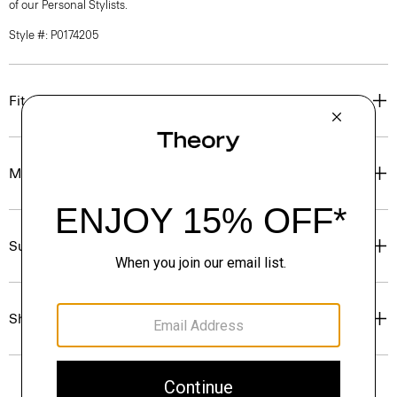
of our Personal Stylists.
Style #: P0174205
Fit
Materials & Care
Sustainability & Traceability
Shipping, Returns & Exchanges