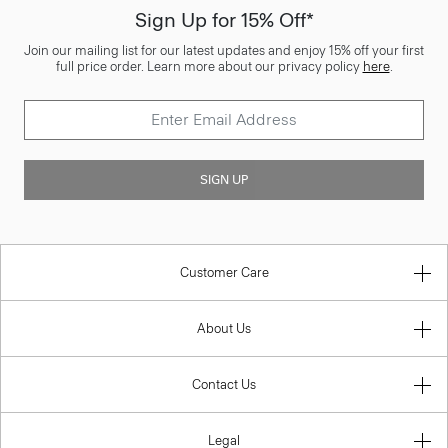
Sign Up for 15% Off*
Join our mailing list for our latest updates and enjoy 15% off your first
full price order. Learn more about our privacy policy
here
.
SIGN UP
Customer Care
About Us
Contact Us
Legal