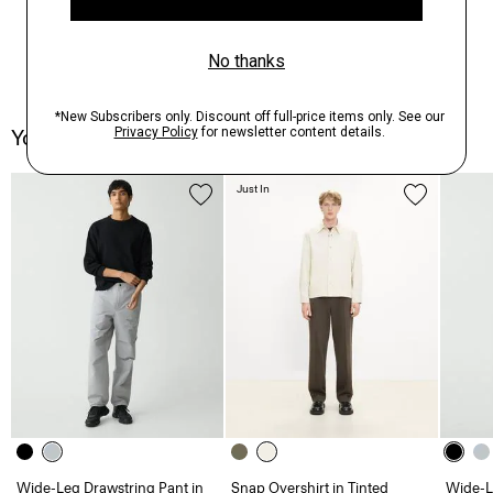
You May Also Like
Just In
Wide-Leg Drawstring Pant in
Snap Overshirt in Tinted
Wide-L