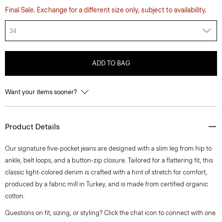
Final Sale. Exchange for a different size only, subject to availability.
34
ADD TO BAG
Want your items sooner?
Product Details
Our signature five-pocket jeans are designed with a slim leg from hip to
ankle, belt loops, and a button-zip closure. Tailored for a flattering fit, this
classic light-colored denim is crafted with a hint of stretch for comfort,
produced by a fabric mill in Turkey, and is made from certified organic
cotton.
Questions on fit, sizing, or styling? Click the chat icon to connect with one