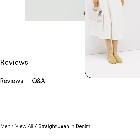
Reviews
Reviews
Q&A
Men
View All
Straight Jean in Denim