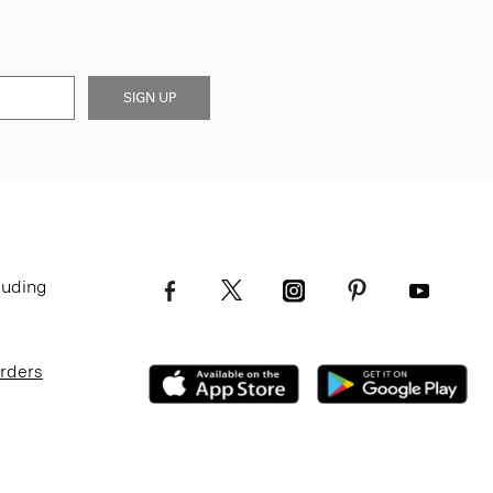
SIGN UP
luding
Orders