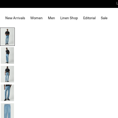
New Arrivals
Women
Men
Linen Shop
Editorial
Sale