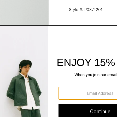
Style #: P0374201
Fit
Materials & Care
Sustainability & Trac
Shipping, Returns 