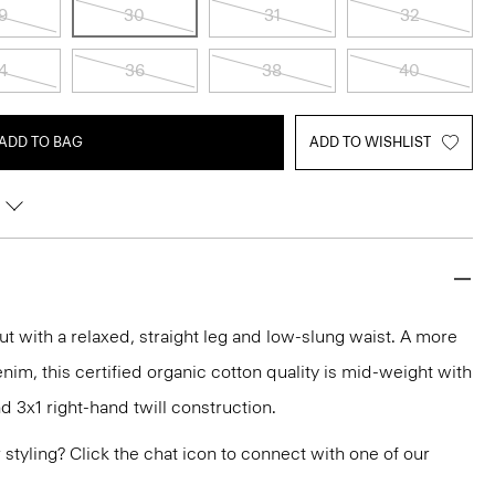
9
30
31
32
4
36
38
40
ADD TO BAG
ADD TO WISHLIST
cut with a relaxed, straight leg and low-slung waist. A more
nim, this certified organic cotton quality is mid-weight with
d 3x1 right-hand twill construction.
or styling? Click the chat icon to connect with one of our