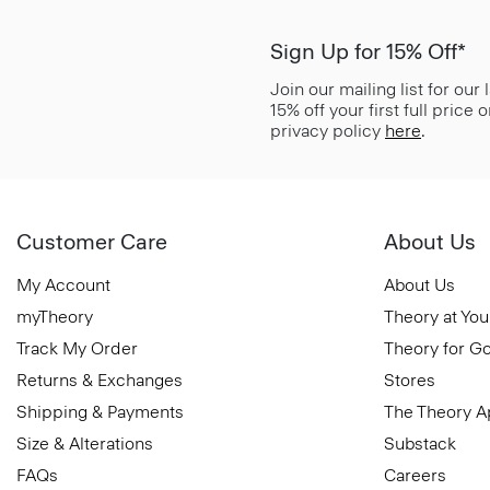
Sign Up for 15% Off*
Join our mailing list for our
15% off your first full price
privacy policy
here
.
Customer Care
About Us
My Account
About Us
myTheory
Theory at You
Track My Order
Theory for G
Returns & Exchanges
Stores
Shipping & Payments
The Theory 
Size & Alterations
Substack
FAQs
Careers