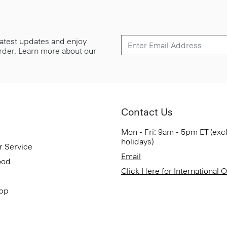
 latest updates and enjoy
 order. Learn more about our
Contact Us
Mon - Fri: 9am - 5pm ET (exc
holidays)
r Service
Email
ood
Click Here for International 
App