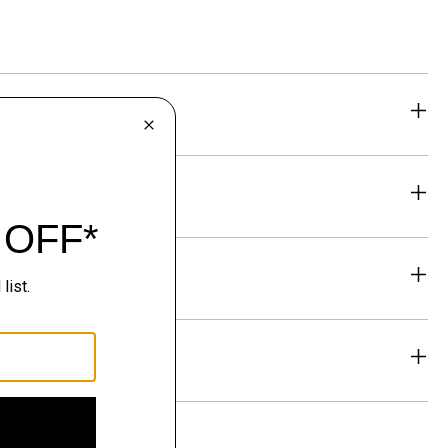
eability
& Exchanges