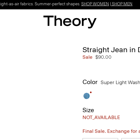
Light-as-air fabrics. Summer-perfect shapes.
SHOP WOMEN
|
SHOP MEN
Straight Jean in
Sale
$90.00
Color
Super Light Was
Size
NOT_AVAILABLE
Final Sale. Exchange for a 