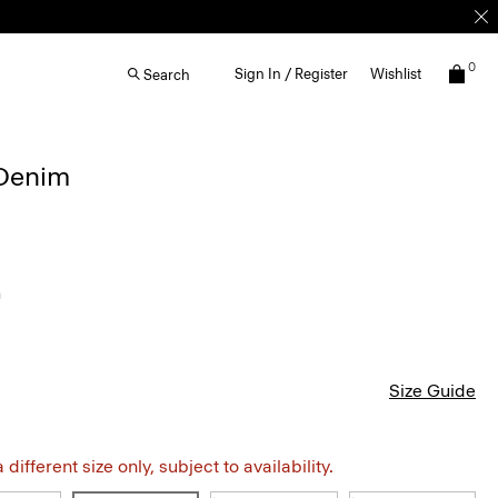
0
Sign In / Register
Wishlist
Search
 Denim
h
Size Guide
different size only, subject to availability.