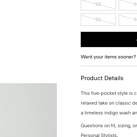
28
2
33
3
Want your items sooner?
Product Details
This five-pocket style is 
relaxed take on classic de
a timeless indigo wash an
Questions on fit, sizing, 
Personal Stylists.