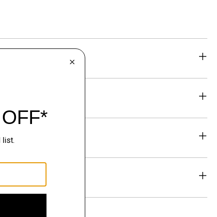
eability
& Exchanges