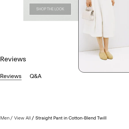
SHOP THE LOOK
Reviews
Reviews
Q&A
Men
View All
Straight Pant in Cotton-Blend Twill