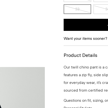
33
3
Want your items sooner?
Product Details
Our twill chino pant is a c
features a zip fly, side s
for everyday wear, it’s c
sourced from certified re
Questions on fit, sizing, 