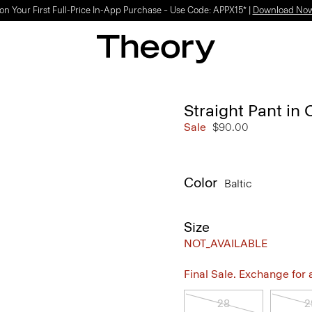
on Your First Full-Price In-App Purchase – Use Code: APPX15* |
Download No
Straight Pant in 
Sale
$90.00
Color
Baltic
Size
NOT_AVAILABLE
Final Sale. Exchange for a 
28
2