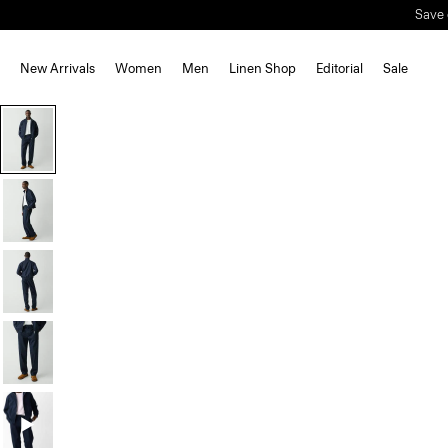
Save 
New Arrivals
Women
Men
Linen Shop
Editorial
Sale