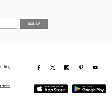
SIGN UP
luding
Orders