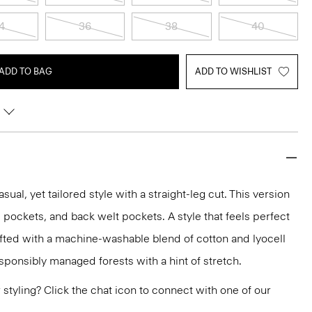
4
36
38
40
ADD TO BAG
ADD TO WISHLIST
asual, yet tailored style with a straight-leg cut. This version
lip pockets, and back welt pockets. A style that feels perfect
rafted with a machine-washable blend of cotton and lyocell
sponsibly managed forests with a hint of stretch.
or styling? Click the chat icon to connect with one of our