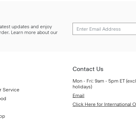
 latest updates and enjoy
 order. Learn more about our
Contact Us
Mon - Fri: 9am - 5pm ET (exc
holidays)
r Service
Email
ood
Click Here for International 
App