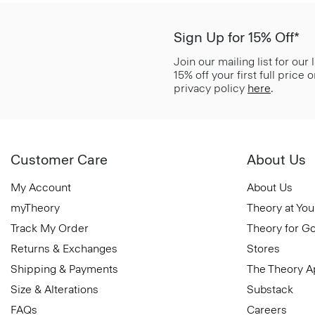
Sign Up for 15% Off*
Join our mailing list for our
15% off your first full price
privacy policy
here
.
Customer Care
About Us
My Account
About Us
myTheory
Theory at You
Track My Order
Theory for G
Returns & Exchanges
Stores
Shipping & Payments
The Theory 
Size & Alterations
Substack
FAQs
Careers