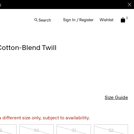
w
0
Sign In / Register
Wishlist
Search
Cotton-Blend Twill
Size Guide
different size only, subject to availability.
9
30
31
32