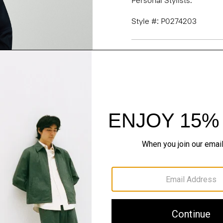
Personal Stylists.
Style #: P0274203
Fit
Materials & Care
Sustainability & Trac
Shipping, Returns 