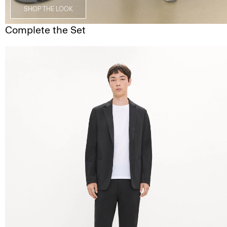
SHOP THE LOOK
Complete the Set