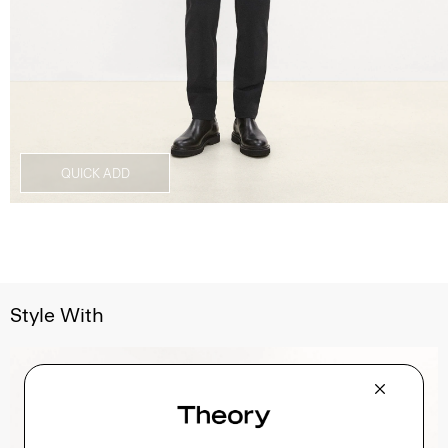
QUICK ADD
Style With