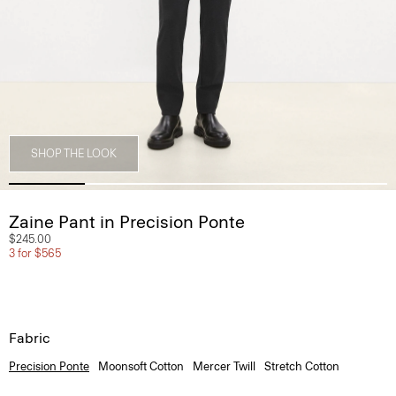
SHOP THE LOOK
Zaine Pant in Precision Ponte
$245.00
3 for $565
Fabric
Precision Ponte
Moonsoft Cotton
Mercer Twill
Stretch Cotton