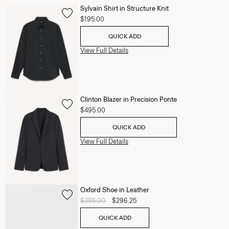
Sylvain Shirt in Structure Knit
$195.00
QUICK ADD
View Full Details
Clinton Blazer in Precision Ponte
$495.00
QUICK ADD
View Full Details
Oxford Shoe in Leather
Price reduced from
$395.00
to
$296.25
QUICK ADD