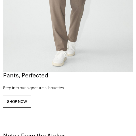
Pants, Perfected
Step into our signature silhouettes.
SHOP NOW
Notes From the Atelier