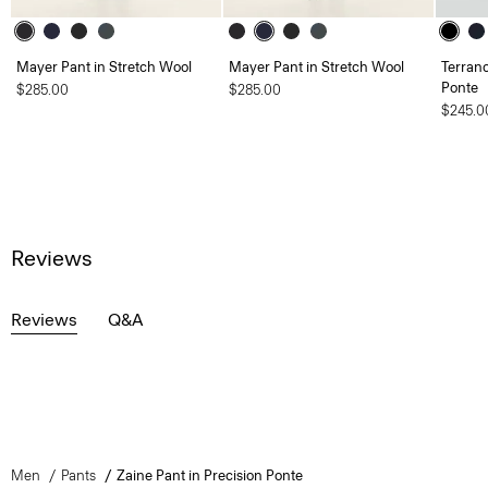
Mayer Pant in Stretch Wool
Mayer Pant in Stretch Wool
Terranc
Ponte
$285.00
$285.00
$245.0
Reviews
Reviews
Q&A
Men
Pants
Zaine Pant in Precision Ponte