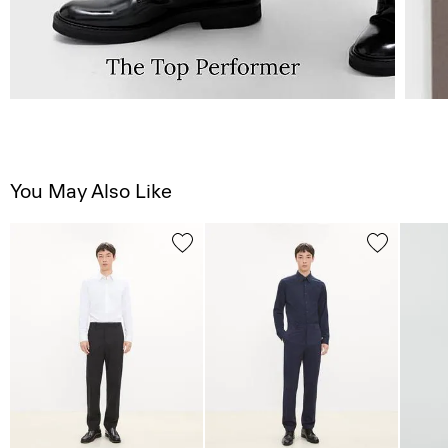
You May Also Like