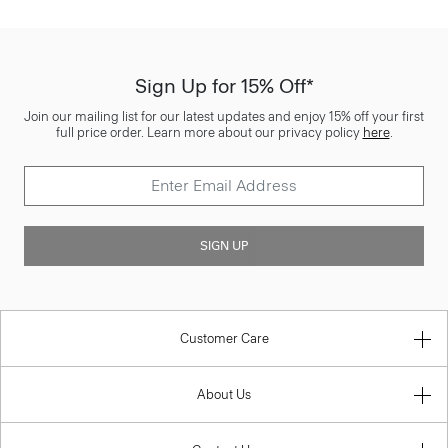
Sign Up for 15% Off*
Join our mailing list for our latest updates and enjoy 15% off your first
full price order. Learn more about our privacy policy
here
.
SIGN UP
Customer Care
About Us