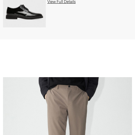
View Full Details