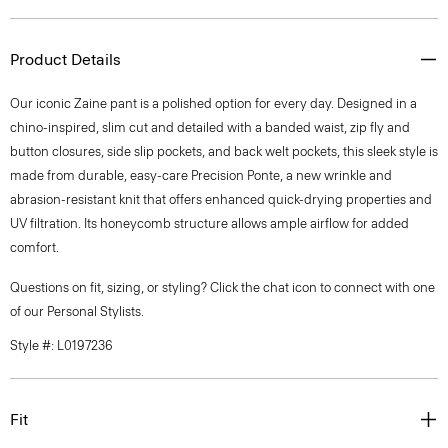
Product Details
Our iconic Zaine pant is a polished option for every day. Designed in a
chino-inspired, slim cut and detailed with a banded waist, zip fly and
button closures, side slip pockets, and back welt pockets, this sleek style is
made from durable, easy-care Precision Ponte, a new wrinkle and
abrasion-resistant knit that offers enhanced quick-drying properties and
UV filtration. Its honeycomb structure allows ample airflow for added
comfort.
Questions on fit, sizing, or styling? Click the chat icon to connect with one
of our Personal Stylists.
Style #: L0197236
Fit