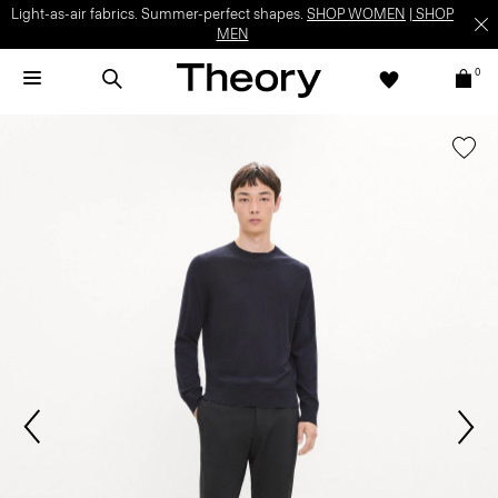
Light-as-air fabrics. Summer-perfect shapes.
SHOP WOMEN
|
SHOP
MEN
0