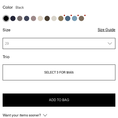
Color
Black
Size
Size Guide
29
Trio
SELECT 3 FOR $565
ADD TO BAG
Want your items sooner?