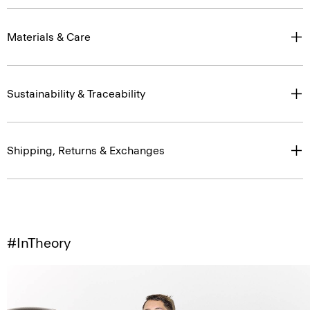
Materials & Care
Sustainability & Traceability
Shipping, Returns & Exchanges
#InTheory