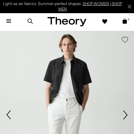
Light-as-air fabrics. Summer-perfect shapes.
SHOP WOMEN
|
SHOP
MEN
0