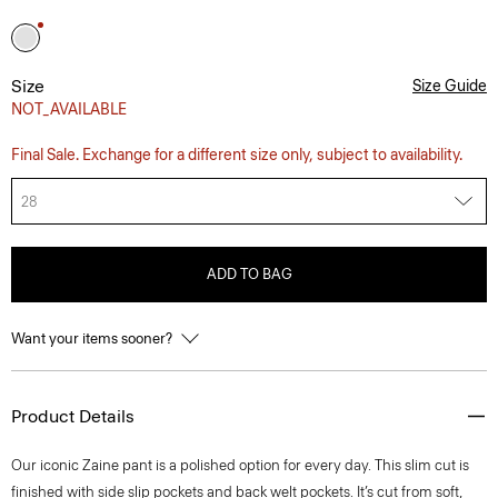
Size
Size Guide
NOT_AVAILABLE
Final Sale. Exchange for a different size only, subject to availability.
28
ADD TO BAG
Want your items sooner?
Product Details
Our iconic Zaine pant is a polished option for every day. This slim cut is
finished with side slip pockets and back welt pockets. It’s cut from soft,