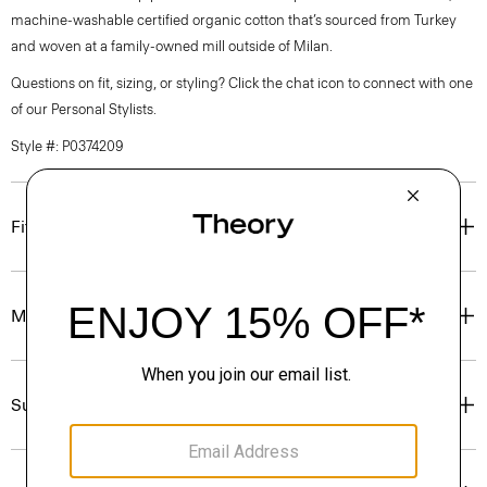
machine-washable certified organic cotton that’s sourced from Turkey
and woven at a family-owned mill outside of Milan.
Questions on fit, sizing, or styling? Click the chat icon to connect with one
of our Personal Stylists.
Style #: P0374209
Fit
Materials & Care
Sustainability & Traceability