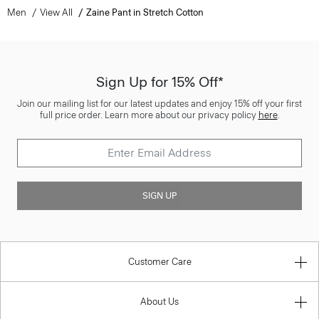
Men
View All
Zaine Pant in Stretch Cotton
Sign Up for 15% Off*
Join our mailing list for our latest updates and enjoy 15% off your first
full price order. Learn more about our privacy policy
here
.
SIGN UP
Customer Care
About Us