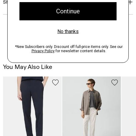
Shipping, Returns & Exchanges
You May Also Like