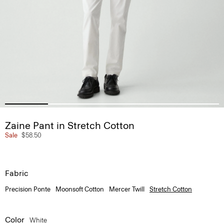
Zaine Pant in Stretch Cotton
Sale
$58.50
Fabric
Precision Ponte
Moonsoft Cotton
Mercer Twill
Stretch Cotton
Color
White