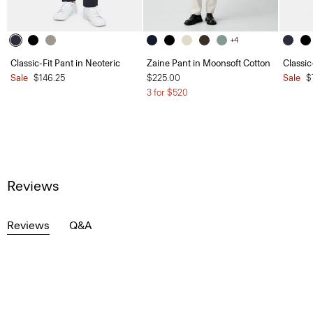
+4
Classic-Fit Pant in Neoteric
Zaine Pant in Moonsoft Cotton
Classic
Sale
$146.25
$225.00
Sale
$
3 for $520
Reviews
Reviews
Q&A