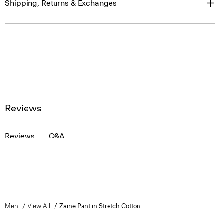
Shipping, Returns & Exchanges
Reviews
Reviews
Q&A
Men
View All
Zaine Pant in Stretch Cotton