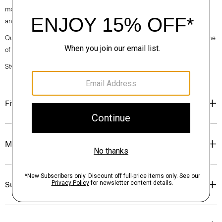
machine-washable certified organic cotton that’s sourced from Turkey
and woven at a family-owned mill outside of Milan.
Questions on fit, sizing, or styling? Click the chat icon to connect with one
of our Personal Stylists.
Style #: P0374209
Fit
Materials & Care
Sustainability & Traceability