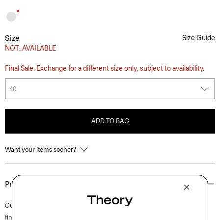
Size
Size Guide
NOT_AVAILABLE
Final Sale. Exchange for a different size only, subject to availability.
40
ADD TO BAG
Want your items sooner?
Product Details
Our iconic Zaine pant is a polished option for every day. This slim cut is
finished with side slip pockets and back welt pockets. It’s cut from soft,