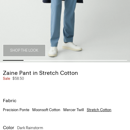
SHOP THE LOOK
Zaine Pant in Stretch Cotton
Sale
$58.50
Fabric
Precision Ponte
Moonsoft Cotton
Mercer Twill
Stretch Cotton
Color
Dark Rainstorm