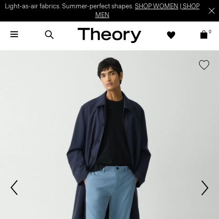
Light-as-air fabrics. Summer-perfect shapes.
SHOP WOMEN
|
SHOP
MEN
0