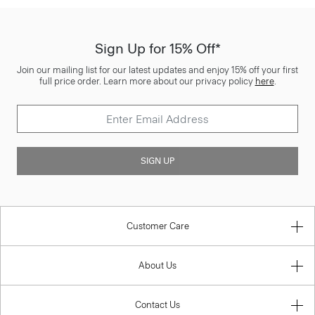
Sign Up for 15% Off*
Join our mailing list for our latest updates and enjoy 15% off your first
full price order. Learn more about our privacy policy
here
.
SIGN UP
Customer Care
About Us
Contact Us