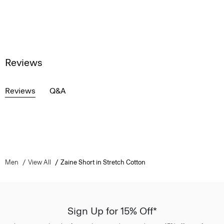
Reviews
Reviews
Q&A
Men
View All
Zaine Short in Stretch Cotton
Sign Up for 15% Off*