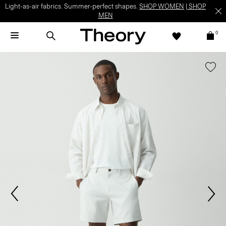
Light-as-air fabrics. Summer-perfect shapes.
SHOP WOMEN
|
SHOP
MEN
0