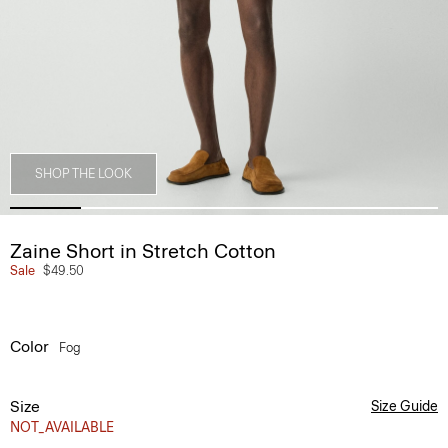
SHOP THE LOOK
Zaine Short in Stretch Cotton
Sale
$49.50
Color
Fog
Size
Size Guide
NOT_AVAILABLE