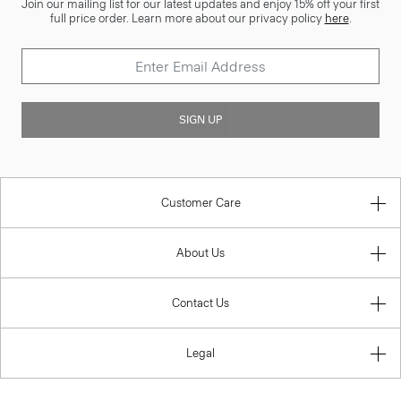
Join our mailing list for our latest updates and enjoy 15% off your first
full price order. Learn more about our privacy policy
here
.
SIGN UP
Customer Care
About Us
Contact Us
Legal