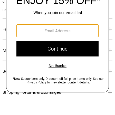
of our Personal Stylists.
Style #: P0374210
Fit
Materials & Care
Sustainability & Traceability
Shipping, Returns & Exchanges