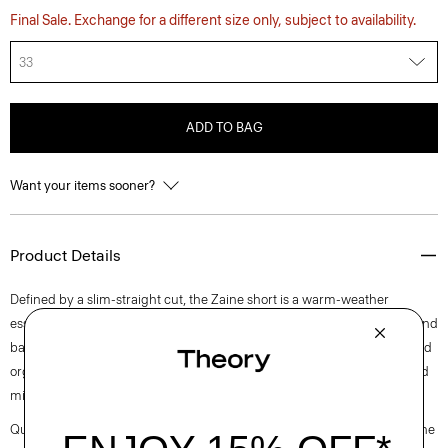
Final Sale. Exchange for a different size only, subject to availability.
33
ADD TO BAG
Want your items sooner?
Product Details
Defined by a slim-straight cut, the Zaine short is a warm-weather
essential. It’s detailed with a button-and-zip closure, side slip pockets, and
back welt pockets. This style is cut from soft, machine-washable certified
organic cotton that’s sourced from Turkey and woven at a family-owned
mill outside of Milan.
Questions on fit, sizing, or styling? Click the chat icon to connect with one