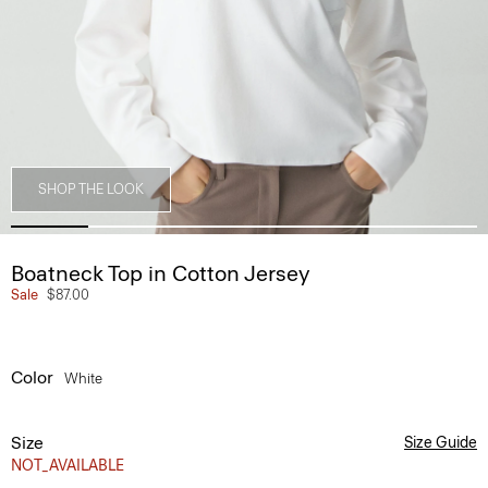
SHOP THE LOOK
Boatneck Top in Cotton Jersey
Sale
$87.00
Color
White
Size
Size Guide
NOT_AVAILABLE