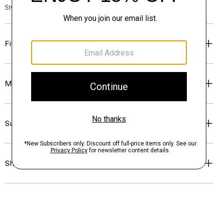
Style #: P0224505
Fit
Materials & Care
Sustainability & Traceability
Shipping, Returns & Exchanges