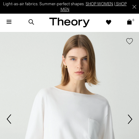
Light-as-air fabrics. Summer-perfect shapes.
SHOP WOMEN
|
SHOP
MEN
0