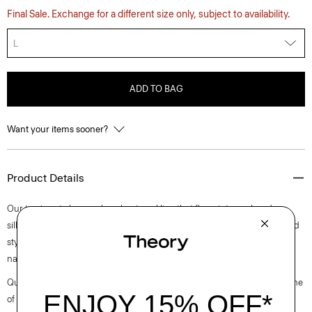
Final Sale. Exchange for a different size only, subject to availability.
L
ADD TO BAG
Want your items sooner?
Product Details
Our top is cut along a clean boat neckline that flows into a relaxed
silhouette with buttoned cuffs. Perfect for day or night, this long-sleeved
style is crafted in a substantial cotton jersey with a subtle sheen and
natural stretch.
Questions on fit, sizing, or styling? Click the chat icon to connect with one
of our Personal Stylists.