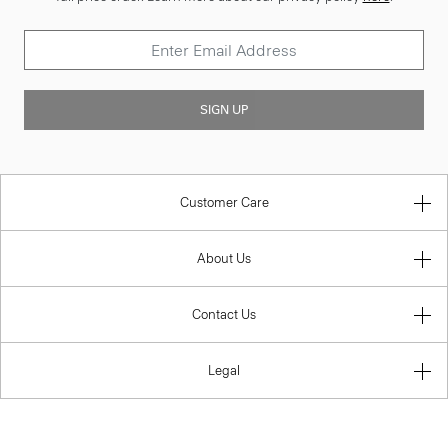
SIGN UP
Customer Care
About Us
Contact Us
Legal