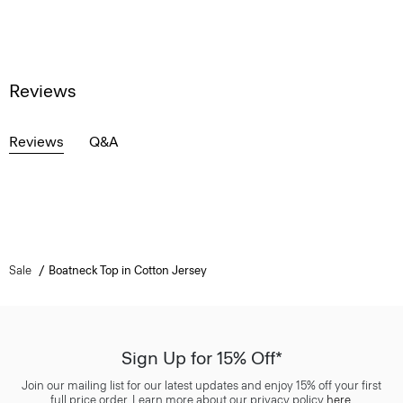
Reviews
Reviews
Q&A
Sale
Boatneck Top in Cotton Jersey
Sign Up for 15% Off*
Join our mailing list for our latest updates and enjoy 15% off your first
full price order. Learn more about our privacy policy
here
.