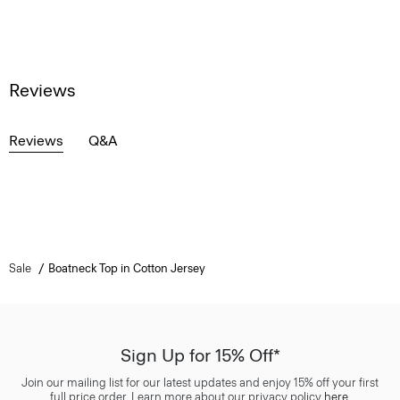
Reviews
Reviews
Q&A
Sale
Boatneck Top in Cotton Jersey
Sign Up for 15% Off*
Join our mailing list for our latest updates and enjoy 15% off your first
full price order. Learn more about our privacy policy
here
.