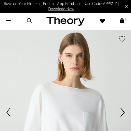
Save on Your First Full-Price In-App Purchase – Use Code: APPX15* |
Download Now
0