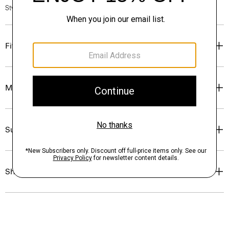
Style #: P0224505
Fit
Materials & Care
Sustainability & Traceability
Shipping, Returns & Exchanges