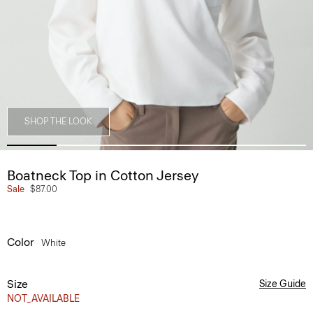
SHOP THE LOOK
Boatneck Top in Cotton Jersey
Sale
$87.00
Color
White
Size
Size Guide
NOT_AVAILABLE