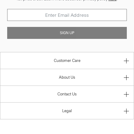
SIGN UP
Customer Care
About Us
Contact Us
Legal