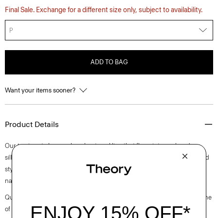
Final Sale. Exchange for a different size only, subject to availability.
P
ADD TO BAG
Want your items sooner?
Product Details
Our top is cut along a clean boat neckline that flows into a relaxed
silhouette with buttoned cuffs. Perfect for day or night, this long-sleeved
style is crafted in a substantial cotton jersey with a subtle sheen and
natural stretch.
Questions on fit, sizing, or styling? Click the chat icon to connect with one
of our Personal Stylists.