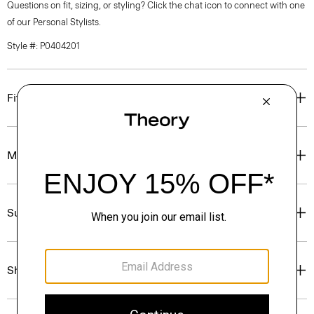
Questions on fit, sizing, or styling? Click the chat icon to connect with one
of our Personal Stylists.
Style #: P0404201
Fit
Materials & Care
Sustainability & Traceability
Shipping, Returns & Exchanges