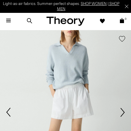
Light-as-air fabrics. Summer-perfect shapes.
SHOP WOMEN
|
SHOP
MEN
0