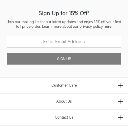
Sign Up for 15% Off*
Join our mailing list for our latest updates and enjoy 15% off your first
full price order. Learn more about our privacy policy
here
.
SIGN UP
Customer Care
About Us
Contact Us