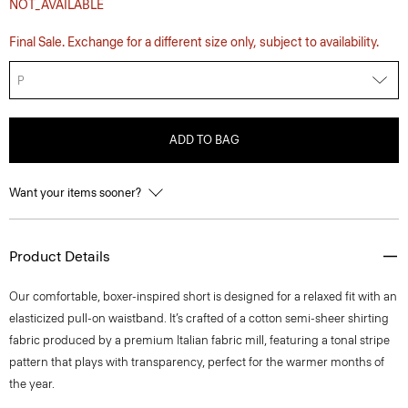
NOT_AVAILABLE
Final Sale. Exchange for a different size only, subject to availability.
P
ADD TO BAG
Want your items sooner?
Product Details
Our comfortable, boxer-inspired short is designed for a relaxed fit with an
elasticized pull-on waistband. It’s crafted of a cotton semi-sheer shirting
fabric produced by a premium Italian fabric mill, featuring a tonal stripe
pattern that plays with transparency, perfect for the warmer months of
the year.