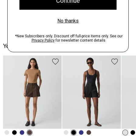
You May Also Like