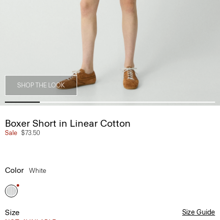
SHOP THE LOOK
Boxer Short in Linear Cotton
Sale
$73.50
Color
White
Size
Size Guide