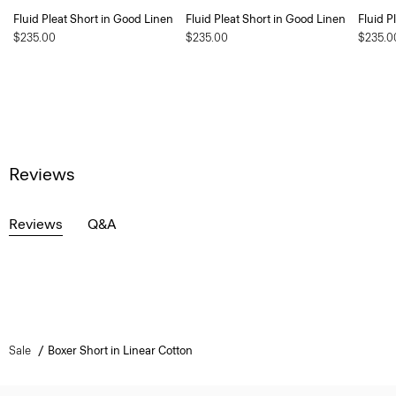
Fluid Pleat Short in Good Linen
Fluid Pleat Short in Good Linen
Fluid P
$235.00
$235.00
$235.0
Reviews
Reviews
Q&A
Sale
Boxer Short in Linear Cotton