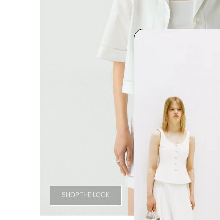
SHOP THE LOOK