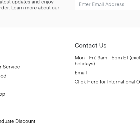
 latest updates and enjoy
 order. Learn more about our
Contact Us
Mon - Fri: 9am - 5pm ET (exc
holidays)
r Service
Email
ood
Click Here for International 
App
aduate Discount
t