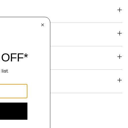
eability
& Exchanges