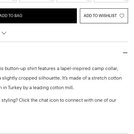
ADD TO BAG
ADD TO WISHLIST
his button-up shirt features a lapel-inspired camp collar,
slightly cropped silhouette. It’s made of a stretch cotton
n in Turkey by a leading cotton mill.
or styling? Click the chat icon to connect with one of our