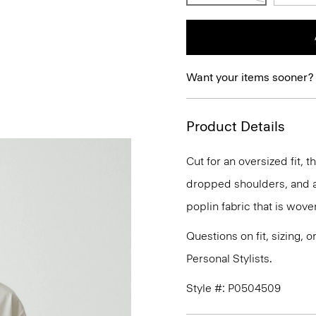
Want your items sooner?
Product Details
Cut for an oversized fit, t
dropped shoulders, and a 
poplin fabric that is wove
Questions on fit, sizing, 
Personal Stylists.
Style #: P0504509