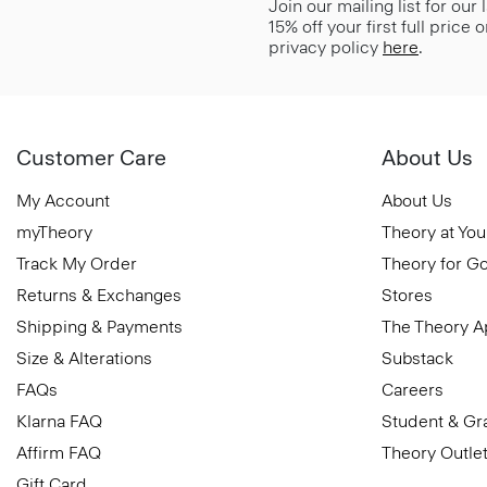
Join our mailing list for our
15% off your first full price
privacy policy
here
.
Customer Care
About Us
My Account
About Us
myTheory
Theory at You
Track My Order
Theory for G
Returns & Exchanges
Stores
Shipping & Payments
The Theory 
Size & Alterations
Substack
FAQs
Careers
Klarna FAQ
Student & Gr
Affirm FAQ
Theory Outle
Gift Card