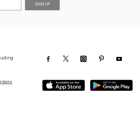
SIGN UP
luding
Orders