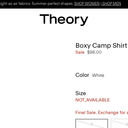
Light-as-air fabrics. Summer-perfect shapes.
SHOP WOMEN
|
SHOP MEN
Boxy Camp Shirt 
Sale
$98.00
Color
White
Size
NOT_AVAILABLE
Final Sale. Exchange for a 
P