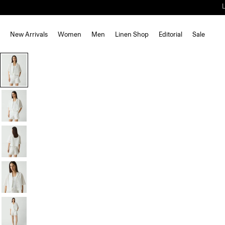
New Arrivals
Women
Men
Linen Shop
Editorial
Sale