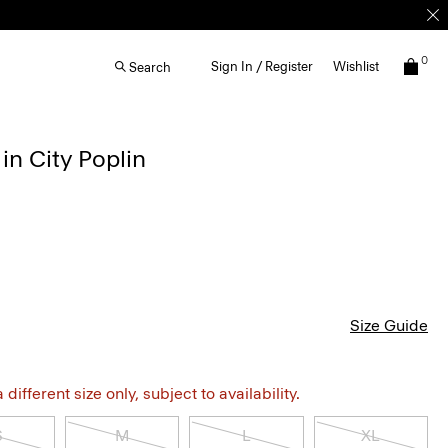
0
Sign In / Register
Wishlist
Search
in City Poplin
Size Guide
different size only, subject to availability.
S
M
L
XL