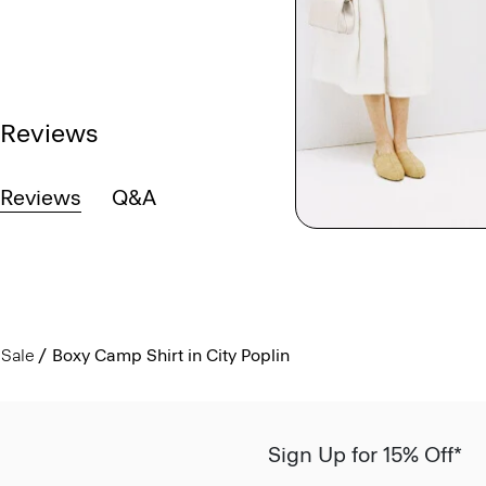
Reviews
Reviews
Q&A
Sale
Boxy Camp Shirt in City Poplin
Sign Up for 15% Off*