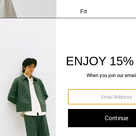
Fit
Materials & Care
Sustainability & Trac
Shipping, Returns 