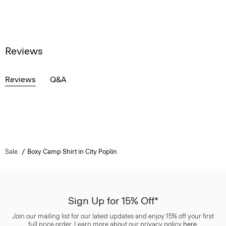
Reviews
Reviews
Q&A
Sale
Boxy Camp Shirt in City Poplin
Sign Up for 15% Off*
Join our mailing list for our latest updates and enjoy 15% off your first
full price order. Learn more about our privacy policy
here
.