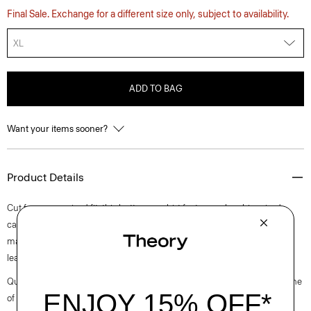
Final Sale. Exchange for a different size only, subject to availability.
XL
ADD TO BAG
Want your items sooner?
Product Details
Cut for an oversized fit, this button-up shirt features a lapel-inspired
camp collar, dropped shoulders, and a slightly cropped silhouette. It’s
made of a stretch cotton poplin fabric that is woven in Turkey by a
leading cotton mill.
Questions on fit, sizing, or styling? Click the chat icon to connect with one
of our Personal Stylists.