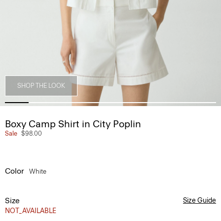
SHOP THE LOOK
Boxy Camp Shirt in City Poplin
Sale
$98.00
Color
White
Size
Size Guide
NOT_AVAILABLE