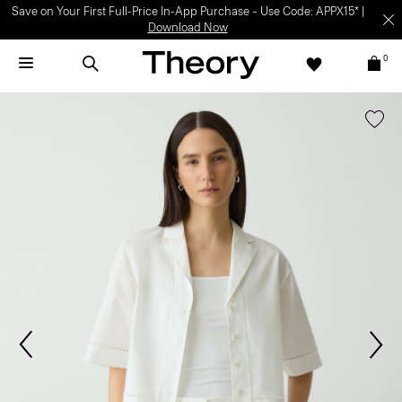
Save on Your First Full-Price In-App Purchase – Use Code: APPX15* |
Download Now
0