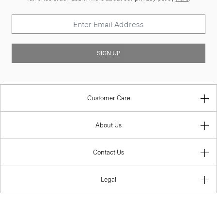
SIGN UP
Customer Care
About Us
Contact Us
Legal