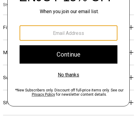
Style #: P0504509
Fit
Materials & Care
Sustainability & Traceability
Shipping, Returns & Exchanges