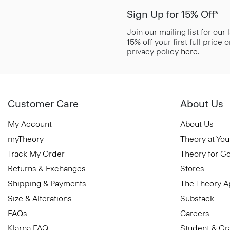
Sign Up for 15% Off*
Join our mailing list for our
15% off your first full price
privacy policy
here
.
Customer Care
About Us
My Account
About Us
myTheory
Theory at You
Track My Order
Theory for G
Returns & Exchanges
Stores
Shipping & Payments
The Theory 
Size & Alterations
Substack
FAQs
Careers
Klarna FAQ
Student & Gr