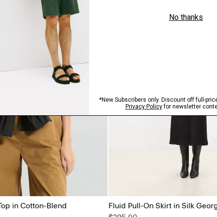
Just In
Top in Cotton-Blend
Fluid Pull-On Skirt in Silk Geor