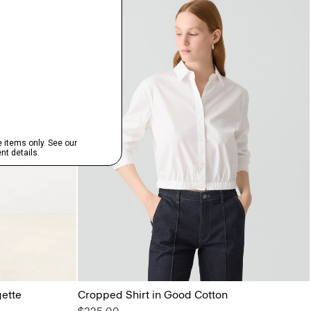
gette
Cropped Shirt in Good Cotton