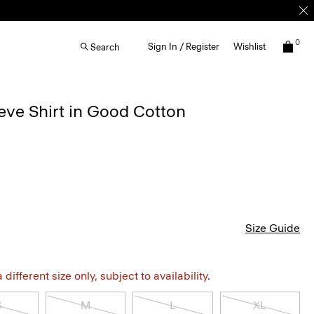
0
Sign In / Register
Wishlist
Search
eve Shirt in Good Cotton
Size Guide
different size only, subject to availability.
S
M
L
XL