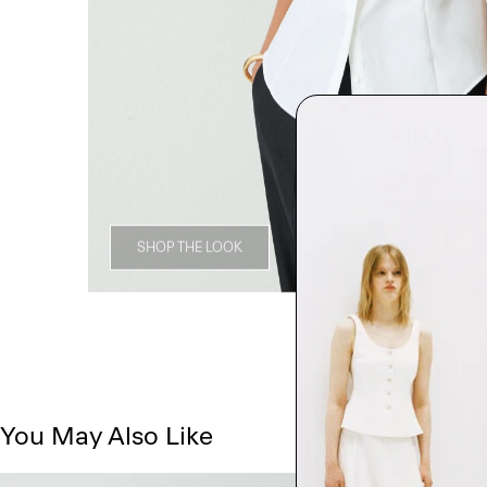
SHOP THE LOOK
You May Also Like