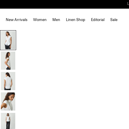
New Arrivals
Women
Men
Linen Shop
Editorial
Sale