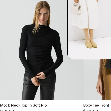
Mock Neck Top in Soft Rib
Boxy Tie-Front 