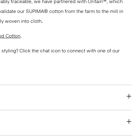
ifiably traceable, we have partnered with Oritain™, which
validate our SUPIMA® cotton from the farm to the mill in
bly woven into cloth.
d Cotton
.
or styling? Click the chat icon to connect with one of our