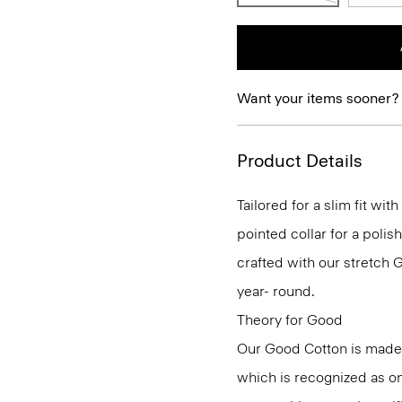
Want your items sooner?
Product Details
Tailored for a slim fit wit
pointed collar for a polis
crafted with our stretch 
year- round.
Theory for Good
Our Good Cotton is made
which is recognized as on