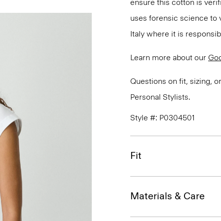
ensure this cotton is ver
uses forensic science to 
Italy where it is responsi
Learn more about our
Goo
Questions on fit, sizing, 
Personal Stylists.
Style #: P0304501
Fit
Materials & Care