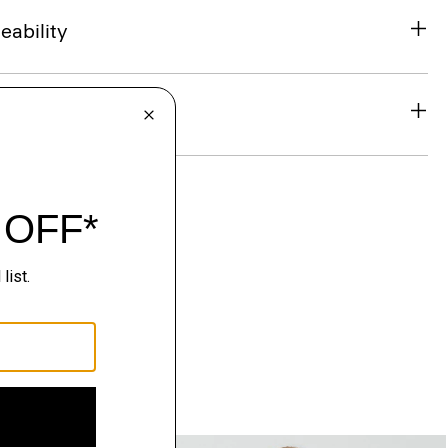
eability
& Exchanges