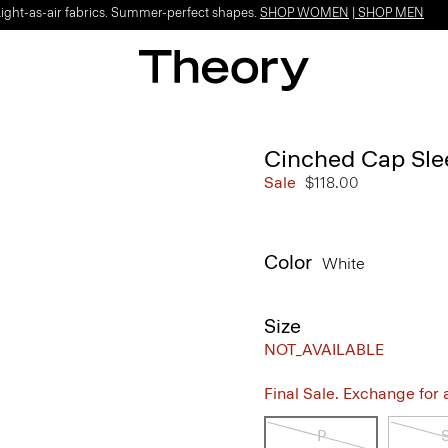
Light-as-air fabrics. Summer-perfect shapes.
SHOP WOMEN
|
SHOP MEN
Cinched Cap Sle
Sale
$118.00
Color
White
Size
NOT_AVAILABLE
Final Sale. Exchange for a 
P