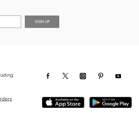
SIGN UP
luding
Orders