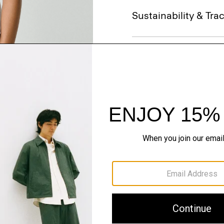
Sustainability & Trac
Shipping, Returns 