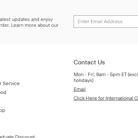
 latest updates and enjoy
 order. Learn more about our
Contact Us
Mon - Fri: 9am - 5pm ET (exc
holidays)
r Service
Email
ood
Click Here for International 
App
aduate Discount