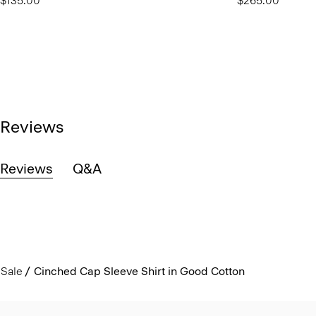
$135.00
$265.00
Reviews
Reviews
Q&A
Sale
Cinched Cap Sleeve Shirt in Good Cotton