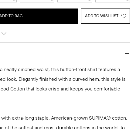
ADD TO BAG
ADD TO WISHLIST
h a neatly cinched waist, this button-front shirt features a
hed look. Elegantly finished with a curved hem, this style is
Good Cotton that looks crisp and keeps you comfortable
 with extra-long staple, American-grown SUPIMA® cotton,
e of the softest and most durable cottons in the world. To